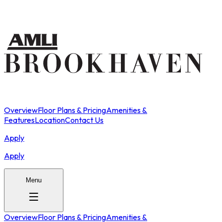
Overview
Floor Plans & Pricing
Amenities &
Features
Location
Contact Us
Apply
Apply
Menu
Overview
Floor Plans & Pricing
Amenities &