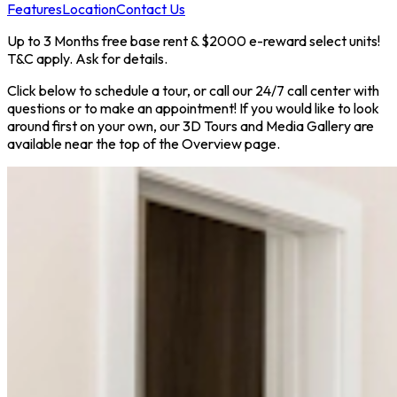
Features
Location
Contact Us
Up to 3 Months free base rent & $2000 e-reward select units!
T&C apply. Ask for details.
Click below to schedule a tour, or call our 24/7 call center with
questions or to make an appointment! If you would like to look
around first on your own, our 3D Tours and Media Gallery are
available near the top of the Overview page.