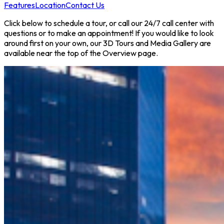
Features
Location
Contact Us
Click below to schedule a tour, or call our 24/7 call center with
questions or to make an appointment! If you would like to look
around first on your own, our 3D Tours and Media Gallery are
available near the top of the Overview page.