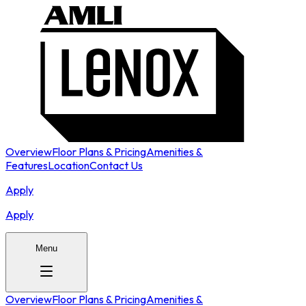
Overview
Floor Plans & Pricing
Amenities &
Features
Location
Contact Us
Apply
Apply
Menu
Overview
Floor Plans & Pricing
Amenities &