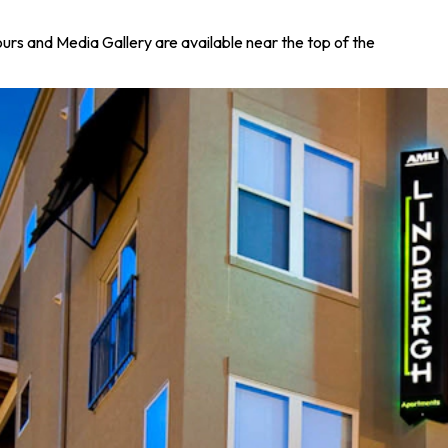
Tours and Media Gallery are available near the top of the