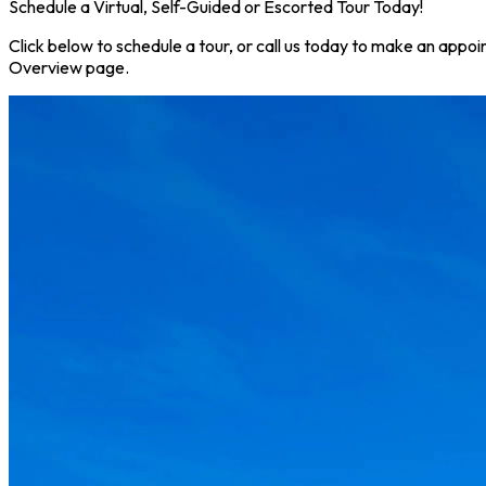
Schedule a Virtual, Self-Guided or Escorted Tour Today!
Click below to schedule a tour, or call us today to make an appoi
Overview page.