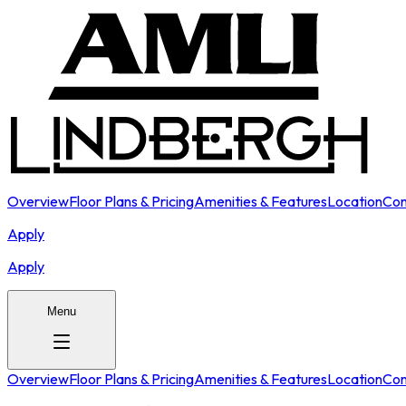
Overview
Floor Plans & Pricing
Amenities & Features
Location
Con
Apply
Apply
Menu
Overview
Floor Plans & Pricing
Amenities & Features
Location
Con