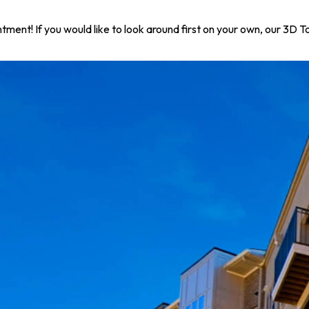
ntment! If you would like to look around first on your own, our 3D 