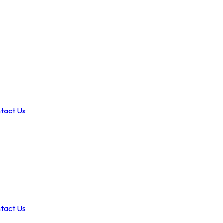
tact Us
tact Us