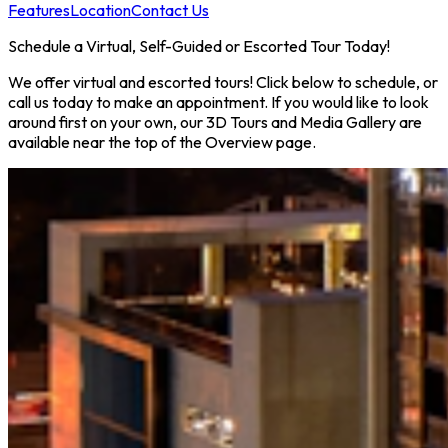
Features
Location
Contact Us
Schedule a Virtual, Self-Guided or Escorted Tour Today!
We offer virtual and escorted tours! Click below to schedule, or
call us today to make an appointment. If you would like to look
around first on your own, our 3D Tours and Media Gallery are
available near the top of the Overview page.