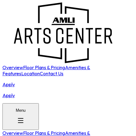
Overview
Floor Plans & Pricing
Amenities &
Features
Location
Contact Us
Apply
Apply
Menu
Overview
Floor Plans & Pricing
Amenities &