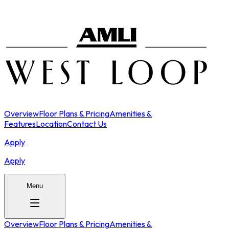
Overview
Floor Plans & Pricing
Amenities &
Features
Location
Contact Us
Apply
Apply
Menu
Overview
Floor Plans & Pricing
Amenities &