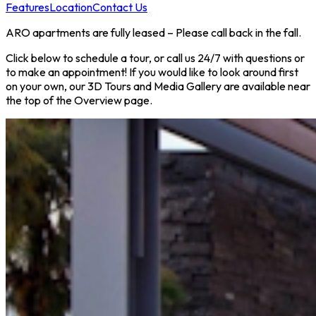
Features
Location
Contact Us
ARO apartments are fully leased – Please call back in the fall.
Click below to schedule a tour, or call us 24/7 with questions or
to make an appointment! If you would like to look around first
on your own, our 3D Tours and Media Gallery are available near
the top of the Overview page.