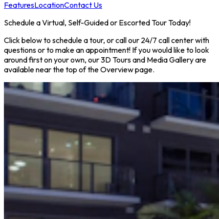
Features
Location
Contact Us
Schedule a Virtual, Self-Guided or Escorted Tour Today!
Click below to schedule a tour, or call our 24/7 call center with
questions or to make an appointment! If you would like to look
around first on your own, our 3D Tours and Media Gallery are
available near the top of the Overview page.