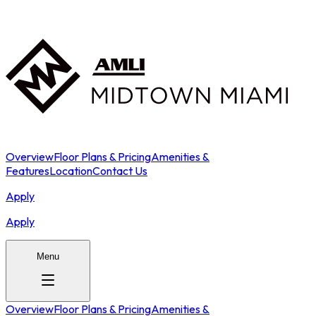
Overview
Floor Plans & Pricing
Amenities &
Features
Location
Contact Us
Apply
Apply
Menu
Overview
Floor Plans & Pricing
Amenities &