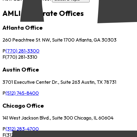
AMLI Corporate Offices
Atlanta Office
260 Peachtree St. NW, Suite 1700 Atlanta, GA 30303
P
(770) 281-3300
F
(770) 281-3310
Austin Office
3701 Executive Center Dr., Suite 263 Austin, TX 78731
P
(512) 745-8400
Chicago Office
141 West Jackson Blvd., Suite 300 Chicago, IL 60604
P
(312) 283-4700
F
(312) 283-4720