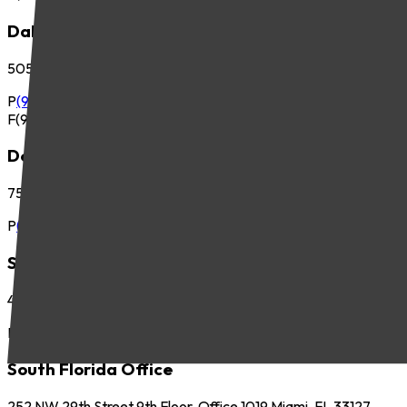
Dallas Office
5057 Keller Springs Road, Suite 410 Addison, TX 75001
P
(972) 265-6700
F
(972) 265-6701
Denver Office
7535 E. Hampden Ave., Suite 675 Denver, CO 80231
P
(303) 225-2800
Seattle Office
425 Pontius Ave N, Suite 400 Seattle, WA 98109
P
(206) 621-5440
South Florida Office
252 NW 29th Street 9th Floor, Office 1019 Miami, FL 33127