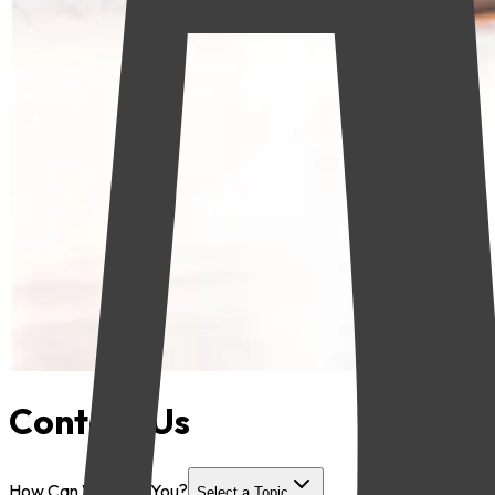
Contact Us
How Can We Help You?
Select a Topic