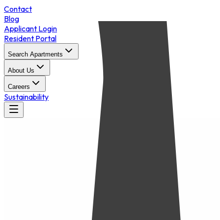
Contact
Blog
Applicant Login
Resident Portal
Search Apartments
About Us
Careers
Sustainability