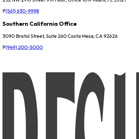
P
(561) 630-9998
Southern California Office
3090 Bristol Street, Suite 260 Costa Mesa, CA 92626
P
(949) 200-5000