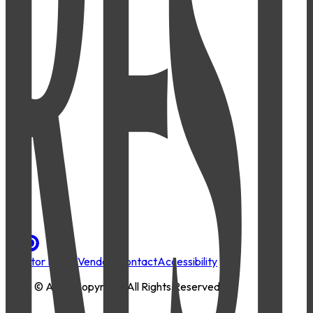
Investor Portal
Vendors
Contact
Accessibility
2026
© AMLI Copyright. All Rights Reserved.