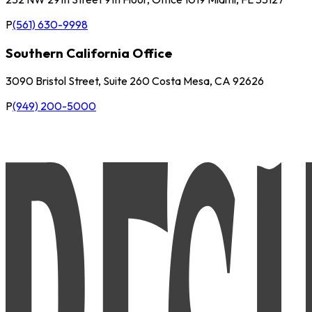
P
(561) 630-9998
Southern California Office
3090 Bristol Street, Suite 260 Costa Mesa, CA 92626
P
(949) 200-5000