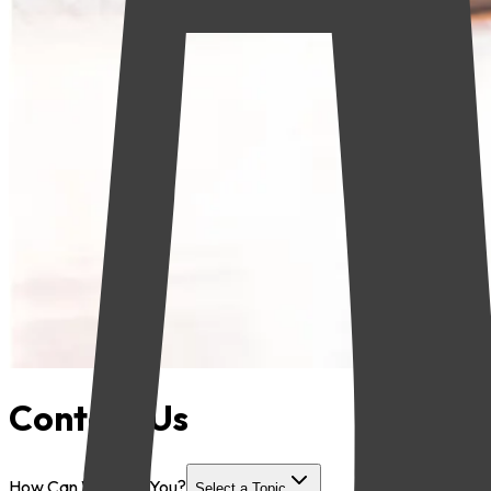
Contact Us
How Can We Help You?
Select a Topic