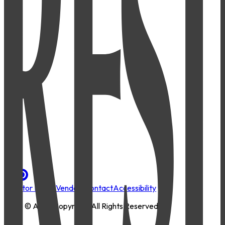
Investor Portal
Vendors
Contact
Accessibility
2026
© AMLI Copyright. All Rights Reserved.