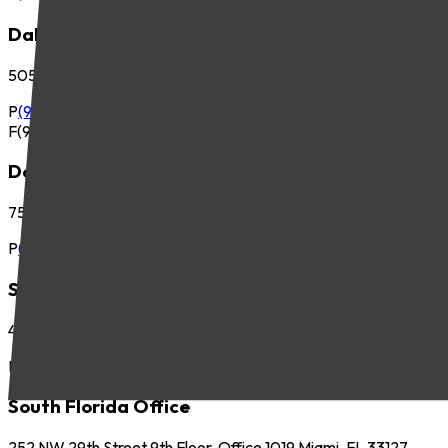
Dallas Office
5057 Keller Springs Road, Suite 410 Addison, TX 75001
P
(972) 265-6700
F
(972) 265-6701
Denver Office
7535 E. Hampden Ave., Suite 675 Denver, CO 80231
P
(303) 225-2800
Seattle Office
425 Pontius Ave N, Suite 400 Seattle, WA 98109
P
(206) 621-5440
South Florida Office
252 NW 29th Street 9th Floor, Office 1019 Miami, FL 33127