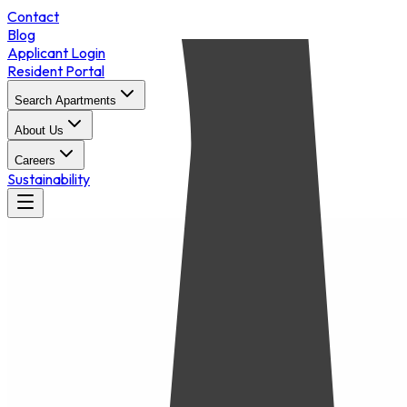
Contact
Blog
Applicant Login
Resident Portal
Search Apartments
About Us
Careers
Sustainability