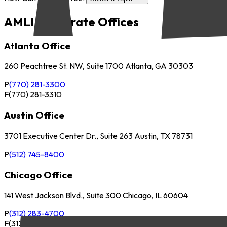
AMLI Corporate Offices
Atlanta Office
260 Peachtree St. NW, Suite 1700 Atlanta, GA 30303
P
(770) 281-3300
F
(770) 281-3310
Austin Office
3701 Executive Center Dr., Suite 263 Austin, TX 78731
P
(512) 745-8400
Chicago Office
141 West Jackson Blvd., Suite 300 Chicago, IL 60604
P
(312) 283-4700
F
(312) 283-4720