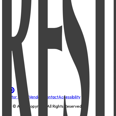
Investor Portal
Vendors
Contact
Accessibility
2026
© AMLI Copyright. All Rights Reserved.