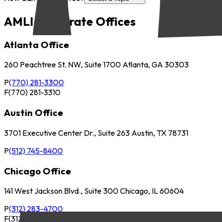
AMLI Corporate Offices
Atlanta Office
260 Peachtree St. NW, Suite 1700 Atlanta, GA 30303
P
(770) 281-3300
F
(770) 281-3310
Austin Office
3701 Executive Center Dr., Suite 263 Austin, TX 78731
P
(512) 745-8400
Chicago Office
141 West Jackson Blvd., Suite 300 Chicago, IL 60604
P
(312) 283-4700
F
(312) 283-4720