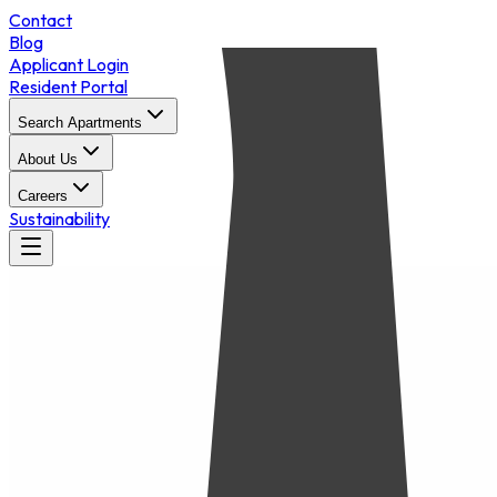
Contact
Blog
Applicant Login
Resident Portal
Search Apartments
About Us
Careers
Sustainability