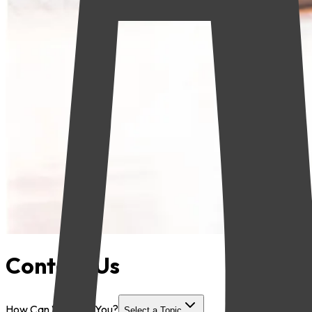
Contact Us
How Can We Help You?
Select a Topic