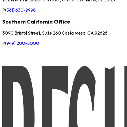
P
(561) 630-9998
Southern California Office
3090 Bristol Street, Suite 260 Costa Mesa, CA 92626
P
(949) 200-5000