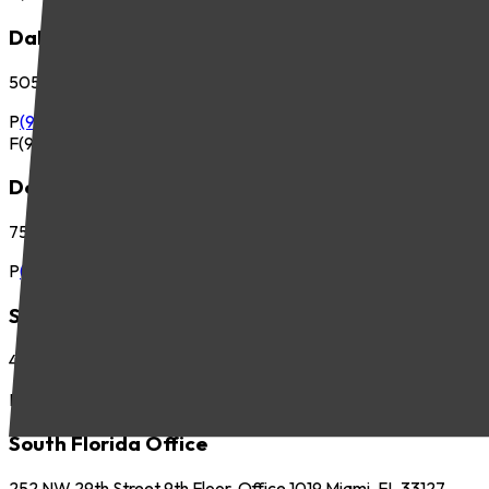
Dallas Office
5057 Keller Springs Road, Suite 410 Addison, TX 75001
P
(972) 265-6700
F
(972) 265-6701
Denver Office
7535 E. Hampden Ave., Suite 675 Denver, CO 80231
P
(303) 225-2800
Seattle Office
425 Pontius Ave N, Suite 400 Seattle, WA 98109
P
(206) 621-5440
South Florida Office
252 NW 29th Street 9th Floor, Office 1019 Miami, FL 33127