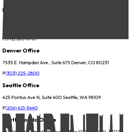
Dallas Office
5057 Keller Springs Road, Suite 410 Addison, TX 75001
P
(972) 265-6700
F
(972) 265-6701
Denver Office
7535 E. Hampden Ave., Suite 675 Denver, CO 80231
P
(303) 225-2800
Seattle Office
425 Pontius Ave N, Suite 400 Seattle, WA 98109
P
(206) 621-5440
South Florida Office
252 NW 29th Street 9th Floor, Office 1019 Miami, FL 33127