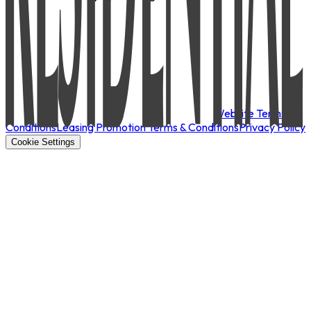
Website Terms &
Conditions
Leasing Promotion Terms & Conditions
Privacy Policy
Cookie Settings