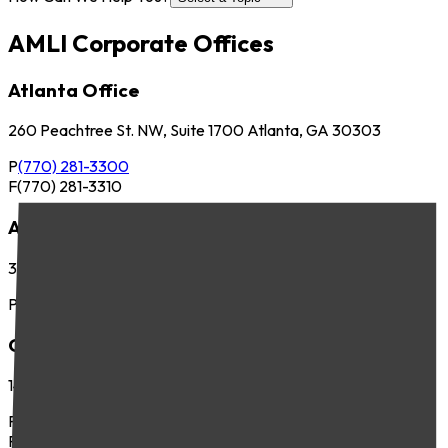
AMLI Corporate Offices
Atlanta Office
260 Peachtree St. NW, Suite 1700 Atlanta, GA 30303
P
(770) 281-3300
F
(770) 281-3310
Austin Office
3701 Executive Center Dr., Suite 263 Austin, TX 78731
P
(512) 745-8400
Chicago Office
141 West Jackson Blvd., Suite 300 Chicago, IL 60604
P
(312) 283-4700
F
(312) 283-4720