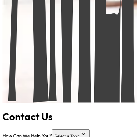
Contact Us
How Can We Help You?
Select a Topic