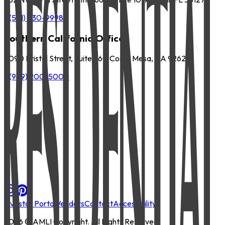
P
(561) 630-9998
Southern California Office
3090 Bristol Street, Suite 260 Costa Mesa, CA 92626
P
(949) 200-5000
Investor Portal
Vendors
Contact
Accessibility
2026
© AMLI Copyright. All Rights Reserved.