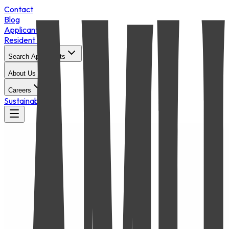
Contact
Blog
Applicant Login
Resident Portal
Search Apartments
About Us
Careers
Sustainability