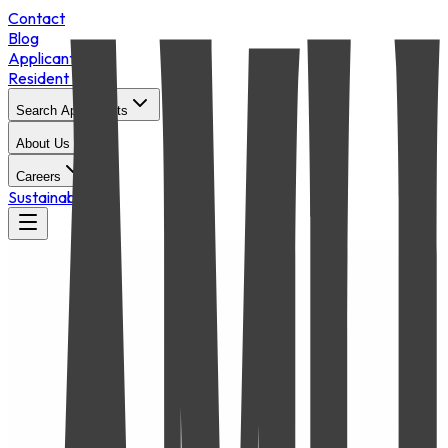
Contact
Blog
Applicant Login
Resident Portal
Search Apartments
About Us
Careers
Sustainability