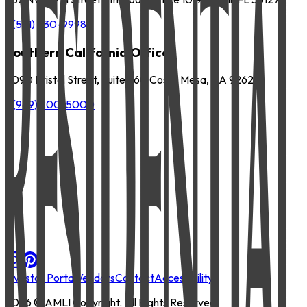
P
(561) 630-9998
Southern California Office
3090 Bristol Street, Suite 260 Costa Mesa, CA 92626
P
(949) 200-5000
Investor Portal
Vendors
Contact
Accessibility
2026
© AMLI Copyright. All Rights Reserved.