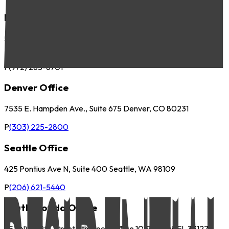
Dallas Office
5057 Keller Springs Road, Suite 410 Addison, TX 75001
P
(972) 265-6700
F
(972) 265-6701
Denver Office
7535 E. Hampden Ave., Suite 675 Denver, CO 80231
P
(303) 225-2800
Seattle Office
425 Pontius Ave N, Suite 400 Seattle, WA 98109
P
(206) 621-5440
South Florida Office
252 NW 29th Street 9th Floor, Office 1019 Miami, FL 33127