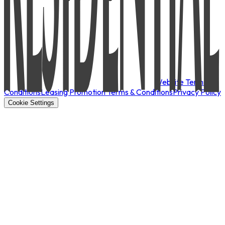
Website Terms &
Conditions
Leasing Promotion Terms & Conditions
Privacy Policy
Cookie Settings