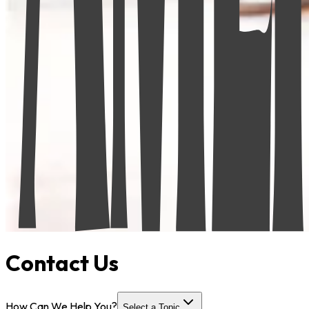
Contact Us
How Can We Help You?
Select a Topic