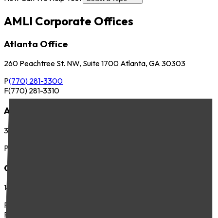
AMLI Corporate Offices
Atlanta Office
260 Peachtree St. NW, Suite 1700 Atlanta, GA 30303
P
(770) 281-3300
F
(770) 281-3310
Austin Office
3701 Executive Center Dr., Suite 263 Austin, TX 78731
P
(512) 745-8400
Chicago Office
141 West Jackson Blvd., Suite 300 Chicago, IL 60604
P
(312) 283-4700
F
(312) 283-4720