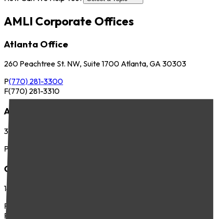
AMLI Corporate Offices
Atlanta Office
260 Peachtree St. NW, Suite 1700 Atlanta, GA 30303
P
(770) 281-3300
F
(770) 281-3310
Austin Office
3701 Executive Center Dr., Suite 263 Austin, TX 78731
P
(512) 745-8400
Chicago Office
141 West Jackson Blvd., Suite 300 Chicago, IL 60604
P
(312) 283-4700
F
(312) 283-4720