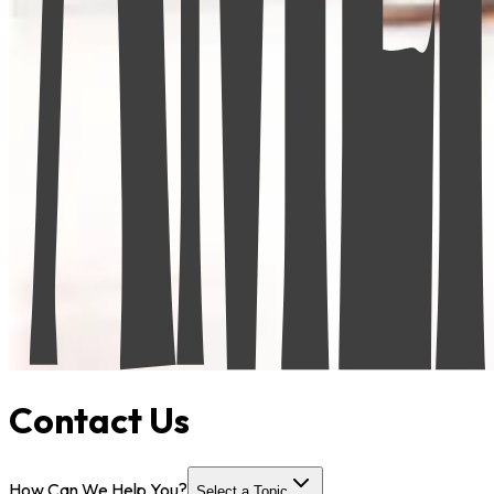
Contact Us
How Can We Help You?
Select a Topic