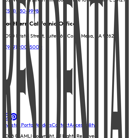
P
(561) 630-9998
Southern California Office
3090 Bristol Street, Suite 260 Costa Mesa, CA 92626
P
(949) 200-5000
Investor Portal
Vendors
Contact
Accessibility
2026
© AMLI Copyright. All Rights Reserved.