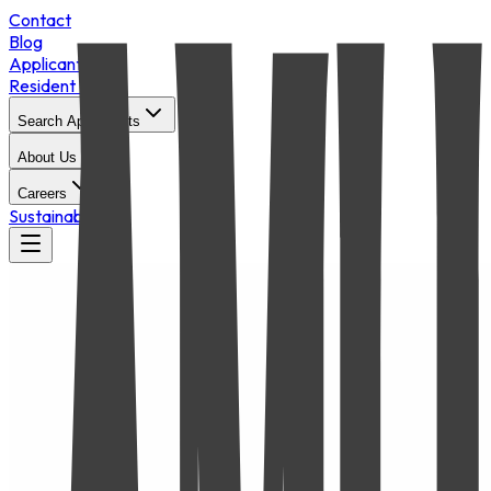
Contact
Blog
Applicant Login
Resident Portal
Search Apartments
About Us
Careers
Sustainability