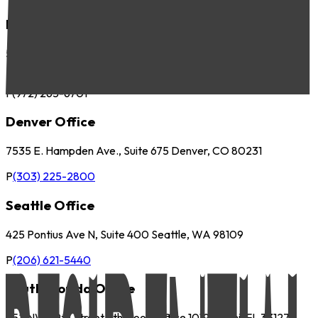
Dallas Office
5057 Keller Springs Road, Suite 410 Addison, TX 75001
P
(972) 265-6700
F
(972) 265-6701
Denver Office
7535 E. Hampden Ave., Suite 675 Denver, CO 80231
P
(303) 225-2800
Seattle Office
425 Pontius Ave N, Suite 400 Seattle, WA 98109
P
(206) 621-5440
South Florida Office
252 NW 29th Street 9th Floor, Office 1019 Miami, FL 33127