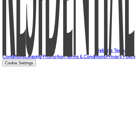
Website Terms &
Conditions
Leasing Promotion Terms & Conditions
Privacy Policy
Cookie Settings