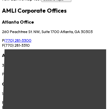
AMLI Corporate Offices
Atlanta Office
260 Peachtree St. NW, Suite 1700 Atlanta, GA 30303
P
(770) 281-3300
F
(770) 281-3310
Austin Office
3701 Executive Center Dr., Suite 263 Austin, TX 78731
P
(512) 745-8400
Chicago Office
141 West Jackson Blvd., Suite 300 Chicago, IL 60604
P
(312) 283-4700
F
(312) 283-4720