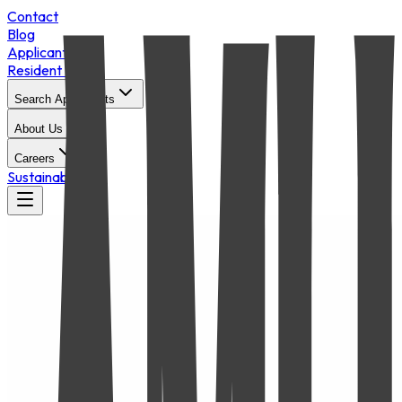
Contact
Blog
Applicant Login
Resident Portal
Search Apartments
About Us
Careers
Sustainability