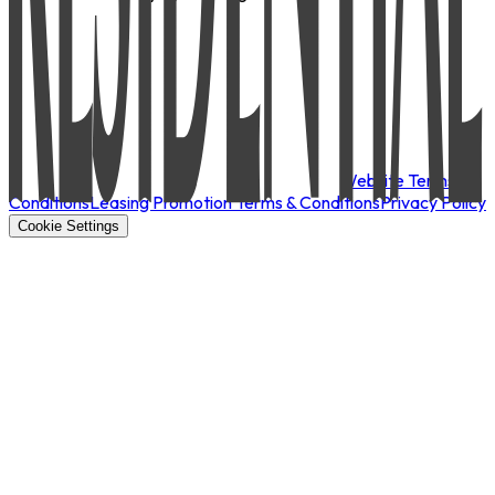
Website Terms &
Conditions
Leasing Promotion Terms & Conditions
Privacy Policy
Cookie Settings