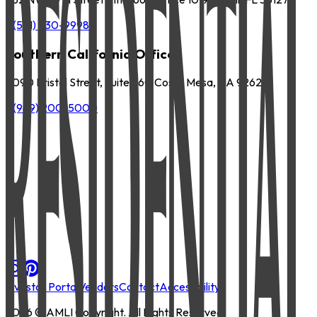
P
(561) 630-9998
Southern California Office
3090 Bristol Street, Suite 260 Costa Mesa, CA 92626
P
(949) 200-5000
Investor Portal
Vendors
Contact
Accessibility
2026
© AMLI Copyright. All Rights Reserved.