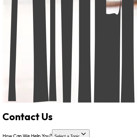
Contact Us
How Can We Help You?
Select a Topic