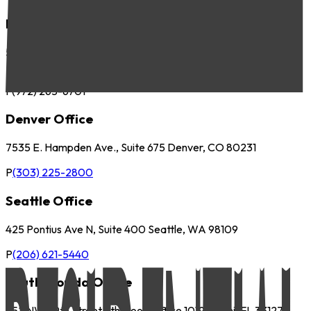
Dallas Office
5057 Keller Springs Road, Suite 410 Addison, TX 75001
P
(972) 265-6700
F
(972) 265-6701
Denver Office
7535 E. Hampden Ave., Suite 675 Denver, CO 80231
P
(303) 225-2800
Seattle Office
425 Pontius Ave N, Suite 400 Seattle, WA 98109
P
(206) 621-5440
South Florida Office
252 NW 29th Street 9th Floor, Office 1019 Miami, FL 33127