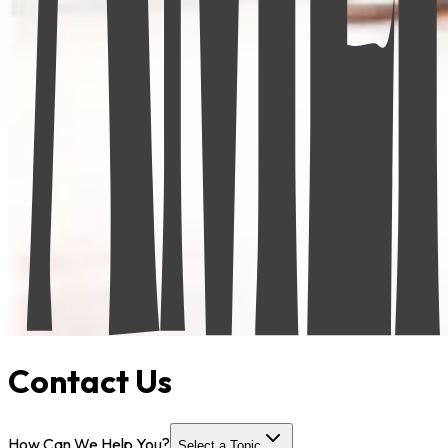
Contact Us
How Can We Help You?
Select a Topic