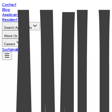
Contact
Blog
Applicant Login
Resident Portal
Search Apartments
About Us
Careers
Sustainability