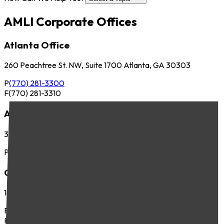
AMLI Corporate Offices
Atlanta Office
260 Peachtree St. NW, Suite 1700 Atlanta, GA 30303
P
(770) 281-3300
F
(770) 281-3310
Austin Office
3701 Executive Center Dr., Suite 263 Austin, TX 78731
P
(512) 745-8400
Chicago Office
141 West Jackson Blvd., Suite 300 Chicago, IL 60604
P
(312) 283-4700
F
(312) 283-4720