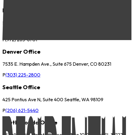
Dallas Office
5057 Keller Springs Road, Suite 410 Addison, TX 75001
P
(972) 265-6700
F
(972) 265-6701
Denver Office
7535 E. Hampden Ave., Suite 675 Denver, CO 80231
P
(303) 225-2800
Seattle Office
425 Pontius Ave N, Suite 400 Seattle, WA 98109
P
(206) 621-5440
South Florida Office
252 NW 29th Street 9th Floor, Office 1019 Miami, FL 33127