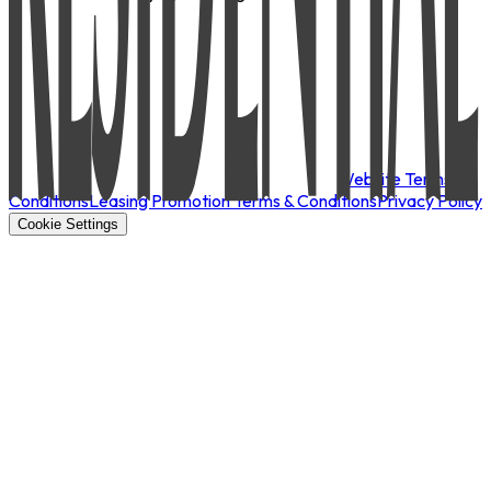
Website Terms &
Conditions
Leasing Promotion Terms & Conditions
Privacy Policy
Cookie Settings