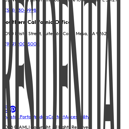
P
(561) 630-9998
Southern California Office
3090 Bristol Street, Suite 260 Costa Mesa, CA 92626
P
(949) 200-5000
Investor Portal
Vendors
Contact
Accessibility
2026
© AMLI Copyright. All Rights Reserved.