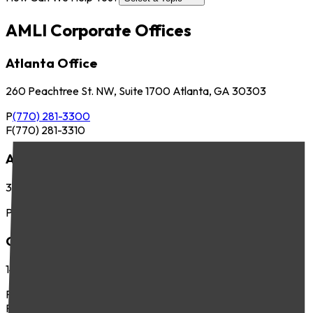
AMLI Corporate Offices
Atlanta Office
260 Peachtree St. NW, Suite 1700 Atlanta, GA 30303
P
(770) 281-3300
F
(770) 281-3310
Austin Office
3701 Executive Center Dr., Suite 263 Austin, TX 78731
P
(512) 745-8400
Chicago Office
141 West Jackson Blvd., Suite 300 Chicago, IL 60604
P
(312) 283-4700
F
(312) 283-4720