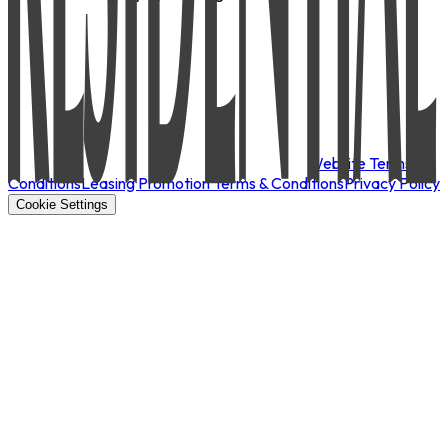
Website Terms &
Conditions
Leasing Promotion Terms & Conditions
Privacy Policy
Cookie Settings