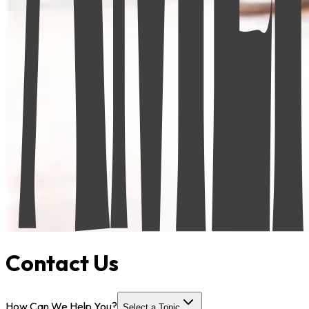
Contact Us
How Can We Help You?
Select a Topic