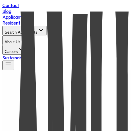
Contact
Blog
Applicant Login
Resident Portal
Search Apartments
About Us
Careers
Sustainability