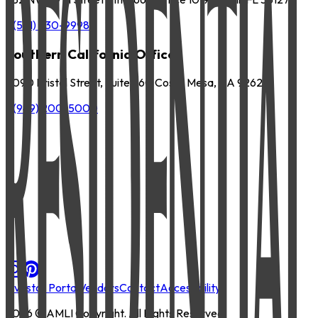
P
(561) 630-9998
Southern California Office
3090 Bristol Street, Suite 260 Costa Mesa, CA 92626
P
(949) 200-5000
Investor Portal
Vendors
Contact
Accessibility
2026
© AMLI Copyright. All Rights Reserved.