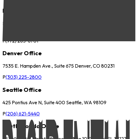
Dallas Office
5057 Keller Springs Road, Suite 410 Addison, TX 75001
P
(972) 265-6700
F
(972) 265-6701
Denver Office
7535 E. Hampden Ave., Suite 675 Denver, CO 80231
P
(303) 225-2800
Seattle Office
425 Pontius Ave N, Suite 400 Seattle, WA 98109
P
(206) 621-5440
South Florida Office
252 NW 29th Street 9th Floor, Office 1019 Miami, FL 33127