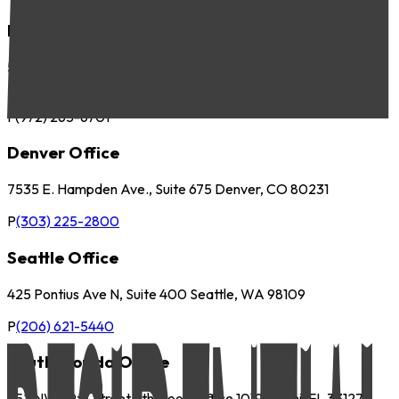
Dallas Office
5057 Keller Springs Road, Suite 410 Addison, TX 75001
P
(972) 265-6700
F
(972) 265-6701
Denver Office
7535 E. Hampden Ave., Suite 675 Denver, CO 80231
P
(303) 225-2800
Seattle Office
425 Pontius Ave N, Suite 400 Seattle, WA 98109
P
(206) 621-5440
South Florida Office
252 NW 29th Street 9th Floor, Office 1019 Miami, FL 33127