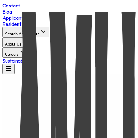
Contact
Blog
Applicant Login
Resident Portal
Search Apartments
About Us
Careers
Sustainability