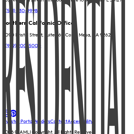
P
(561) 630-9998
Southern California Office
3090 Bristol Street, Suite 260 Costa Mesa, CA 92626
P
(949) 200-5000
Investor Portal
Vendors
Contact
Accessibility
2026
© AMLI Copyright. All Rights Reserved.