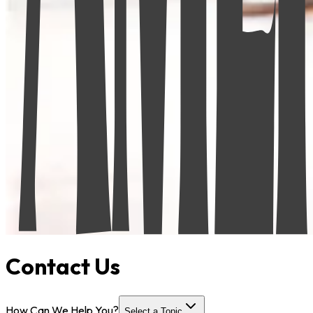
Contact Us
How Can We Help You?
Select a Topic