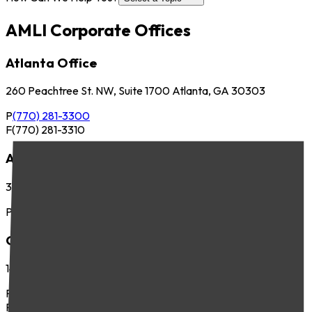
AMLI Corporate Offices
Atlanta Office
260 Peachtree St. NW, Suite 1700 Atlanta, GA 30303
P
(770) 281-3300
F
(770) 281-3310
Austin Office
3701 Executive Center Dr., Suite 263 Austin, TX 78731
P
(512) 745-8400
Chicago Office
141 West Jackson Blvd., Suite 300 Chicago, IL 60604
P
(312) 283-4700
F
(312) 283-4720