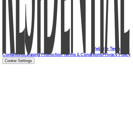
Website Terms &
Conditions
Leasing Promotion Terms & Conditions
Privacy Policy
Cookie Settings