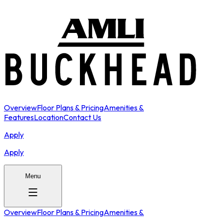
Overview
Floor Plans & Pricing
Amenities &
Features
Location
Contact Us
Apply
Apply
Menu
Overview
Floor Plans & Pricing
Amenities &