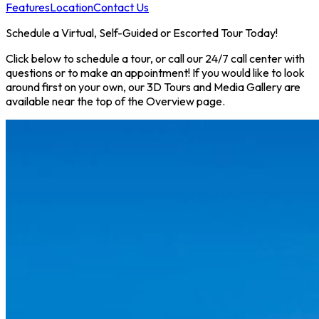
Features
Location
Contact Us
Schedule a Virtual, Self-Guided or Escorted Tour Today!
Click below to schedule a tour, or call our 24/7 call center with
questions or to make an appointment! If you would like to look
around first on your own, our 3D Tours and Media Gallery are
available near the top of the Overview page.