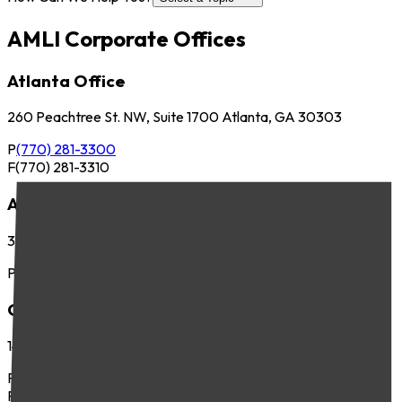
AMLI Corporate Offices
Atlanta Office
260 Peachtree St. NW, Suite 1700 Atlanta, GA 30303
P
(770) 281-3300
F
(770) 281-3310
Austin Office
3701 Executive Center Dr., Suite 263 Austin, TX 78731
P
(512) 745-8400
Chicago Office
141 West Jackson Blvd., Suite 300 Chicago, IL 60604
P
(312) 283-4700
F
(312) 283-4720