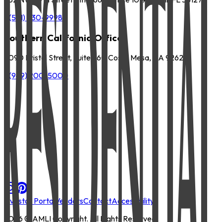
P
(561) 630-9998
Southern California Office
3090 Bristol Street, Suite 260 Costa Mesa, CA 92626
P
(949) 200-5000
Investor Portal
Vendors
Contact
Accessibility
2026
© AMLI Copyright. All Rights Reserved.