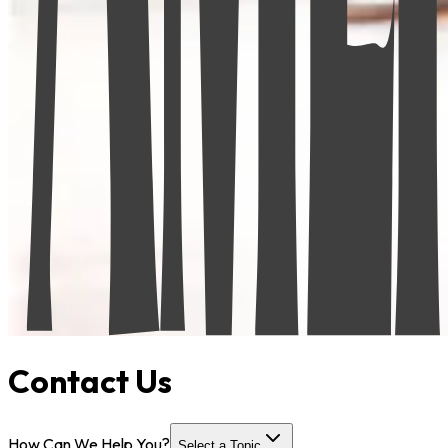
Contact Us
How Can We Help You?
Select a Topic