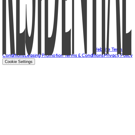
Website Terms &
Conditions
Leasing Promotion Terms & Conditions
Privacy Policy
Cookie Settings