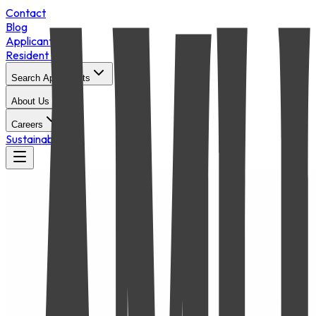
Contact
Blog
Applicant Login
Resident Portal
Search Apartments
About Us
Careers
Sustainability