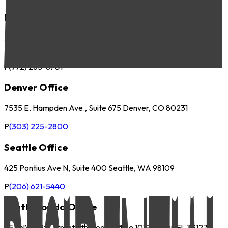
Dallas Office
5057 Keller Springs Road, Suite 410 Addison, TX 75001
P
(972) 265-6700
F
(972) 265-6701
Denver Office
7535 E. Hampden Ave., Suite 675 Denver, CO 80231
P
(303) 225-2800
Seattle Office
425 Pontius Ave N, Suite 400 Seattle, WA 98109
P
(206) 621-5440
South Florida Office
252 NW 29th Street 9th Floor, Office 1019 Miami, FL 33127