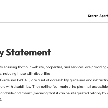
Search Apar
ty Statement
to ensuring that our website, properties, and services, are providin
 including those with disabilities.
Guidelines (WCAG) are a set of accessibility guidelines and instructi
le with disabilities. They outline four main principles that accessibl
andable and robust (meaning that it can be interpreted reliably by a
).