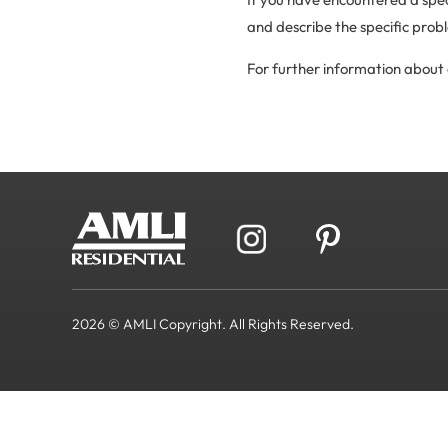
and describe the specific prob
For further information about 
2026 © AMLI Copyright. All Rights Reserved.