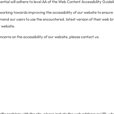
ntial will adhere to level AA of the Web Content Accessibility Guidel
 working towards improving the accessibility of our website to ensure
end our users to use the encountered. latest version of their web br
 website.
cerns on the accessibility of our website, please contact us:
ific problem with the site, please include the web address or URL whe