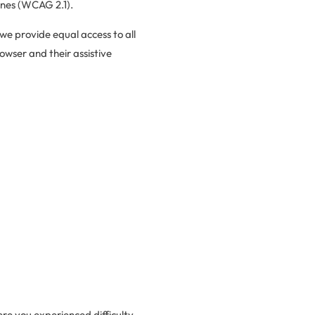
ines (WCAG 2.1).
 we provide equal access to all
owser and their assistive
re you experienced difficulty