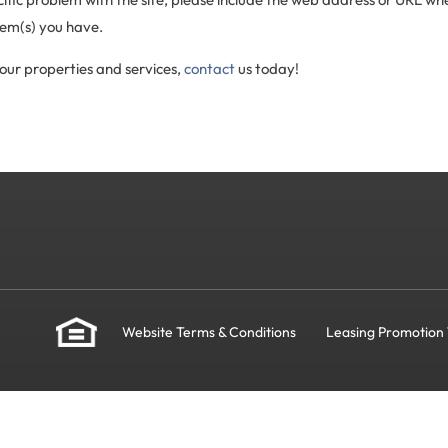
lem(s) you have.
our properties and services,
contact
us today!
Website Terms & Conditions
Leasing Promotion 