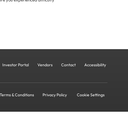
Investor Portal
Vendors
Contact
Accessibility
Terms & Conditions
Privacy Policy
Cookie Settings