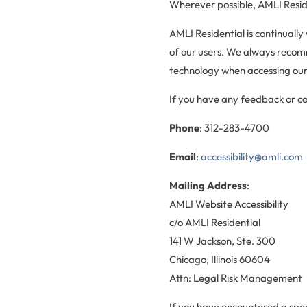
Wherever possible, AMLI Reside
AMLI Residential is continually
of our users. We always recomm
technology when accessing our
If you have any feedback or con
Phone
: 312-283-4700
Email
:
accessibility@amli.com
Mailing Address
:
AMLI Website Accessibility
c/o AMLI Residential
141 W Jackson, Ste. 300
Chicago, Illinois 60604
Attn: Legal Risk Management
If you have encountered a spec