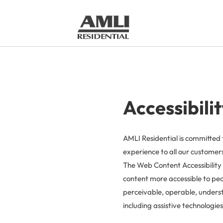
Accessibili
AMLI Residential is committed 
experience to all our customers,
The Web Content Accessibility 
content more accessible to peop
perceivable, operable, underst
including assistive technologies