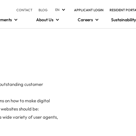
EN
CONTACT
BLOG
APPLICANT LOGIN
RESIDENT PORT
tments
About Us
Careers
Sustainability
g outstanding customer
ons on how to make digital
e websites should be:
 wide variety of user agents,