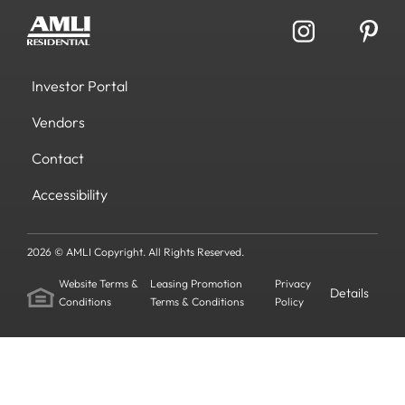
Investor Portal
Vendors
Contact
Accessibility
2026 © AMLI Copyright. All Rights Reserved.
Website Terms &
Leasing Promotion
Privacy
Details
Conditions
Terms & Conditions
Policy