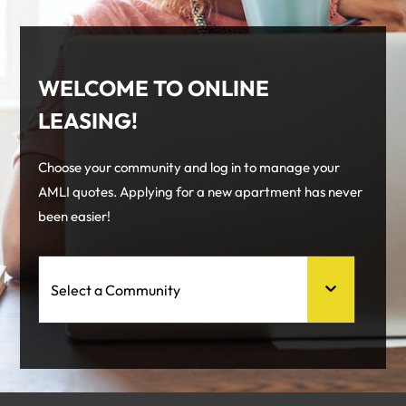
WELCOME TO ONLINE
LEASING!
Choose your community and log in to manage your
AMLI quotes. Applying for a new apartment has never
been easier!
Select a Community