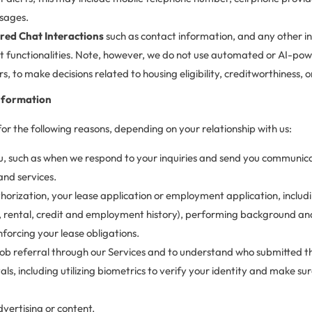
sages.
ed Chat Interactions
such as contact information, and any other i
at functionalities. Note, however, we do not use automated or AI-powe
s, to make decisions related to housing eligibility, creditworthiness,
nformation
r the following reasons, depending on your relationship with us:
 such as when we respond to your inquiries and send you communicati
and services.
thorization, your lease application or employment application, incl
., rental, credit and employment history), performing background and
nforcing your lease obligations.
 job referral through our Services and to understand who submitted th
tals, including utilizing biometrics to verify your identity and make s
vertising or content.