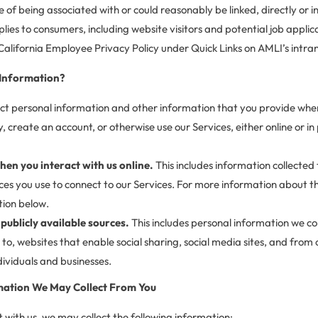
e of being associated with or could reasonably be linked, directly or in
plies to consumers, including website visitors and potential job applica
California Employee Privacy Policy under Quick Links on AMLI’s intr
 Information?
ct personal information and other information that you provide when
reate an account, or otherwise use our Services, either online or in p
hen you interact with us online.
This includes information collected
es you use to connect to our Services. For more information about th
tion below.
publicly available sources.
This includes personal information we co
d to, websites that enable social sharing, social media sites, and from
ndividuals and businesses.
mation We May Collect From You
with us, we may collect the following information: