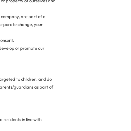
, or property of ourselves and
our company, are part of a
 corporate change, your
consent.
 develop or promote our
targeted to children, and do
parents/guardians as part of
 residents in line with