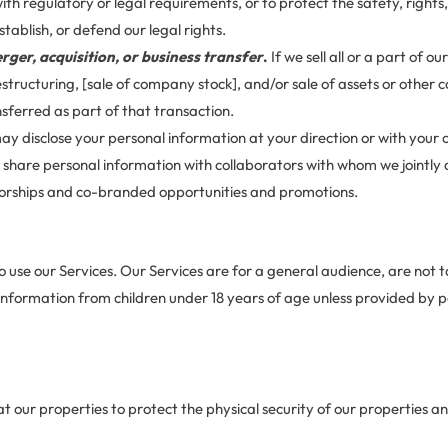
th regulatory or legal requirements, or to protect the safety, rights
stablish, or defend our legal rights.
rger, acquisition, or business transfer
.
If we sell all or a part of 
estructuring, [sale of company stock], and/or sale of assets or other
ferred as part of that transaction.
y disclose your personal information at your direction or with your 
share personal information with collaborators with whom we jointly
nsorships and co-branded opportunities and promotions.
o use our Services. Our Services are for a general audience, are not 
 information from children under 18 years of age unless provided by 
our properties to protect the physical security of our properties and