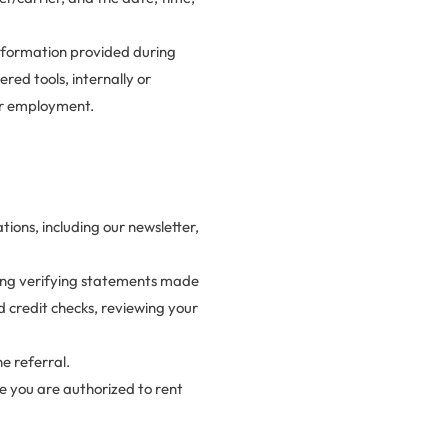
nformation provided during
red tools, internally or
 or employment.
ons, including our newsletter,
uding verifying statements made
 credit checks, reviewing your
e referral.
ure you are authorized to rent