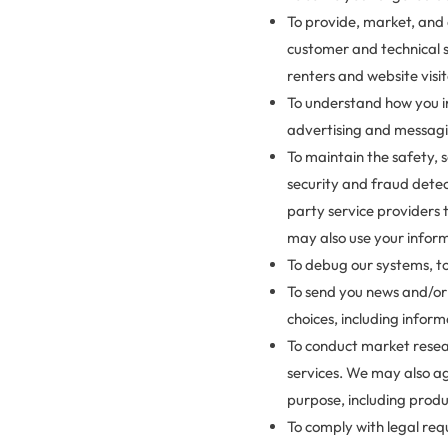
To provide, market, and 
customer and technical s
renters and website visi
To understand how you in
advertising and messag
To maintain the safety, 
security and fraud detec
party service providers 
may also use your inform
To debug our systems, to
To send you news and/or
choices, including inform
To conduct market resea
services. We may also ag
purpose, including prod
To comply with legal requ