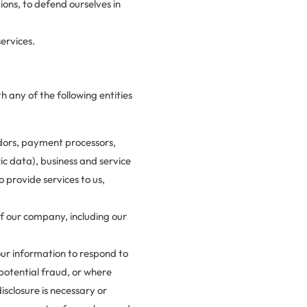
ions, to defend ourselves in
ervices.
h any of the following entities
dors, payment processors,
ic data), business and service
 provide services to us,
 our company, including our
our information to respond to
potential fraud, or where
sclosure is necessary or