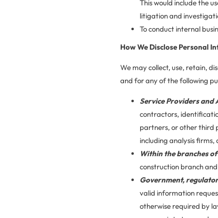
This would include the us
litigation and investigati
To conduct internal busin
How We Disclose Personal In
We may collect, use, retain, di
and for any of the following p
Service Providers and 
contractors, identificat
partners, or other third
including analysis firms,
Within the branches o
construction branch an
Government, regulator
valid information reques
otherwise required by la