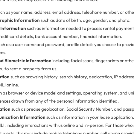
ch as your name, address, email address, telephone number, or other 
raphic Information
such as date of birth, age, gender, and photo.
 Information
such as information needed to process rental payments
credit card details, bank account number, financial information.
ch as a user name and password, profile details you choose to prov
ces.
and Biometric Information
including facial scans, fingerprints or othe
ou to rent a property from us.
ation
such as browsing history, search history, geolocation, IP addre
LI online.
h as browser or device model and settings, operating system, and uniq
ences drawn from any of the personal information identified.
ation
such as precise geolocation, Social Security Number, and pass
nication Information
such as information in your lease application, 
, including interactions with us online and in-person. For those who
t alerts, this may include mobile telephone number, cell phone provid