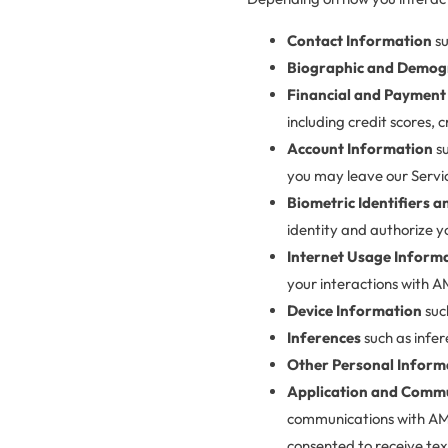
Contact Information
su
Biographic and Demog
Financial and Payment
including credit scores, 
Account Information
su
you may leave our Servi
Biometric Identifiers 
identity and authorize y
Internet Usage Inform
your interactions with AM
Device Information
suc
Inferences
such as infer
Other Personal Inform
Application and Commu
communications with AMLI
consented to receive tex