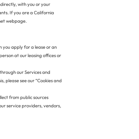
directly, with you or your
nts. If you are a California
anet webpage.
 you apply for a lease or an
erson at our leasing offices or
 through our Services and
is, please see our “Cookies and
llect from public sources
 our service providers, vendors,