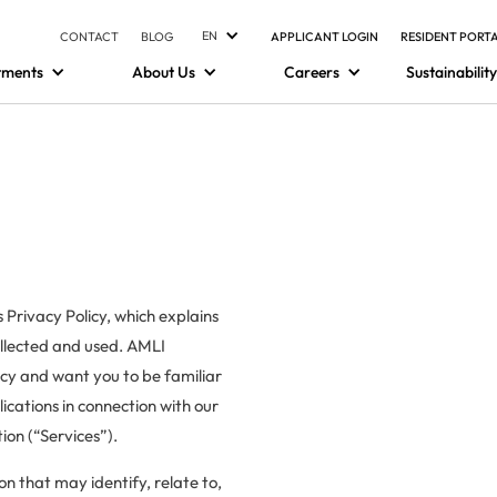
EN
CONTACT
BLOG
APPLICANT LOGIN
RESIDENT PORT
tments
About Us
Careers
Sustainability
 Privacy Policy, which explains
ollected and used. AMLI
vacy and want you to be familiar
ications in connection with our
on (“Services”).
ion that may identify, relate to,