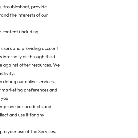
s, troubleshoot, provide
and the interests of our
 content (including
ng users and providing account
 internally or through third-
de against other resources. We
ctivity.
o debug our online services.
ur marketing preferences and
 you.
 improve our products and
ect and use it for any
 to your use of the Services.