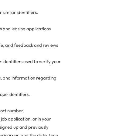
similar identifiers.
 and leasing applications
ide, and feedback and reviews
r identifiers used to verify your
ss, and information regarding
ue identifiers.
port number.
job application, or in your
 signed up and previously
er/carrier, and the date, time,