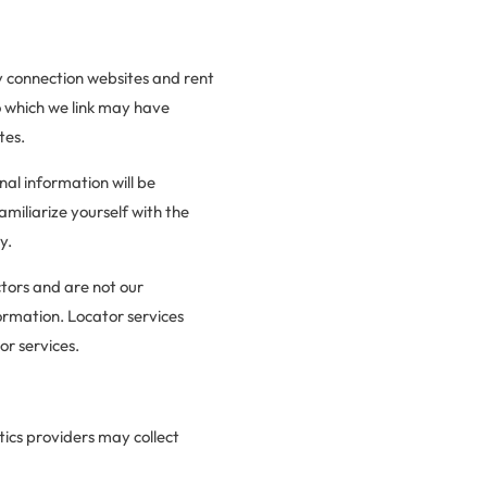
ty connection websites and rent
o which we link may have
tes.
nal information will be
miliarize yourself with the
y.
ctors and are not our
ormation. Locator services
or services.
tics providers may collect