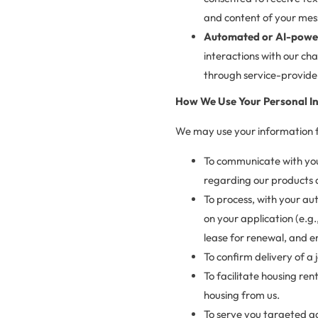
and content of your mes
Automated or AI-power
interactions with our ch
through service-provider
How We Use Your Personal I
We may use your information fo
To communicate with you,
regarding our products 
To process, with your au
on your application (e.g
lease for renewal, and e
To confirm delivery of a
To facilitate housing ren
housing from us.
To serve you targeted ad