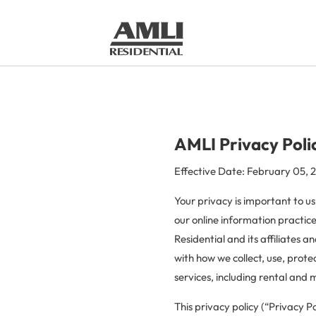
AMLI Privacy Poli
Effective Date: February 05, 
Your privacy is important to us
our online information practic
Residential and its affiliates 
with how we collect, use, prote
services, including rental and
This privacy policy (“Privacy Po