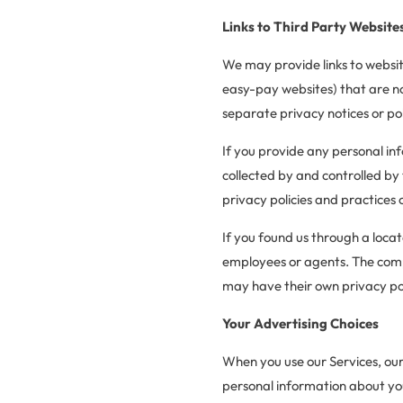
Links to Third Party Website
We may provide links to websit
easy-pay websites) that are n
separate privacy notices or pol
If you provide any personal in
collected by and controlled by 
privacy policies and practices 
If you found us through a loca
employees or agents. The compa
may have their own privacy poli
Your Advertising Choices
When you use our Services, our
personal information about you