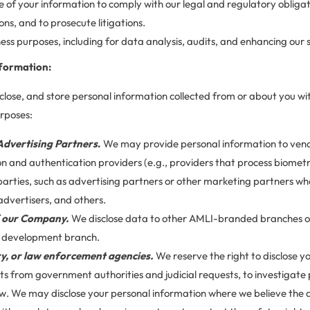
e of your information to comply with our legal and regulatory obligat
ons, and to prosecute litigations.
ess purposes, including for data analysis, audits, and enhancing our s
formation:
sclose, and store personal information collected from or about you wit
urposes:
Advertising Partners
.
We may provide personal information to ven
ion and authentication providers (e.g., providers that process biometr
 parties, such as advertising partners or other marketing partners who
 advertisers, and others.
f our Company.
We disclose data to other AMLI-branded branches of
d development branch.
y, or law enforcement agencies.
We reserve the right to disclose y
ts from government authorities and judicial requests, to investigate 
w. We may disclose your personal information where we believe the di