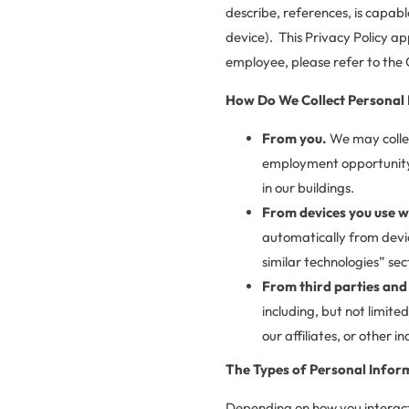
describe, references, is capabl
device). This Privacy Policy ap
employee, please refer to the 
How Do We Collect Personal
From you.
We may colle
employment opportunity, c
in our buildings.
From devices you use w
automatically from devic
similar technologies” sec
From third parties and 
including, but not limite
our affiliates, or other i
The Types of Personal Infor
Depending on how you interact 