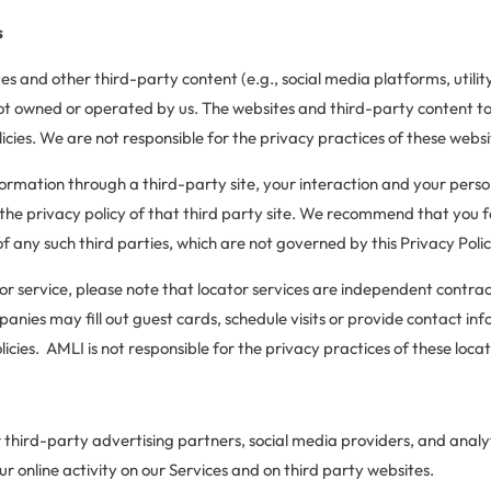
s
es and other third-party content (e.g., social media platforms, utili
ot owned or operated by us. The websites and third-party content t
icies. We are not responsible for the privacy practices of these websi
formation through a third-party site, your interaction and your perso
the privacy policy of that third party site. We recommend that you fa
of any such third parties, which are not governed by this Privacy Polic
tor service, please note that locator services are independent contra
nies may fill out guest cards, schedule visits or provide contact inf
cies. AMLI is not responsible for the privacy practices of these locat
 third-party advertising partners, social media providers, and analy
r online activity on our Services and on third party websites.