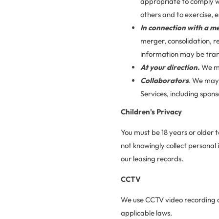
appropriate to comply wi
others and to exercise, e
In connection with a me
merger, consolidation, r
information may be trans
At your direction.
We ma
Collaborators
. We may 
Services, including spo
Children's Privacy
You must be 18 years or older t
not knowingly collect personal
our leasing records.
CCTV
We use CCTV video recording at 
applicable laws.