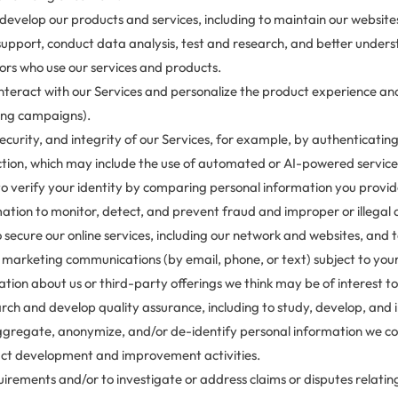
develop our products and services, including to maintain our website
upport, conduct data analysis, test and research, and better underst
tors who use our services and products.
teract with our Services and personalize the product experience and
ing campaigns).
security, and integrity of our Services, for example, by authenticati
tion, which may include the use of automated or AI-powered services
to verify your identity by comparing personal information you provi
ation to monitor, detect, and prevent fraud and improper or illegal a
 secure our online services, including our network and websites, and t
 marketing communications (by email, phone, or text) subject to yo
ation about us or third-party offerings we think may be of interest to
rch and develop quality assurance, including to study, develop, and
gregate, anonymize, and/or de-identify personal information we coll
uct development and improvement activities.
irements and/or to investigate or address claims or disputes relating