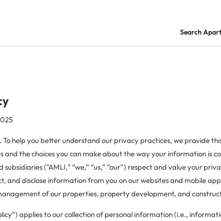
Search Apar
cy
2025
. To help you better understand our privacy practices, we provide this
es and the choices you can make about the way your information is c
and subsidiaries ("AMLI," “we,” “us,” “our”) respect and value your pri
ct, and disclose information from you on our websites and mobile appl
 management of our properties, property development, and constructi
licy”) applies to our collection of personal information (i.e., informat