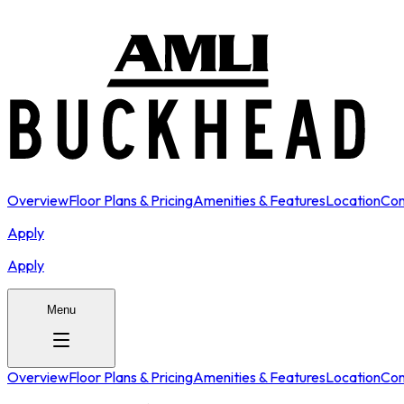
Overview
Floor Plans & Pricing
Amenities & Features
Location
Con
Apply
Apply
Menu
Overview
Floor Plans & Pricing
Amenities & Features
Location
Con