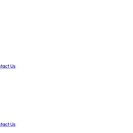
tact Us
tact Us