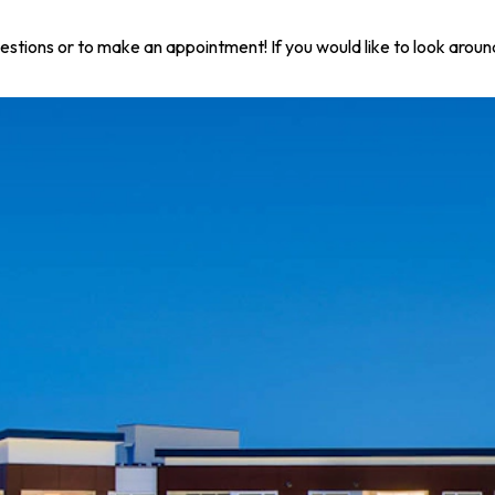
questions or to make an appointment! If you would like to look arou