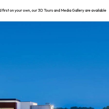
nd first on your own, our 3D Tours and Media Gallery are available