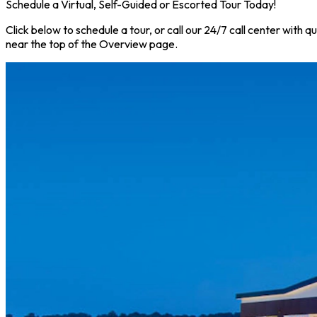
Schedule a Virtual, Self-Guided or Escorted Tour Today!
Click below to schedule a tour, or call our 24/7 call center with 
near the top of the Overview page.