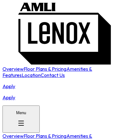
Overview
Floor Plans & Pricing
Amenities &
Features
Location
Contact Us
Apply
Apply
Menu
Overview
Floor Plans & Pricing
Amenities &