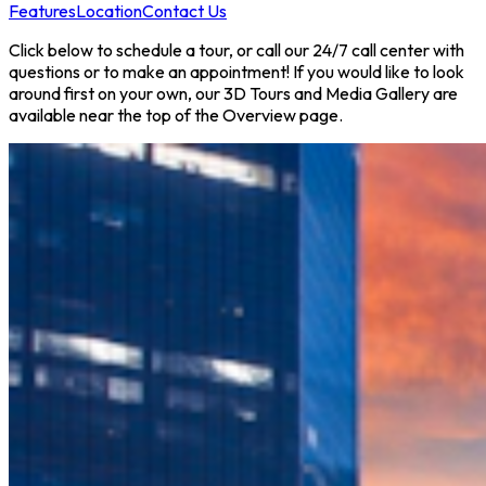
Features
Location
Contact Us
Click below to schedule a tour, or call our 24/7 call center with
questions or to make an appointment! If you would like to look
around first on your own, our 3D Tours and Media Gallery are
available near the top of the Overview page.