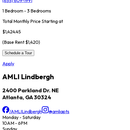
(855) 809-1991
1 Bedroom - 3 Bedrooms
Total Monthly Price Starting at
$1,424.45
(Base Rent
$1,420
)
Schedule a Tour
Apply
AMLI Lindbergh
2400 Parkland Dr. NE
Atlanta, GA 30324
/AMLILindbergh
@amliapts
Monday - Saturday
10AM - 6PM
Sunday