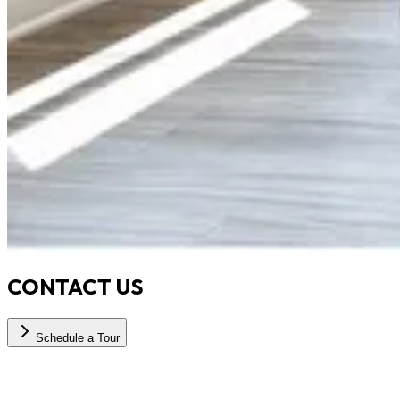
CONTACT US
Schedule a Tour