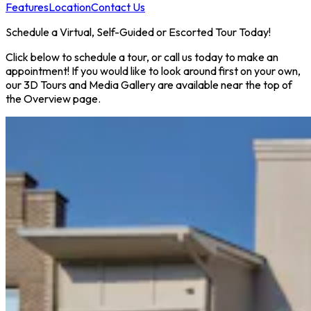
Features
Location
Contact Us
Schedule a Virtual, Self-Guided or Escorted Tour Today!
Click below to schedule a tour, or call us today to make an
appointment! If you would like to look around first on your own,
our 3D Tours and Media Gallery are available near the top of
the Overview page.