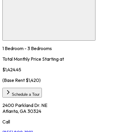
1 Bedroom - 3 Bedrooms
Total Monthly Price Starting at
$1,424.45
(Base Rent
$1,420
)
Schedule a Tour
2400 Parkland Dr. NE
Atlanta, GA 30324
Call