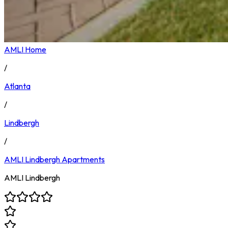
AMLI Home
/
Atlanta
/
Lindbergh
/
AMLI Lindbergh
Apartments
AMLI Lindbergh