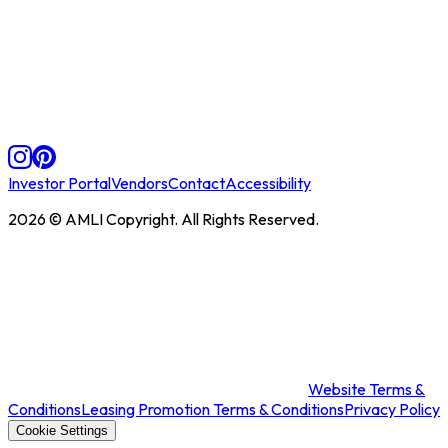
Investor Portal
Vendors
Contact
Accessibility
2026
© AMLI Copyright. All Rights Reserved.
Website Terms &
Conditions
Leasing Promotion Terms & Conditions
Privacy Policy
Cookie Settings