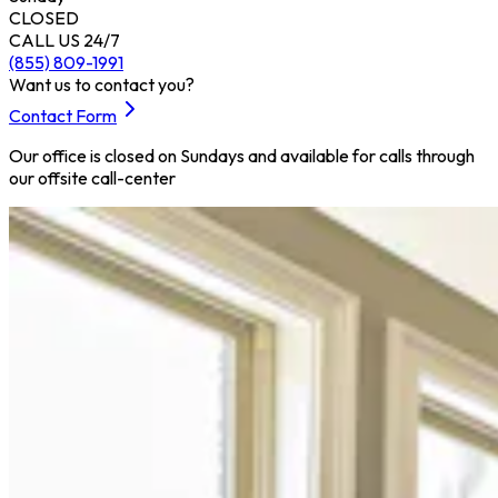
CLOSED
CALL US 24/7
(855) 809-1991
Want us to contact you?
Contact Form
Our office is closed on Sundays and available for calls through
our offsite call-center