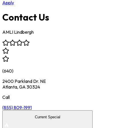
Apply
Contact Us
AMLI Lindbergh
(
640
)
2400 Parkland Dr. NE
Atlanta, GA 30324
Call
(855) 809-1991
Current Special