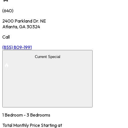
(
640
)
2400 Parkland Dr. NE
Atlanta, GA 30324
Call
(855) 809-1991
Current Special
1 Bedroom - 3 Bedrooms
Total Monthly Price Starting at