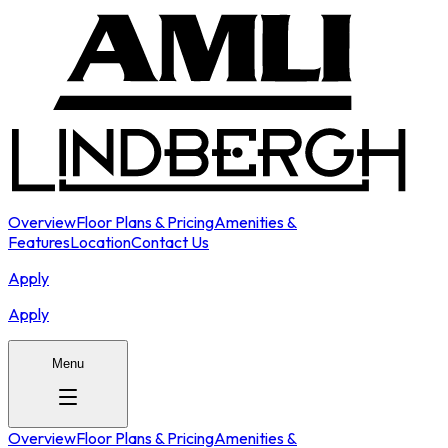
Overview
Floor Plans & Pricing
Amenities &
Features
Location
Contact Us
Apply
Apply
Menu
Overview
Floor Plans & Pricing
Amenities &