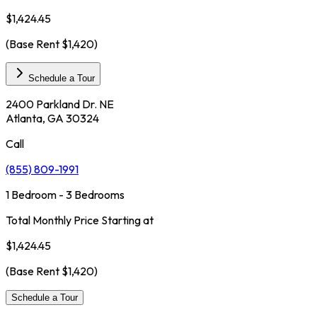
$1,424.45
(Base Rent
$1,420
)
Schedule a Tour
2400 Parkland Dr. NE
Atlanta, GA 30324
Call
(855) 809-1991
1 Bedroom - 3 Bedrooms
Total Monthly Price Starting at
$1,424.45
(Base Rent
$1,420
)
Schedule a Tour