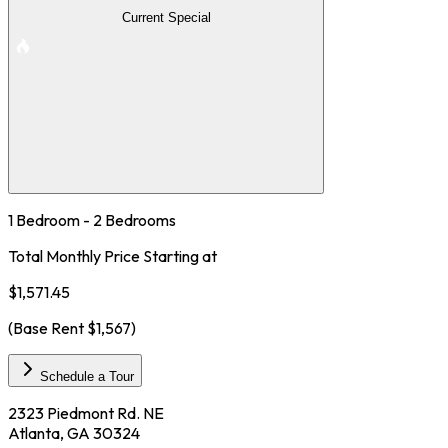
Current Special
1 Bedroom - 2 Bedrooms
Total Monthly Price Starting at
$1,571.45
(Base Rent
$1,567
)
Schedule a Tour
2323 Piedmont Rd. NE
Atlanta, GA 30324