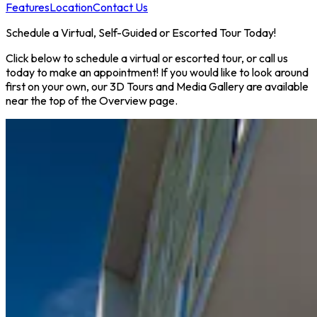
Features
Location
Contact Us
Schedule a Virtual, Self-Guided or Escorted Tour Today!
Click below to schedule a virtual or escorted tour, or call us
today to make an appointment! If you would like to look around
first on your own, our 3D Tours and Media Gallery are available
near the top of the Overview page.