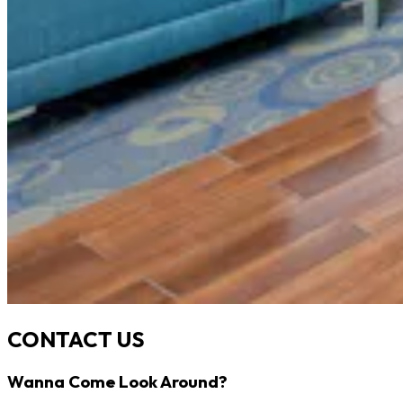
CONTACT US
Wanna Come Look Around?