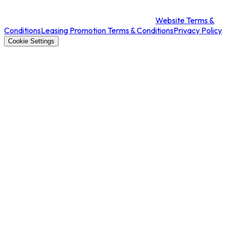
Website Terms &
Conditions
Leasing Promotion Terms & Conditions
Privacy Policy
Cookie Settings