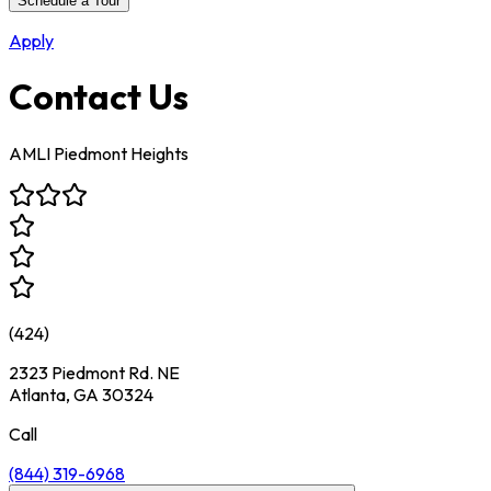
Schedule a Tour
Apply
Contact Us
AMLI Piedmont Heights
(
424
)
2323 Piedmont Rd. NE
Atlanta, GA 30324
Call
(844) 319-6968