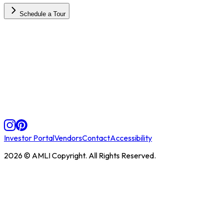
Schedule a Tour
Investor Portal
Vendors
Contact
Accessibility
2026
© AMLI Copyright. All Rights Reserved.