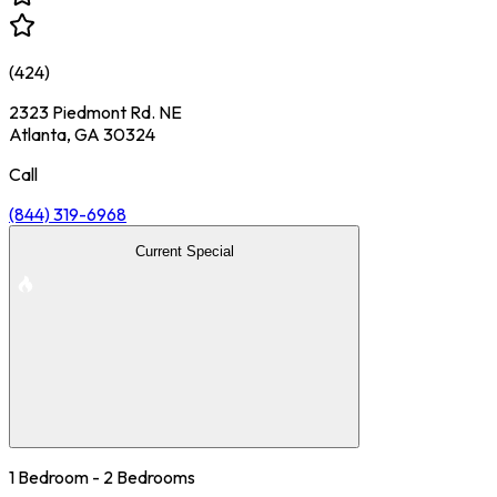
(
424
)
2323 Piedmont Rd. NE
Atlanta, GA 30324
Call
(844) 319-6968
Current Special
1 Bedroom - 2 Bedrooms