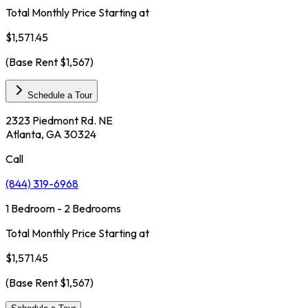
Total Monthly Price Starting at
$1,571.45
(Base Rent
$1,567
)
Schedule a Tour
2323 Piedmont Rd. NE
Atlanta, GA 30324
Call
(844) 319-6968
1 Bedroom - 2 Bedrooms
Total Monthly Price Starting at
$1,571.45
(Base Rent
$1,567
)