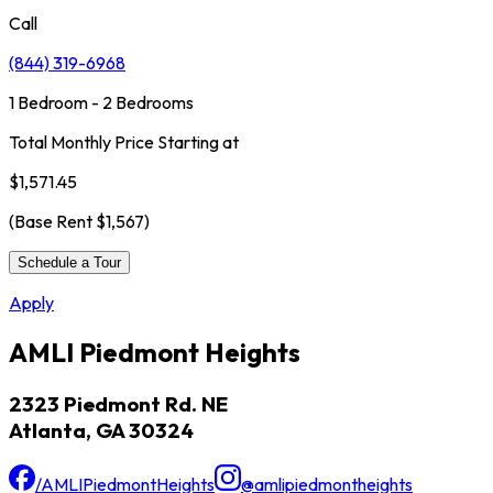
Call
(844) 319-6968
1 Bedroom - 2 Bedrooms
Total Monthly Price Starting at
$1,571.45
(Base Rent
$1,567
)
Schedule a Tour
Apply
AMLI Piedmont Heights
2323 Piedmont Rd. NE
Atlanta, GA 30324
/AMLIPiedmontHeights
@amlipiedmontheights