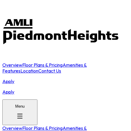
Overview
Floor Plans & Pricing
Amenities &
Features
Location
Contact Us
Apply
Apply
Menu
Overview
Floor Plans & Pricing
Amenities &