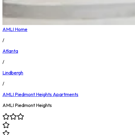
AMLI Home
/
Atlanta
/
Lindbergh
/
AMLI Piedmont Heights
Apartments
AMLI Piedmont Heights