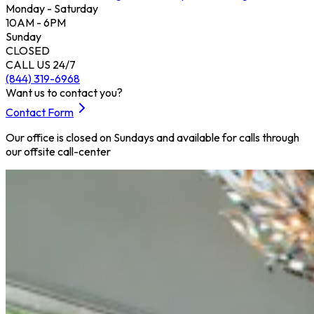
Monday - Saturday
10AM - 6PM
Sunday
CLOSED
CALL US 24/7
(844) 319-6968
Want us to contact you?
Contact Form
Our office is closed on Sundays and available for calls through
our offsite call-center