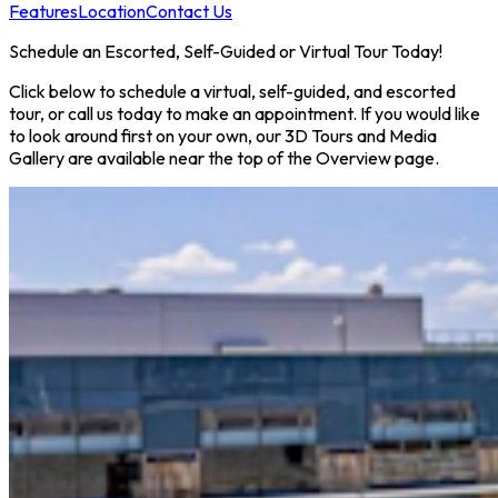
Features
Location
Contact Us
Schedule an Escorted, Self-Guided or Virtual Tour Today!
Click below to schedule a virtual, self-guided, and escorted
tour, or call us today to make an appointment. If you would like
to look around first on your own, our 3D Tours and Media
Gallery are available near the top of the Overview page.