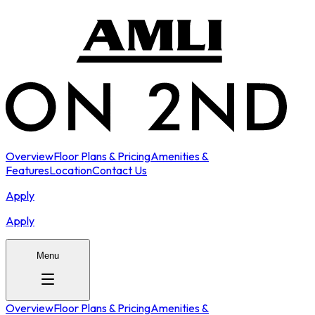
Overview
Floor Plans & Pricing
Amenities &
Features
Location
Contact Us
Apply
Apply
Menu
Overview
Floor Plans & Pricing
Amenities &