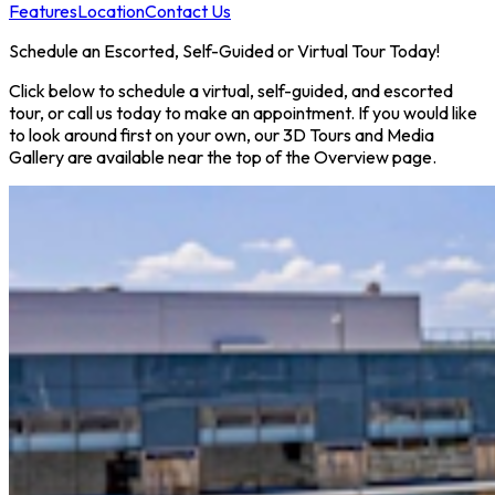
Features
Location
Contact Us
Schedule an Escorted, Self-Guided or Virtual Tour Today!
Click below to schedule a virtual, self-guided, and escorted
tour, or call us today to make an appointment. If you would like
to look around first on your own, our 3D Tours and Media
Gallery are available near the top of the Overview page.