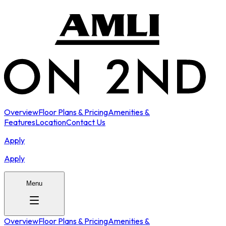
Overview
Floor Plans & Pricing
Amenities &
Features
Location
Contact Us
Apply
Apply
Menu
Overview
Floor Plans & Pricing
Amenities &