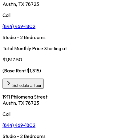
Austin, TX 78723
Call
(844) 469-1802
Studio - 2 Bedrooms
Total Monthly Price Starting at
$1,817.50
(Base Rent
$1,815
)
Schedule a Tour
1911 Philomena Street
Austin, TX 78723
Call
(844) 469-1802
Studio - 2 Bedrooms