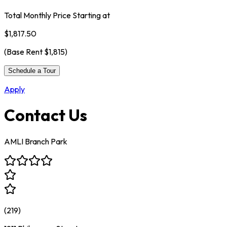
Total Monthly Price Starting at
$1,817.50
(Base Rent
$1,815
)
Schedule a Tour
Apply
Contact Us
AMLI Branch Park
(
219
)