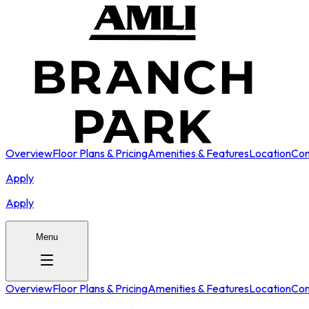
Overview
Floor Plans & Pricing
Amenities & Features
Location
Con
Apply
Apply
Menu
Overview
Floor Plans & Pricing
Amenities & Features
Location
Con