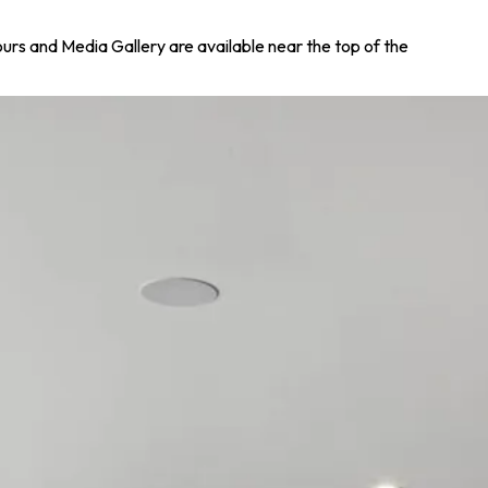
Tours and Media Gallery are available near the top of the