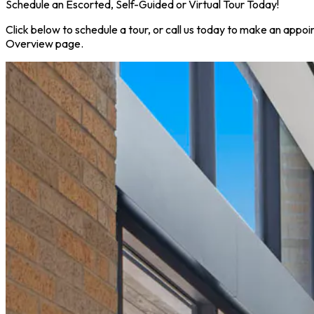
Schedule an Escorted, Self-Guided or Virtual Tour Today!
Click below to schedule a tour, or call us today to make an appoi
Overview page.