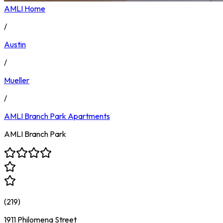
AMLI Home
/
Austin
/
Mueller
/
AMLI Branch Park
Apartments
AMLI Branch Park
(
219
)
1911 Philomena Street