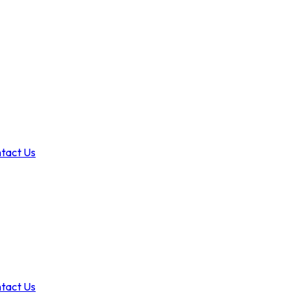
tact Us
tact Us