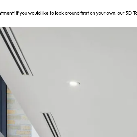
ntment! If you would like to look around first on your own, our 3D 