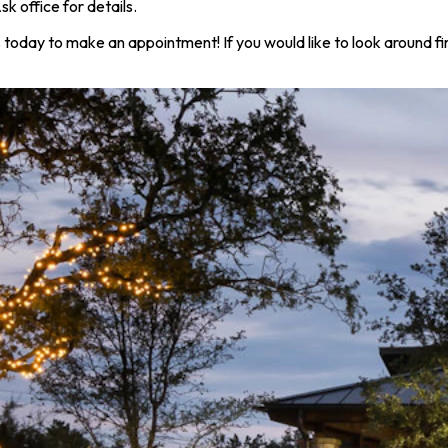
office for details.
s today to make an appointment! If you would like to look around f