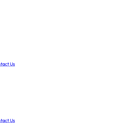
tact Us
tact Us