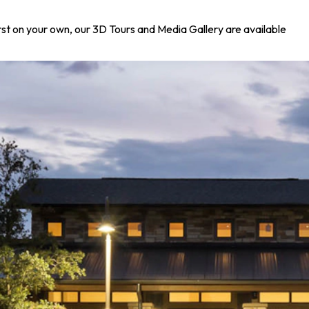
irst on your own, our 3D Tours and Media Gallery are available