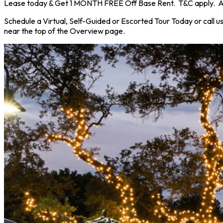
Lease today & Get 1 MONTH FREE Off Base Rent. T&C apply. Ask 
Schedule a Virtual, Self-Guided or Escorted Tour Today or call u
near the top of the Overview page.