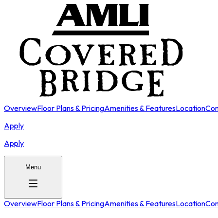
Overview
Floor Plans & Pricing
Amenities & Features
Location
Con
Apply
Apply
Menu
Overview
Floor Plans & Pricing
Amenities & Features
Location
Con