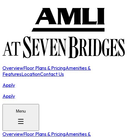
Overview
Floor Plans & Pricing
Amenities &
Features
Location
Contact Us
Apply
Apply
Menu
Overview
Floor Plans & Pricing
Amenities &