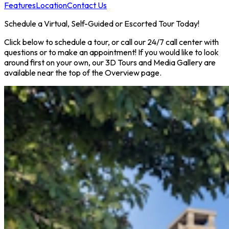
Features
Location
Contact Us
Schedule a Virtual, Self-Guided or Escorted Tour Today!
Click below to schedule a tour, or call our 24/7 call center with
questions or to make an appointment! If you would like to look
around first on your own, our 3D Tours and Media Gallery are
available near the top of the Overview page.