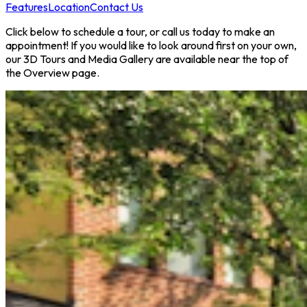
Features
Location
Contact Us
Click below to schedule a tour, or call us today to make an
appointment! If you would like to look around first on your own,
our 3D Tours and Media Gallery are available near the top of
the Overview page.