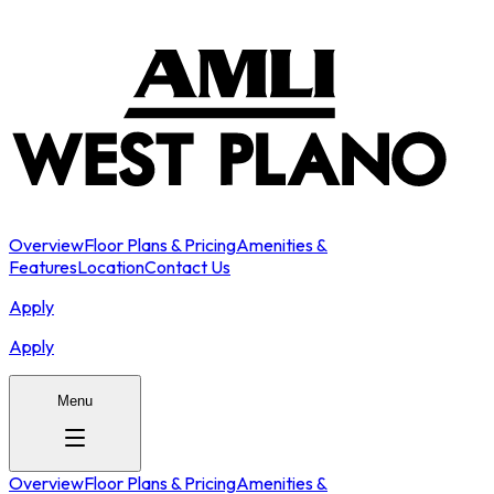
Overview
Floor Plans & Pricing
Amenities &
Features
Location
Contact Us
Apply
Apply
Menu
Overview
Floor Plans & Pricing
Amenities &