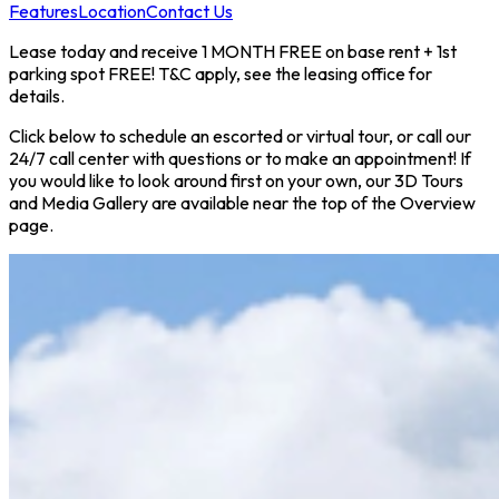
Features
Location
Contact Us
Lease today and receive 1 MONTH FREE on base rent + 1st
parking spot FREE! T&C apply, see the leasing office for
details.
Click below to schedule an escorted or virtual tour, or call our
24/7 call center with questions or to make an appointment! If
you would like to look around first on your own, our 3D Tours
and Media Gallery are available near the top of the Overview
page.