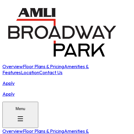
Overview
Floor Plans & Pricing
Amenities &
Features
Location
Contact Us
Apply
Apply
Menu
Overview
Floor Plans & Pricing
Amenities &