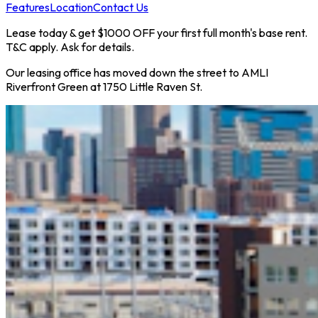
Features
Location
Contact Us
Lease today & get $1000 OFF your first full month's base rent.
T&C apply. Ask for details.
Our leasing office has moved down the street to AMLI
Riverfront Green at 1750 Little Raven St.