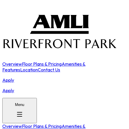
Overview
Floor Plans & Pricing
Amenities &
Features
Location
Contact Us
Apply
Apply
Menu
Overview
Floor Plans & Pricing
Amenities &