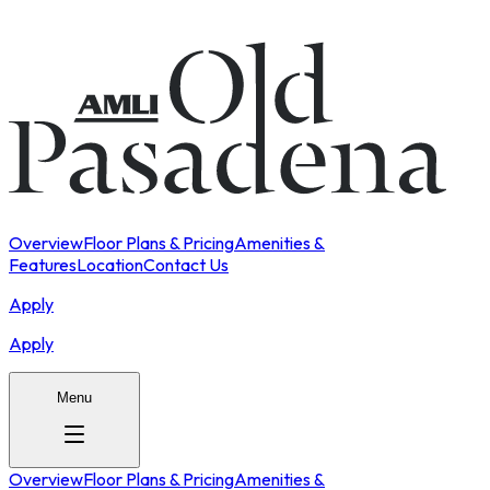
Overview
Floor Plans & Pricing
Amenities &
Features
Location
Contact Us
Apply
Apply
Menu
Overview
Floor Plans & Pricing
Amenities &