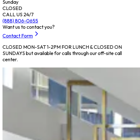
Sunday
CLOSED
CALL US 24/7
(888) 806-0655
Want us to contact you?
Contact Form
CLOSED MON-SAT 1-2PM FOR LUNCH & CLOSED ON
SUNDAYS but available for calls through our off-site call
center.