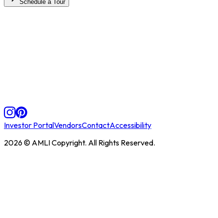
Schedule a Tour
Investor Portal
Vendors
Contact
Accessibility
2026
© AMLI Copyright. All Rights Reserved.