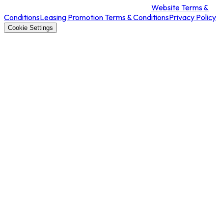
Website Terms &
Conditions
Leasing Promotion Terms & Conditions
Privacy Policy
Cookie Settings