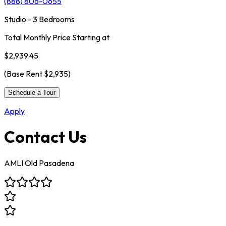
(888) 806-0655
Studio - 3 Bedrooms
Total Monthly Price Starting at
$2,939.45
(Base Rent
$2,935
)
Schedule a Tour
Apply
Contact Us
AMLI Old Pasadena