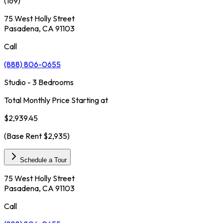
(
169
)
75 West Holly Street
Pasadena, CA 91103
Call
(888) 806-0655
Studio - 3 Bedrooms
Total Monthly Price Starting at
$2,939.45
(Base Rent
$2,935
)
Schedule a Tour
75 West Holly Street
Pasadena, CA 91103
Call