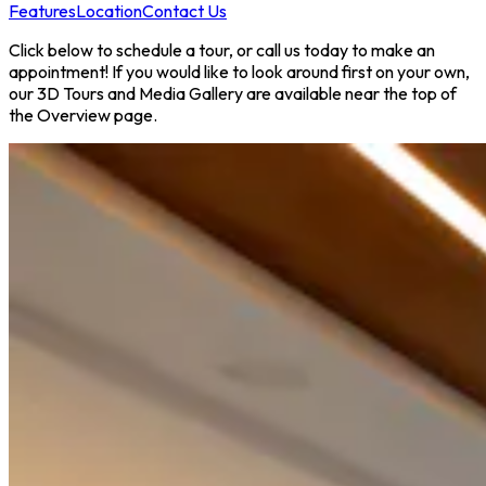
Features
Location
Contact Us
Click below to schedule a tour, or call us today to make an
appointment! If you would like to look around first on your own,
our 3D Tours and Media Gallery are available near the top of
the Overview page.