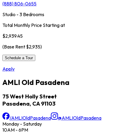
(888) 806-0655
Studio - 3 Bedrooms
Total Monthly Price Starting at
$2,939.45
(Base Rent
$2,935
)
Schedule a Tour
Apply
AMLI Old Pasadena
75 West Holly Street
Pasadena, CA 91103
/AMLIOldPasadena
@AMLIOldPasadena
Monday - Saturday
10AM - 6PM