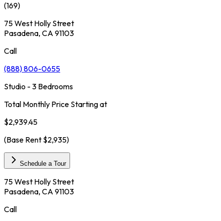
(
169
)
75 West Holly Street
Pasadena, CA 91103
Call
(888) 806-0655
Studio - 3 Bedrooms
Total Monthly Price Starting at
$2,939.45
(Base Rent
$2,935
)
Schedule a Tour
75 West Holly Street
Pasadena, CA 91103
Call