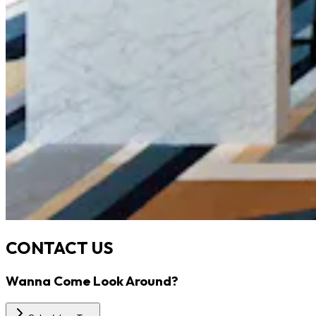
CONTACT US
Wanna Come Look Around?