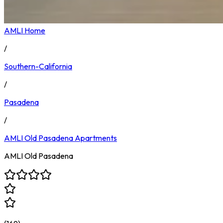
AMLI Home
/
Southern-California
/
Pasadena
/
AMLI Old Pasadena
Apartments
AMLI Old Pasadena