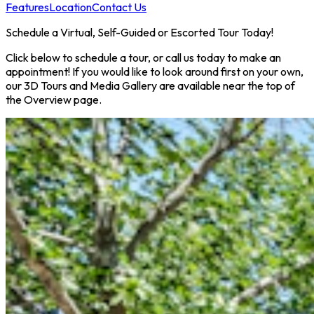
Features
Location
Contact Us
Schedule a Virtual, Self-Guided or Escorted Tour Today!
Click below to schedule a tour, or call us today to make an
appointment! If you would like to look around first on your own,
our 3D Tours and Media Gallery are available near the top of
the Overview page.