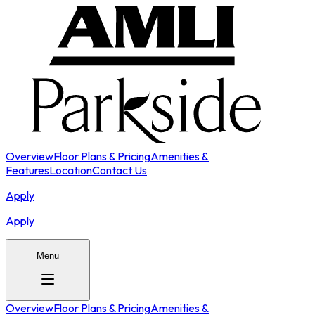
Overview
Floor Plans & Pricing
Amenities &
Features
Location
Contact Us
Apply
Apply
Menu
Overview
Floor Plans & Pricing
Amenities &