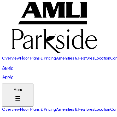
Overview
Floor Plans & Pricing
Amenities & Features
Location
Con
Apply
Apply
Menu
Overview
Floor Plans & Pricing
Amenities & Features
Location
Con