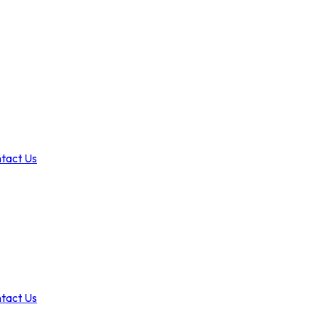
tact Us
tact Us