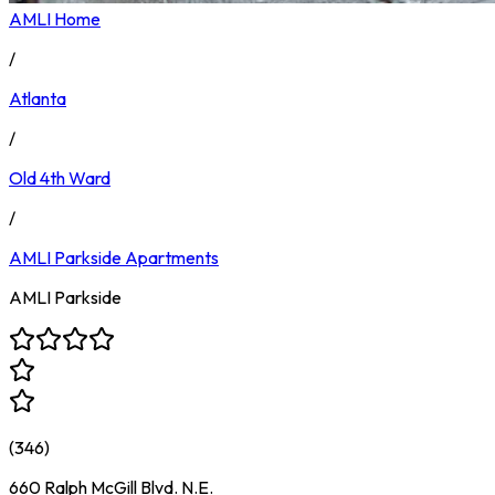
AMLI Home
/
Atlanta
/
Old 4th Ward
/
AMLI Parkside
Apartments
AMLI Parkside
(
346
)
660 Ralph McGill Blvd. N.E.