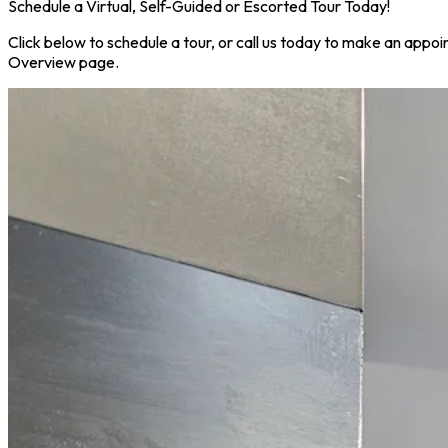
Schedule a Virtual, Self-Guided or Escorted Tour Today!
Click below to schedule a tour, or call us today to make an appoi
Overview page.