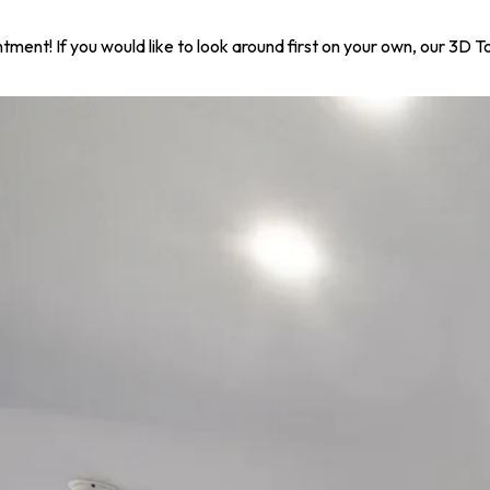
ntment! If you would like to look around first on your own, our 3D 