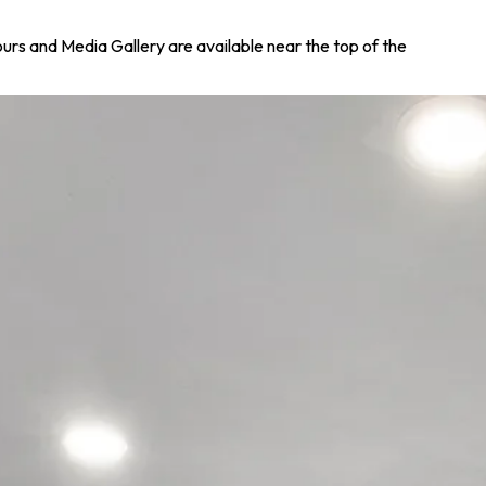
Tours and Media Gallery are available near the top of the