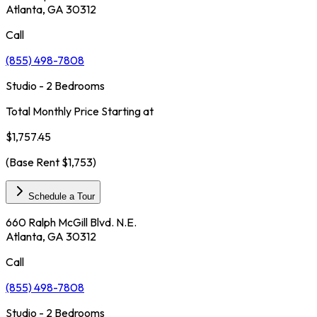
Atlanta, GA 30312
Call
(855) 498-7808
Studio - 2 Bedrooms
Total Monthly Price Starting at
$1,757.45
(Base Rent
$1,753
)
Schedule a Tour
660 Ralph McGill Blvd. N.E.
Atlanta, GA 30312
Call
(855) 498-7808
Studio - 2 Bedrooms