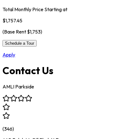
Total Monthly Price Starting at
$1,757.45
(Base Rent
$1,753
)
Schedule a Tour
Apply
Contact Us
AMLI Parkside
(
346
)