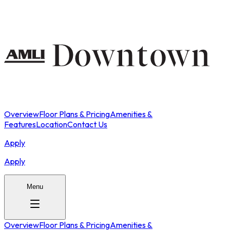
Overview
Floor Plans & Pricing
Amenities &
Features
Location
Contact Us
Apply
Apply
Menu
Overview
Floor Plans & Pricing
Amenities &