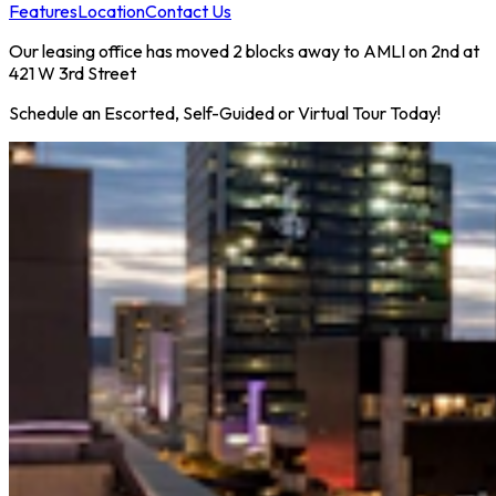
Features
Location
Contact Us
Our leasing office has moved 2 blocks away to AMLI on 2nd at
421 W 3rd Street
Schedule an Escorted, Self-Guided or Virtual Tour Today!