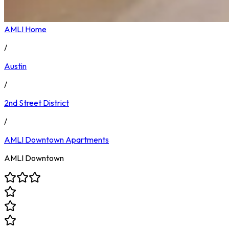
AMLI Home
/
Austin
/
2nd Street District
/
AMLI Downtown
Apartments
AMLI Downtown