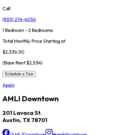
Call
(855) 274-4056
1 Bedroom - 2 Bedrooms
Total Monthly Price Starting at
$2,536.50
(Base Rent
$2,534
)
Schedule a Tour
Apply
AMLI Downtown
201 Lavaca St.
Austin, TX 78701
/AMLIDowntown
@amlidowntown