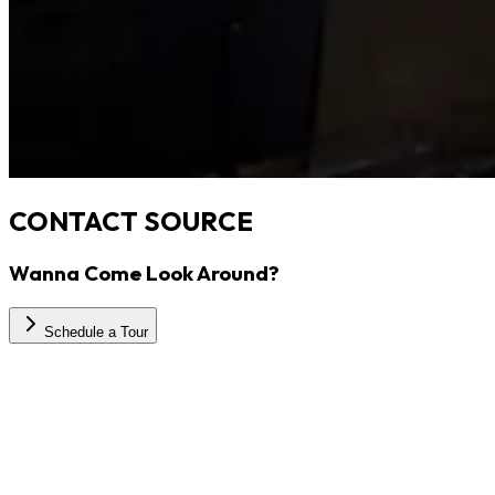
CONTACT SOURCE
Wanna Come Look Around?
Schedule a Tour