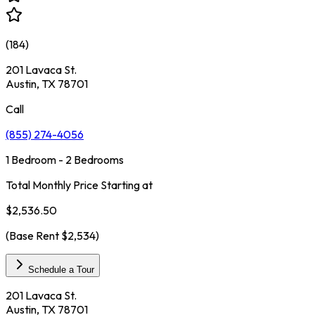
(
184
)
201 Lavaca St.
Austin, TX 78701
Call
(855) 274-4056
1 Bedroom - 2 Bedrooms
Total Monthly Price Starting at
$2,536.50
(Base Rent
$2,534
)
Schedule a Tour
201 Lavaca St.
Austin, TX 78701