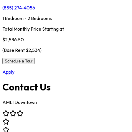
(855) 274-4056
1 Bedroom - 2 Bedrooms
Total Monthly Price Starting at
$2,536.50
(Base Rent
$2,534
)
Schedule a Tour
Apply
Contact Us
AMLI Downtown