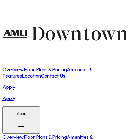
Overview
Floor Plans & Pricing
Amenities &
Features
Location
Contact Us
Apply
Apply
Menu
Overview
Floor Plans & Pricing
Amenities &