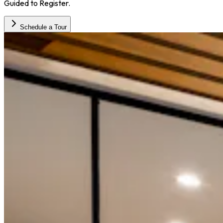
Guided to Register.
Schedule a Tour