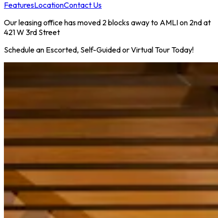
Features
Location
Contact Us
Our leasing office has moved 2 blocks away to AMLI on 2nd at
421 W 3rd Street
Schedule an Escorted, Self-Guided or Virtual Tour Today!