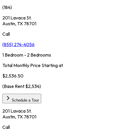
(
184
)
201 Lavaca St.
Austin, TX 78701
Call
(855) 274-4056
1 Bedroom - 2 Bedrooms
Total Monthly Price Starting at
$2,536.50
(Base Rent
$2,534
)
Schedule a Tour
201 Lavaca St.
Austin, TX 78701
Call