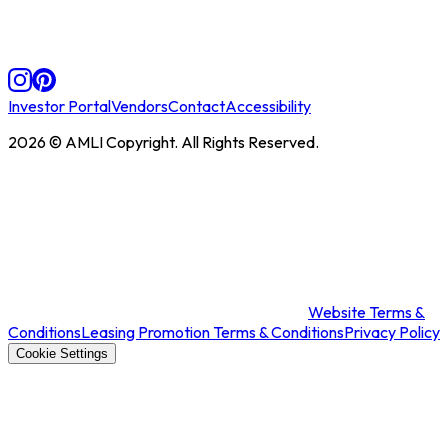
Investor Portal
Vendors
Contact
Accessibility
2026
© AMLI Copyright. All Rights Reserved.
Website Terms &
Conditions
Leasing Promotion Terms & Conditions
Privacy Policy
Cookie Settings