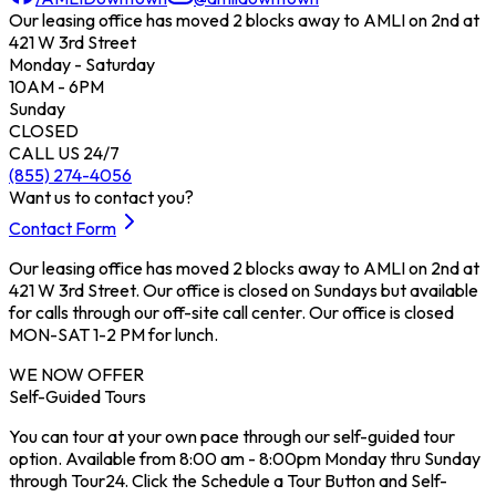
Our leasing office has moved 2 blocks away to AMLI on 2nd at
421 W 3rd Street
Monday - Saturday
10AM - 6PM
Sunday
CLOSED
CALL US 24/7
(855) 274-4056
Want us to contact you?
Contact Form
Our leasing office has moved 2 blocks away to AMLI on 2nd at
421 W 3rd Street. Our office is closed on Sundays but available
for calls through our off-site call center. Our office is closed
MON-SAT 1-2 PM for lunch.
WE NOW OFFER
Self-Guided Tours
You can tour at your own pace through our self-guided tour
option. Available from 8:00 am - 8:00pm Monday thru Sunday
through Tour24. Click the Schedule a Tour Button and Self-