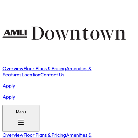
Overview
Floor Plans & Pricing
Amenities &
Features
Location
Contact Us
Apply
Apply
Menu
Overview
Floor Plans & Pricing
Amenities &