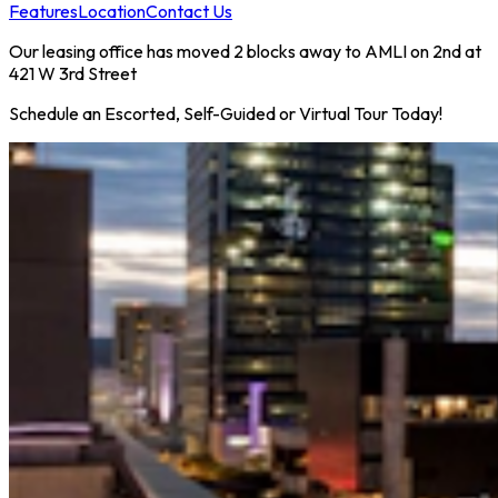
Features
Location
Contact Us
Our leasing office has moved 2 blocks away to AMLI on 2nd at
421 W 3rd Street
Schedule an Escorted, Self-Guided or Virtual Tour Today!