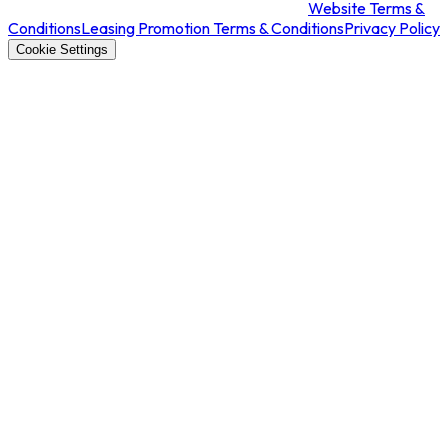
Website Terms &
Conditions
Leasing Promotion Terms & Conditions
Privacy Policy
Cookie Settings