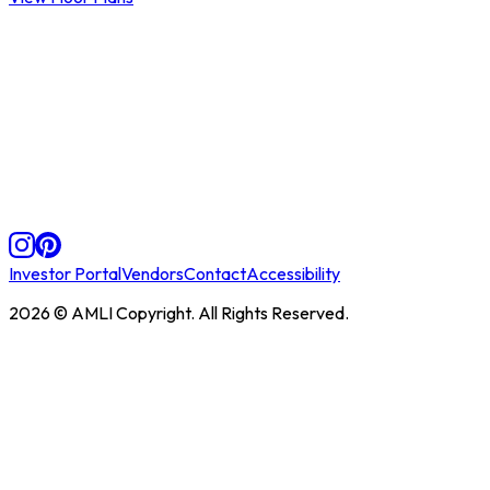
Investor Portal
Vendors
Contact
Accessibility
2026
© AMLI Copyright. All Rights Reserved.