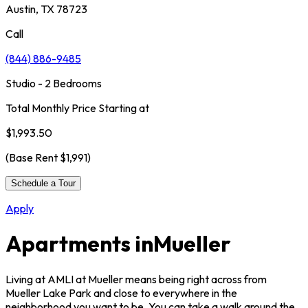
Austin, TX 78723
Call
(844) 886-9485
Studio - 2 Bedrooms
Total Monthly Price Starting at
$1,993.50
(Base Rent
$1,991
)
Schedule a Tour
Apply
Apartments in
Mueller
Living at AMLI at Mueller means being right across from
Mueller Lake Park and close to everywhere in the
neighborhood you want to be. You can take a walk around the