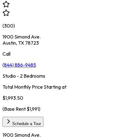
(
300
)
1900 Simond Ave.
Austin, TX 78723
Call
(844) 886-9485
Studio - 2 Bedrooms
Total Monthly Price Starting at
$1,993.50
(Base Rent
$1,991
)
Schedule a Tour
1900 Simond Ave.