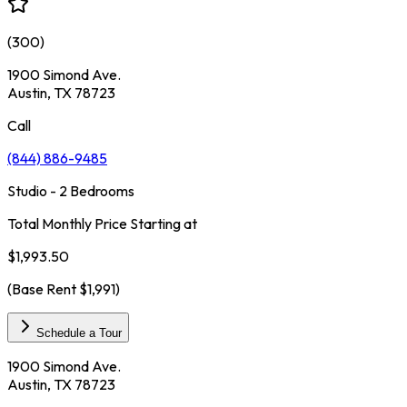
(
300
)
1900 Simond Ave.
Austin, TX 78723
Call
(844) 886-9485
Studio - 2 Bedrooms
Total Monthly Price Starting at
$1,993.50
(Base Rent
$1,991
)
Schedule a Tour
1900 Simond Ave.
Austin, TX 78723