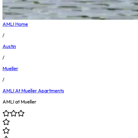
AMLI Home
/
Austin
/
Mueller
/
AMLI At Mueller
Apartments
AMLI at Mueller