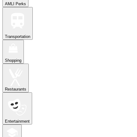
AMLI Perks
Transportation
Shopping
Restaurants
Entertainment