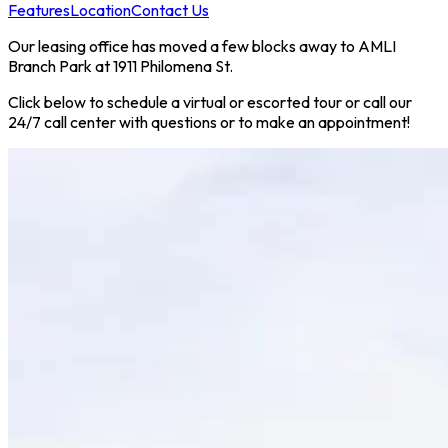
Features
Location
Contact Us
Our leasing office has moved a few blocks away to AMLI
Branch Park at 1911 Philomena St.
Click below to schedule a virtual or escorted tour or call our
24/7 call center with questions or to make an appointment!