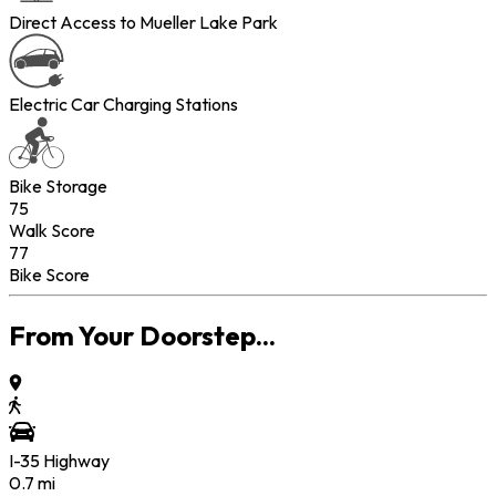
Direct Access to Mueller Lake Park
Electric Car Charging Stations
Bike Storage
75
Walk Score
77
Bike Score
From Your Doorstep...
I-35 Highway
0.7
mi