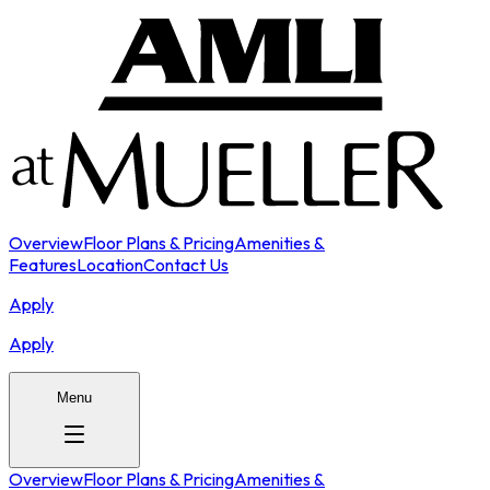
Overview
Floor Plans & Pricing
Amenities &
Features
Location
Contact Us
Apply
Apply
Menu
Overview
Floor Plans & Pricing
Amenities &