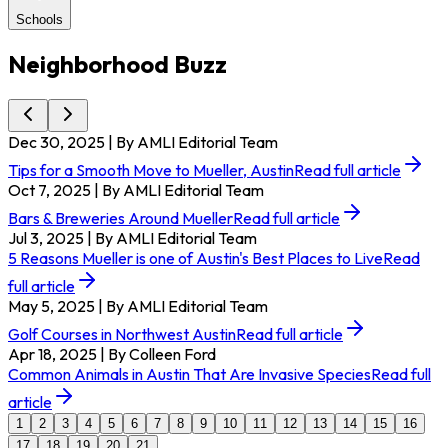
Schools
Neighborhood Buzz
Dec 30, 2025
| By AMLI Editorial Team
Tips for a Smooth Move to Mueller, Austin
Read full article
Oct 7, 2025
| By AMLI Editorial Team
Bars & Breweries Around Mueller
Read full article
Jul 3, 2025
| By AMLI Editorial Team
5 Reasons Mueller is one of Austin's Best Places to Live
Read
full article
May 5, 2025
| By AMLI Editorial Team
Golf Courses in Northwest Austin
Read full article
Apr 18, 2025
| By Colleen Ford
Common Animals in Austin That Are Invasive Species
Read full
article
1
2
3
4
5
6
7
8
9
10
11
12
13
14
15
16
17
18
19
20
21