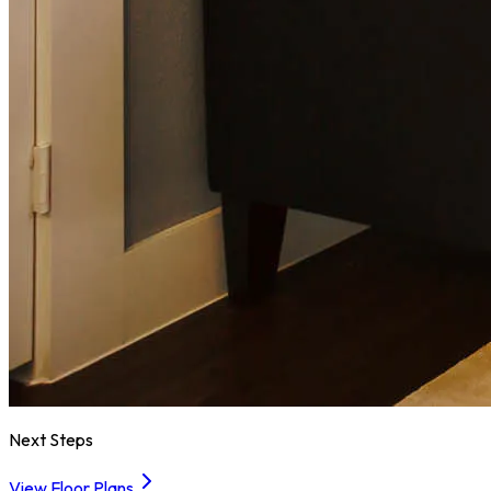
Next Steps
View Floor Plans