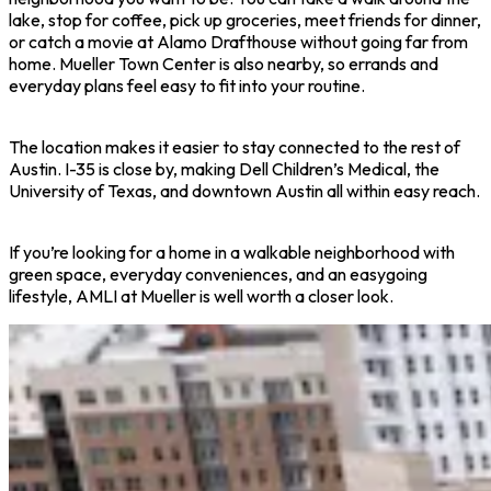
lake, stop for coffee, pick up groceries, meet friends for dinner,
or catch a movie at Alamo Drafthouse without going far from
home. Mueller Town Center is also nearby, so errands and
everyday plans feel easy to fit into your routine.
The location makes it easier to stay connected to the rest of
Austin. I-35 is close by, making Dell Children’s Medical, the
University of Texas, and downtown Austin all within easy reach.
If you’re looking for a home in a walkable neighborhood with
green space, everyday conveniences, and an easygoing
lifestyle, AMLI at Mueller is well worth a closer look.