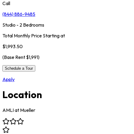
Call
(844) 886-9485
Studio - 2 Bedrooms
Total Monthly Price Starting at
$1,993.50
(Base Rent
$1,991
)
Schedule a Tour
Apply
Location
AMLI at Mueller