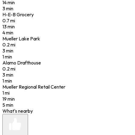
14 min
3 min
H-E-B Grocery
0.7
mi
13 min
4 min
Mueller Lake Park
0.2
mi
3 min
1 min
Alamo Drafthouse
0.2
mi
3 min
1 min
Mueller Regional Retail Center
1
mi
19 min
5 min
What's nearby