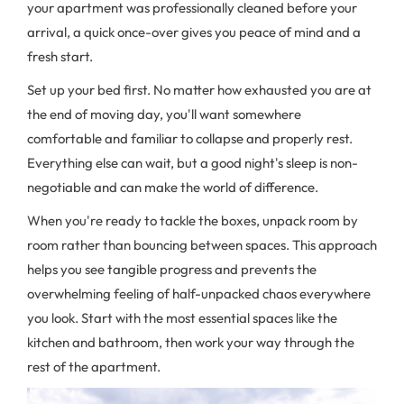
your apartment was professionally cleaned before your
arrival, a quick once-over gives you peace of mind and a
fresh start.
Set up your bed first. No matter how exhausted you are at
the end of moving day, you'll want somewhere
comfortable and familiar to collapse and properly rest.
Everything else can wait, but a good night's sleep is non-
negotiable and can make the world of difference.
When you're ready to tackle the boxes, unpack room by
room rather than bouncing between spaces. This approach
helps you see tangible progress and prevents the
overwhelming feeling of half-unpacked chaos everywhere
you look. Start with the most essential spaces like the
kitchen and bathroom, then work your way through the
rest of the apartment.