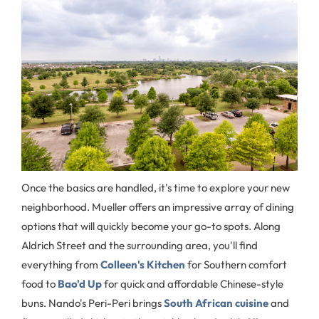
Once the basics are handled, it's time to explore your new
neighborhood. Mueller offers an impressive array of dining
options that will quickly become your go-to spots. Along
Aldrich Street and the surrounding area, you'll find
everything from
Colleen's Kitchen
for Southern comfort
food to
Bao'd Up
for quick and affordable Chinese-style
buns. Nando's Peri-Peri brings
South African cuisine
and