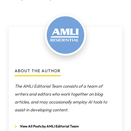
ABOUT THE AUTHOR
The AMLI Editorial Team consists of a team of
writers and editors who work together on blog
articles, and may occasionally employ AI tools to
assist in developing content.
View All Posts by AMLI Editorial Team