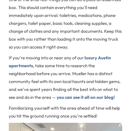
box. This should contain everything you'll need
immediately upon arrival: toiletries, medications, phone
chargers, toilet paper, basic tools, cleaning supplies, a
change of clothes and any important documents. Keep this
box with you rather than loading it onto the moving truck
so you can access it right away.
If you're moving into or near any of our
luxury Austin
apartments,
take some time to research the
neighborhood before you arrive. Mueller has a distinct
community feel with its own local haunts and hidden gems,
and we’ve spent years finding all the best info on what to
see and do in the area —
you can see it all on our blog!
Familiarizing yourself with the area ahead of time will help
you hit the ground running once you're settled!