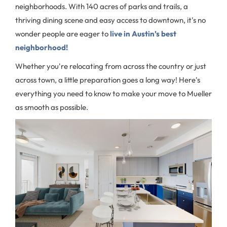
neighborhoods. With 140 acres of parks and trails, a
thriving dining scene and easy access to downtown, it's no
wonder people are eager to
live in Austin’s best
neighborhood!
Whether you're relocating from across the country or just
across town, a little preparation goes a long way! Here's
everything you need to know to make your move to Mueller
as smooth as possible.