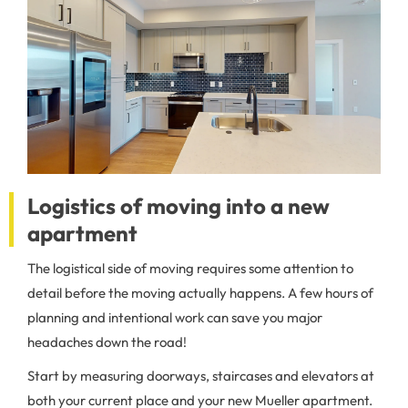
Logistics of moving into a new
apartment
The logistical side of moving requires some attention to
detail before the moving actually happens. A few hours of
planning and intentional work can save you major
headaches down the road!
Start by measuring doorways, staircases and elevators at
both your current place and your new Mueller apartment.