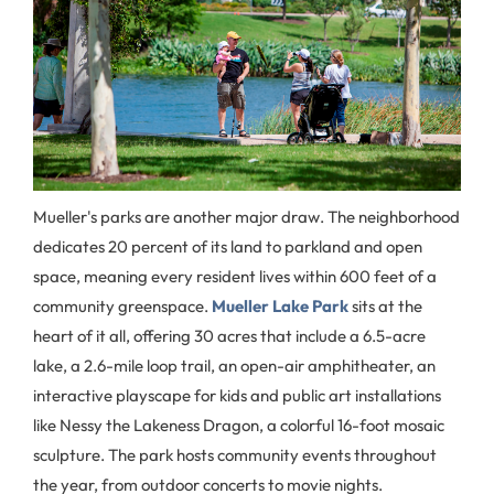
Mueller's parks are another major draw. The neighborhood
dedicates 20 percent of its land to parkland and open
space, meaning every resident lives within 600 feet of a
community greenspace.
Mueller Lake Park
sits at the
heart of it all, offering 30 acres that include a 6.5-acre
lake, a 2.6-mile loop trail, an open-air amphitheater, an
interactive playscape for kids and public art installations
like Nessy the Lakeness Dragon, a colorful 16-foot mosaic
sculpture. The park hosts community events throughout
the year, from outdoor concerts to movie nights.