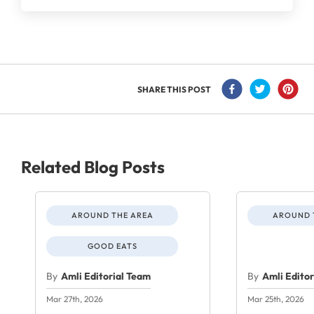
SHARE THIS POST
Related Blog Posts
AROUND THE AREA
AROUND 
GOOD EATS
By
Amli Editorial Team
By
Amli Edito
Mar 27th, 2026
Mar 25th, 2026