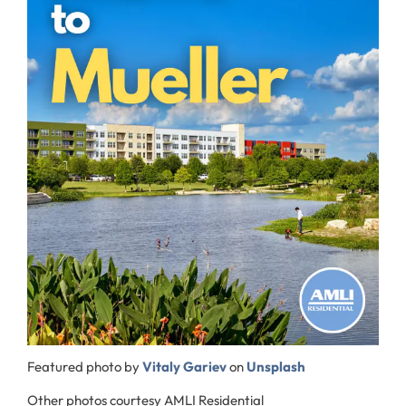
Featured photo by
Vitaly Gariev
on
Unsplash
Other photos courtesy AMLI Residential