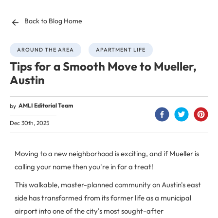
Back to Blog Home
AROUND THE AREA
APARTMENT LIFE
Tips for a Smooth Move to Mueller,
Austin
AMLI Editorial Team
by
Dec 30th, 2025
Moving to a new neighborhood is exciting, and if Mueller is
calling your name then you're in for a treat!
This walkable, master-planned community on Austin's east
side has transformed from its former life as a municipal
airport into one of the city's most sought-after