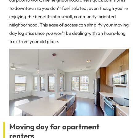
to downtown so you don’t feel isolated, even though you're
enjoying the benefits of a small, community-oriented
neighborhood. This ease of access can simplify your moving
day logistics since you won't be dealing with an hours-long
trek from your old place.
Moving day for apartment
renters