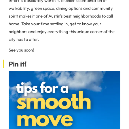
effort is absolutely worth it. Mueller's combination of
walkability, green space, dining options and community
spirit makes it one of Austin's best neighborhoods to call
home. Take your time settling in, get to know your
neighbors and enjoy everything this unique corner of the
city has to offer.
See you soon!
Pin it!