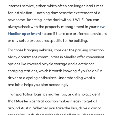
internet service, either, which often has longer lead times
for installation — nothing dampens the excitement of a
new home like sitting in the dark without Wi-Fi. You can
always check with the property management in your
new
Mueller apartment
to see if there are preferred providers
or any setup procedures specific to the building.
For those bringing vehicles, consider the parking situation.
Many apartment communities in Mueller offer convenient
options like covered bicycle storage and electric car
charging stations, which is worth knowing if you're an EV
driver or a cycling enthusiast. Understanding what's
available helps you plan accordingly!
Transportation logistics matter too, and it's no accident
that Mueller's central location makes it easy to get all
around Austin. Whether you take the bus, drive a car or
carpool to work, the neighborhood offers quick commutes