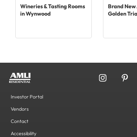
Wineries & Tasting Rooms
Brand New 
in Wynwood
Golden Tri
Investor Portal
Vendors
Contact
Accessibility