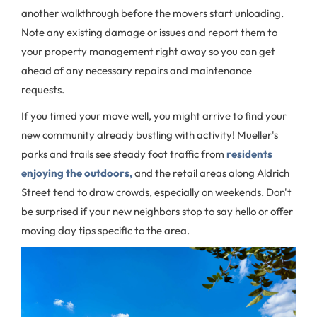
another walkthrough before the movers start unloading.
Note any existing damage or issues and report them to
your property management right away so you can get
ahead of any necessary repairs and maintenance
requests.
If you timed your move well, you might arrive to find your
new community already bustling with activity! Mueller's
parks and trails see steady foot traffic from
residents
enjoying the outdoors,
and the retail areas along Aldrich
Street tend to draw crowds, especially on weekends. Don't
be surprised if your new neighbors stop to say hello or offer
moving day tips specific to the area.