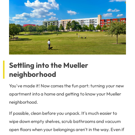
Settling into the Mueller
neighborhood
You've made it! Now comes the fun part: turning your new
apartment into a home and getting to know your Mueller
neighborhood.
If possible, clean before you unpack. It's much easier to
wipe down empty shelves, scrub bathrooms and vacuum
open floors when your belongings aren't in the way. Even if