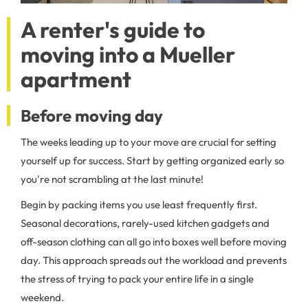
A renter's guide to
moving into a Mueller
apartment
Before moving day
The weeks leading up to your move are crucial for setting
yourself up for success. Start by getting organized early so
you're not scrambling at the last minute!
Begin by packing items you use least frequently first.
Seasonal decorations, rarely-used kitchen gadgets and
off-season clothing can all go into boxes well before moving
day. This approach spreads out the workload and prevents
the stress of trying to pack your entire life in a single
weekend.