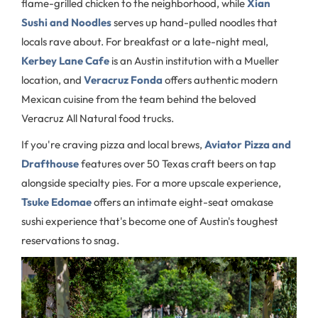
flame-grilled chicken to the neighborhood, while
Xian
Sushi and Noodles
serves up hand-pulled noodles that
locals rave about. For breakfast or a late-night meal,
Kerbey Lane Cafe
is an Austin institution with a Mueller
location, and
Veracruz Fonda
offers authentic modern
Mexican cuisine from the team behind the beloved
Veracruz All Natural food trucks.
If you're craving pizza and local brews,
Aviator Pizza and
Drafthouse
features over 50 Texas craft beers on tap
alongside specialty pies. For a more upscale experience,
Tsuke Edomae
offers an intimate eight-seat omakase
sushi experience that's become one of Austin's toughest
reservations to snag.