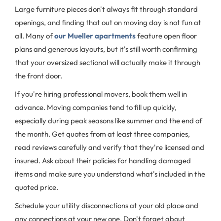
Large furniture pieces don't always fit through standard
openings, and finding that out on moving day is not fun at
all. Many of
our Mueller apartments
feature open floor
plans and generous layouts, but it's still worth confirming
that your oversized sectional will actually make it through
the front door.
If you're hiring professional movers, book them well in
advance. Moving companies tend to fill up quickly,
especially during peak seasons like summer and the end of
the month. Get quotes from at least three companies,
read reviews carefully and verify that they're licensed and
insured. Ask about their policies for handling damaged
items and make sure you understand what's included in the
quoted price.
Schedule your utility disconnections at your old place and
any connections at your new one. Don't forget about