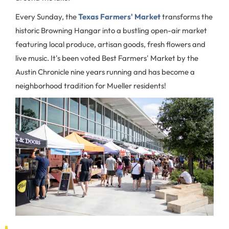
Every Sunday, the
Texas Farmers' Market
transforms the
historic Browning Hangar into a bustling open-air market
featuring local produce, artisan goods, fresh flowers and
live music. It's been voted Best Farmers' Market by the
Austin Chronicle nine years running and has become a
neighborhood tradition for Mueller residents!