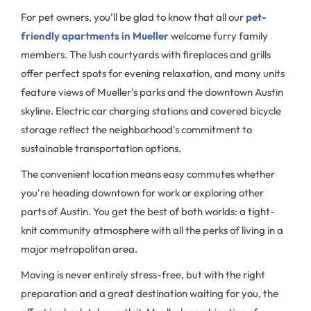
For pet owners, you’ll be glad to know that all our
pet-
friendly apartments in Mueller
welcome furry family
members. The lush courtyards with fireplaces and grills
offer perfect spots for evening relaxation, and many units
feature views of Mueller's parks and the downtown Austin
skyline. Electric car charging stations and covered bicycle
storage reflect the neighborhood's commitment to
sustainable transportation options.
The convenient location means easy commutes whether
you're heading downtown for work or exploring other
parts of Austin. You get the best of both worlds: a tight-
knit community atmosphere with all the perks of living in a
major metropolitan area.
Moving is never entirely stress-free, but with the right
preparation and a great destination waiting for you, the