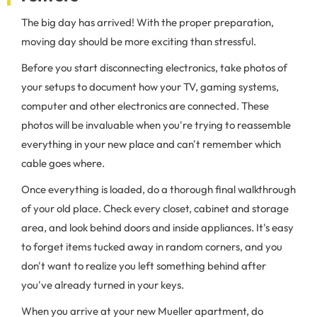
The big day has arrived! With the proper preparation,
moving day should be more exciting than stressful.
Before you start disconnecting electronics, take photos of
your setups to document how your TV, gaming systems,
computer and other electronics are connected. These
photos will be invaluable when you're trying to reassemble
everything in your new place and can't remember which
cable goes where.
Once everything is loaded, do a thorough final walkthrough
of your old place. Check every closet, cabinet and storage
area, and look behind doors and inside appliances. It's easy
to forget items tucked away in random corners, and you
don't want to realize you left something behind after
you've already turned in your keys.
When you arrive at your new Mueller apartment, do