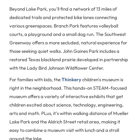
Beyond Lake Park, you'll find a network of 13 miles of
dedicated trails and protected bike lanes connecting
various greenspaces. Branch Park features volleyball
courts, a playground and a small dog run. The Southwest
Greenway offers a more secluded, natural experience for
those seeking quiet walks. John Gaines Park includes a
restored Texas blackland prairie developed in partnership
with the Lady Bird Johnson Wildflower Center.
For families with kids, the
Thinkery
children's museum is
right in the neighborhood. This hands-on STEAM-focused
museum offers a variety of interactive exhibits that get
children excited about science, technology, engineering,
arts and math. PLus, it's within walking distance of Mueller
Lake Park and the Aldrich Street retail area, making it
easy to combine a museum visit with lunch and a stroll
around the lake.