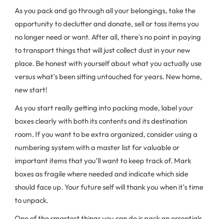
As you pack and go through all your belongings, take the
opportunity to declutter and donate, sell or toss items you
no longer need or want. After all, there's no point in paying
to transport things that will just collect dust in your new
place. Be honest with yourself about what you actually use
versus what's been sitting untouched for years. New home,
new start!
As you start really getting into packing mode, label your
boxes clearly with both its contents and its destination
room. If you want to be extra organized, consider using a
numbering system with a master list for valuable or
important items that you’ll want to keep track of. Mark
boxes as fragile where needed and indicate which side
should face up. Your future self will thank you when it's time
to unpack.
One of the smartest things you can do is pack an essentials