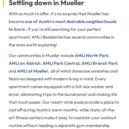
Settling down in Mueller
With so much to offer, it's no surprise that Mueller has
become
one of Austin's most desirable neighborhoods
to live in.
If you're still searching for your perfect
apartment, AMLI Residential has several communities in
the area worth exploring!
Our communities in Mueller include
AMLI North Park
,
AMLI on Aldrich
,
AMLI Park Central,
AMLI Branch Park
and
AMLI at Mueller
, all of which showcase amenities and
features designed with modern living in mind. Every
apartment comes equipped with a full-size washer and
dryer, eliminating trips to the laundromat and making life
that much easier. Our resort-style pools provide a place to
cool off during Austin's warm months, while state-of-the-
art fitness centers make it easy to maintain your workout
routine without needing a separate gym membership.