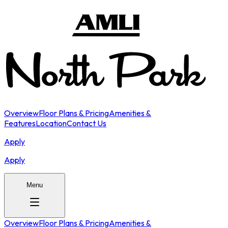
Overview
Floor Plans & Pricing
Amenities &
Features
Location
Contact Us
Apply
Apply
Menu
Overview
Floor Plans & Pricing
Amenities &