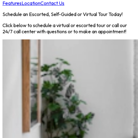
Features
Location
Contact Us
Schedule an Escorted, Self-Guided or Virtual Tour Today!
Click below to schedule a virtual or escorted tour or call our
24/7 call center with questions or to make an appointment!