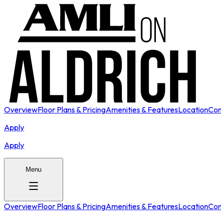
Overview
Floor Plans & Pricing
Amenities & Features
Location
Con
Apply
Apply
Menu
Overview
Floor Plans & Pricing
Amenities & Features
Location
Con