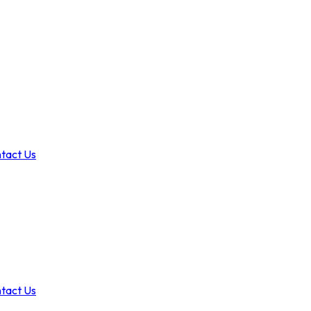
tact Us
tact Us