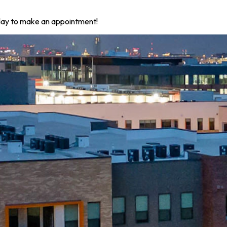
today to make an appointment!