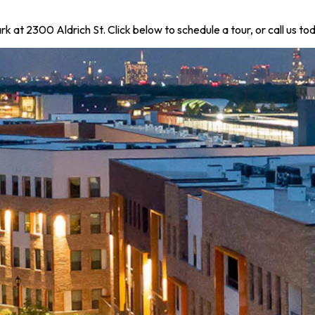
k at 2300 Aldrich St. Click below to schedule a tour, or call us 