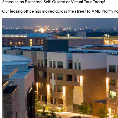
Schedule an Escorted, Self-Guided or Virtual Tour Today!
Our leasing office has moved across the street to AMLI North Par