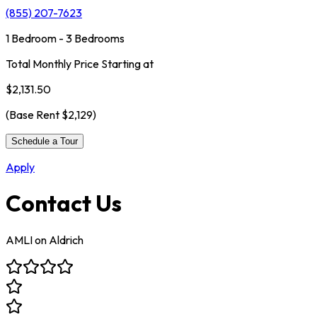
(855) 207-7623
1 Bedroom - 3 Bedrooms
Total Monthly Price Starting at
$2,131.50
(Base Rent
$2,129
)
Schedule a Tour
Apply
Contact Us
AMLI on Aldrich