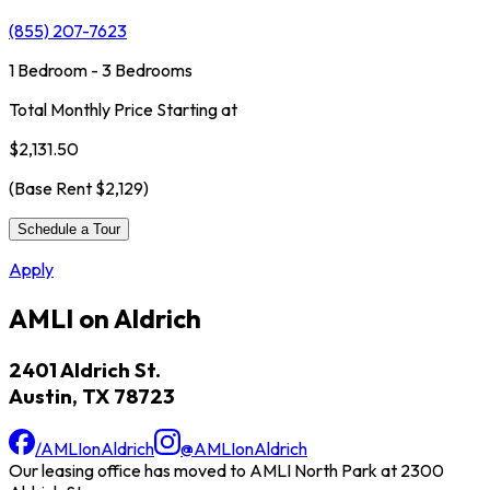
(855) 207-7623
1 Bedroom - 3 Bedrooms
Total Monthly Price Starting at
$2,131.50
(Base Rent
$2,129
)
Schedule a Tour
Apply
AMLI on Aldrich
2401 Aldrich St.
Austin, TX 78723
/AMLIonAldrich
@AMLIonAldrich
Our leasing office has moved to AMLI North Park at 2300