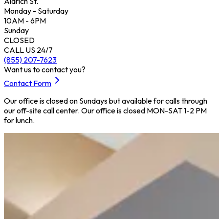
Aldrich St.
Monday - Saturday
10AM - 6PM
Sunday
CLOSED
CALL US 24/7
(855) 207-7623
Want us to contact you?
Contact Form
Our office is closed on Sundays but available for calls through
our off-site call center. Our office is closed MON-SAT 1-2 PM
for lunch.