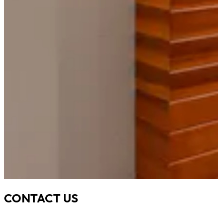
CONTACT US