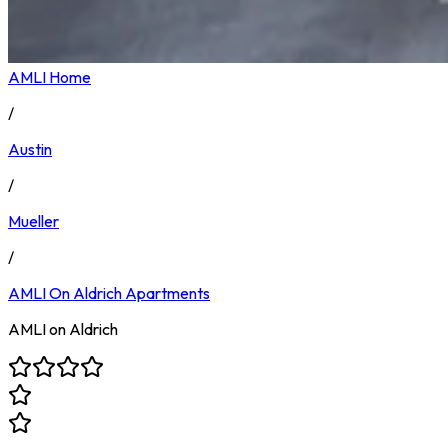
AMLI Home
/
Austin
/
Mueller
/
AMLI On Aldrich
Apartments
AMLI on Aldrich