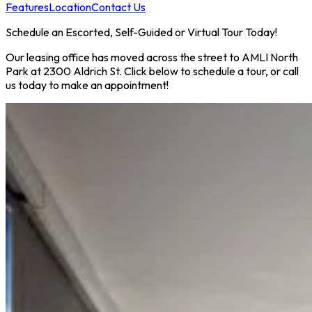
Features
Location
Contact Us
Schedule an Escorted, Self-Guided or Virtual Tour Today!
Our leasing office has moved across the street to AMLI North
Park at 2300 Aldrich St. Click below to schedule a tour, or call
us today to make an appointment!