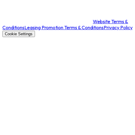
Website Terms &
Conditions
Leasing Promotion Terms & Conditions
Privacy Policy
Cookie Settings