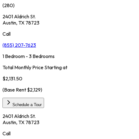
(
280
)
2401 Aldrich St.
Austin, TX 78723
Call
(855) 207-7623
1 Bedroom - 3 Bedrooms
Total Monthly Price Starting at
$2,131.50
(Base Rent
$2,129
)
Schedule a Tour
2401 Aldrich St.
Austin, TX 78723
Call