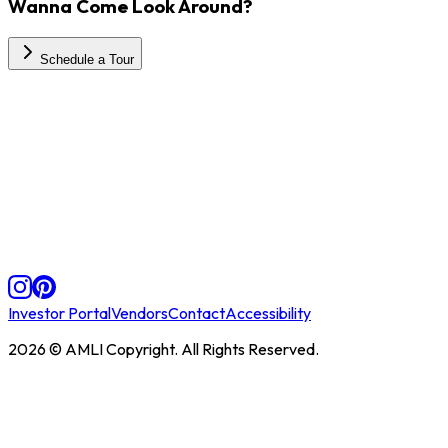
Wanna Come Look Around?
Schedule a Tour
Investor Portal
Vendors
Contact
Accessibility
2026
© AMLI Copyright. All Rights Reserved.