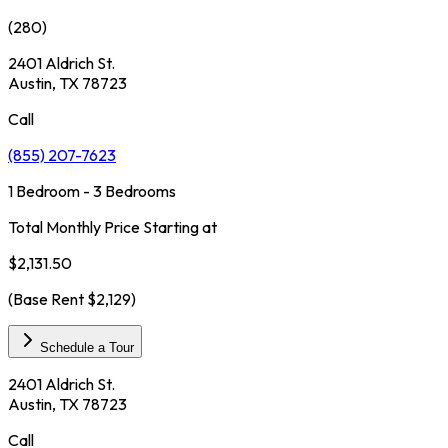
(
280
)
2401 Aldrich St.
Austin, TX 78723
Call
(855) 207-7623
1 Bedroom - 3 Bedrooms
Total Monthly Price Starting at
$2,131.50
(Base Rent
$2,129
)
Schedule a Tour
2401 Aldrich St.
Austin, TX 78723
Call