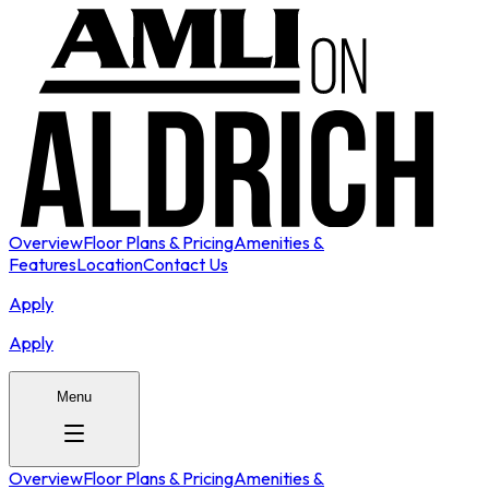
Overview
Floor Plans & Pricing
Amenities &
Features
Location
Contact Us
Apply
Apply
Menu
Overview
Floor Plans & Pricing
Amenities &