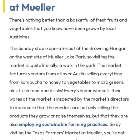
at Mueller
There’s nothing better than a basketful of fresh fruits and
vegetables that you know have been grown by local
Austinites!
This Sunday staple operates out of the Browning Hangar
on the west side of Mueller Lake Park, so visiting the
market is, quite literally, a walk in the park! The market
features vendors from all over Austin selling everything
from kombucha to honey to vegetables to micro greens,
plus fresh food and drinks! Every vendor who sells their
wares at the market is inspected by the market’s directors
to make sure that the vendors are not only selling the
products they grow or raise themselves, but that they are
also
employing sustainable farming practices
.
So by
visiting the Texas Farmers’ Market at Mueller, you’re not