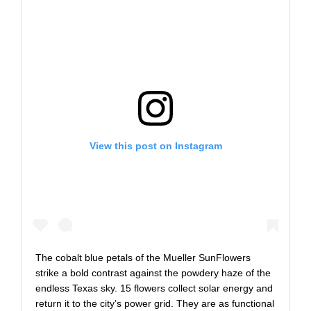
View this post on Instagram
The cobalt blue petals of the Mueller SunFlowers
strike a bold contrast against the powdery haze of the
endless Texas sky. 15 flowers collect solar energy and
return it to the city’s power grid. They are as functional