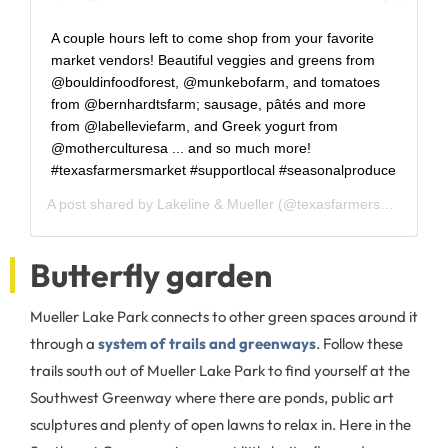
A couple hours left to come shop from your favorite
market vendors! Beautiful veggies and greens from
@bouldinfoodforest, @munkebofarm, and tomatoes
from @bernhardtsfarm; sausage, pâtés and more
from @labelleviefarm, and Greek yogurt from
@motherculturesa ... and so much more!
#texasfarmersmarket #supportlocal #seasonalproduce
A post shared by
Lakeline & Mueller
(@texasfarmersmarket) on
Butterfly garden
Mueller Lake Park connects to other green spaces around it
through a
system of trails and greenways
. Follow these
trails south out of Mueller Lake Park to find yourself at the
Southwest Greenway where there are ponds, public art
sculptures and plenty of open lawns to relax in. Here in the