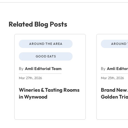
Related Blog Posts
AROUND THE AREA
AROUND 
GOOD EATS
By
Amli Editorial Team
By
Amli Edito
Mar 27th, 2026
Mar 25th, 2026
Wineries & Tasting Rooms
Brand New 
in Wynwood
Golden Tri