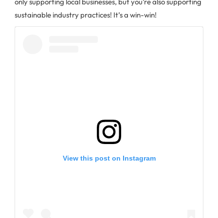
only supporting local businesses, but you’re also supporting
sustainable industry practices! It’s a win-win!
View this post on Instagram