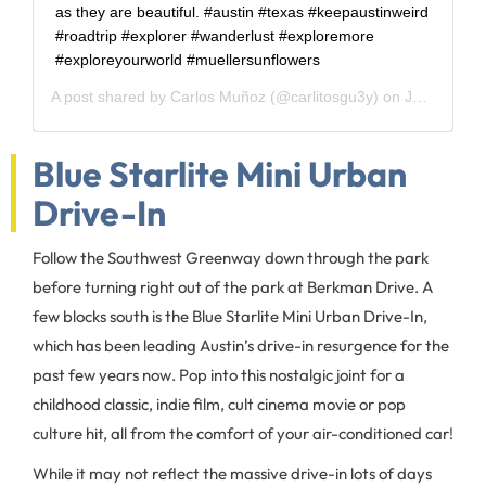
as they are beautiful. #austin #texas #keepaustinweird
#roadtrip #explorer #wanderlust #exploremore
#exploreyourworld #muellersunflowers
A post shared by
Carlos Muñoz
(@carlitosgu3y) on
Jun 5, 2020 at 8:00am PDT
Blue Starlite Mini Urban
Drive-In
Follow the Southwest Greenway down through the park
before turning right out of the park at Berkman Drive. A
few blocks south is the Blue Starlite Mini Urban Drive-In,
which has been leading Austin’s drive-in resurgence for the
past few years now. Pop into this nostalgic joint for a
childhood classic, indie film, cult cinema movie or pop
culture hit, all from the comfort of your air-conditioned car!
While it may not reflect the massive drive-in lots of days