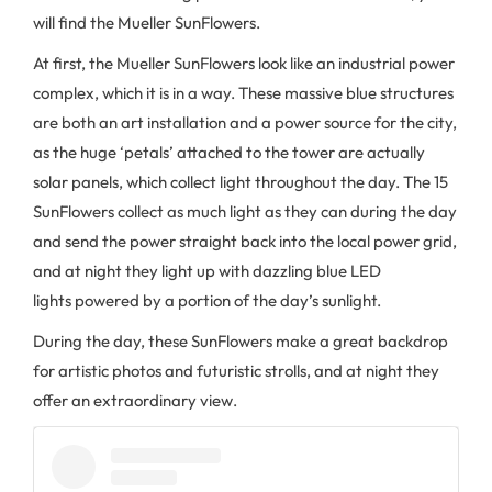
will find the Mueller SunFlowers.
At first, the Mueller SunFlowers look like an industrial power
complex, which it is in a way. These massive blue structures
are both an art installation and a power source for the city,
as the huge ‘petals’ attached to the tower are actually
solar panels, which collect light throughout the day. The 15
SunFlowers collect as much light as they can during the day
and send the power straight back into the local power grid,
and at night they light up with dazzling blue LED
lights powered by a portion of the day’s sunlight.
During the day, these SunFlowers make a great backdrop
for artistic photos and futuristic strolls, and at night they
offer an extraordinary view.