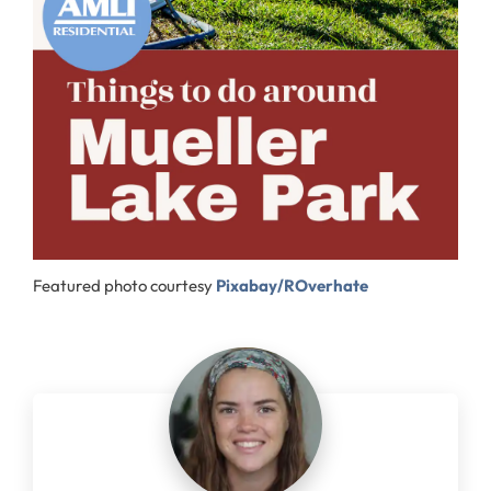
Featured photo courtesy
Pixabay/ROverhate