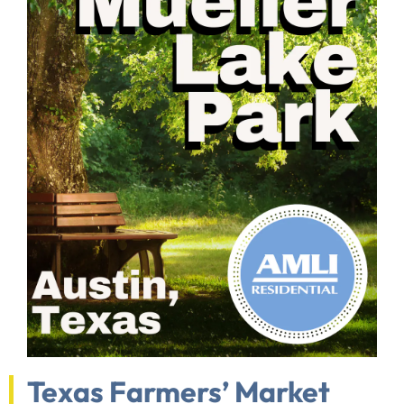
Texas Farmers’ Market