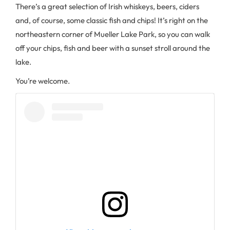
There’s a great selection of Irish whiskeys, beers, ciders
and, of course, some classic fish and chips! It’s right on the
northeastern corner of Mueller Lake Park, so you can walk
off your chips, fish and beer with a sunset stroll around the
lake.
You’re welcome.