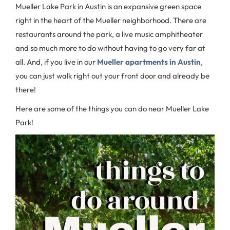
Mueller Lake Park in Austin is an expansive green space
right in the heart of the Mueller neighborhood. There are
restaurants around the park, a live music amphitheater
and so much more to do without having to go very far at
all. And, if you live in our
Mueller apartments in Austin
,
you can just walk right out your front door and already be
there!
Here are some of the things you can do near Mueller Lake
Park!