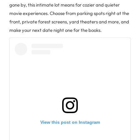
gone by, this intimate lot means for cozier and quieter
movie experiences. Choose from parking spots right at the
front, private forest screens, yard theaters and more, and
make your next date night one for the books.
View this post on Instagram