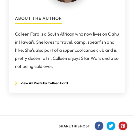
ABOUT THE AUTHOR
Colleen Ford is a South African who now lives on Oahu
in Hawai'i. She loves to travel, camp, spearfish and
hike. She's also part of a super cool canoe club and is
pretty decent at it. Colleen enjoys Star Wars and also
not being cold ever.
View All Posts by Colleen Ford
SHARE THIS POST