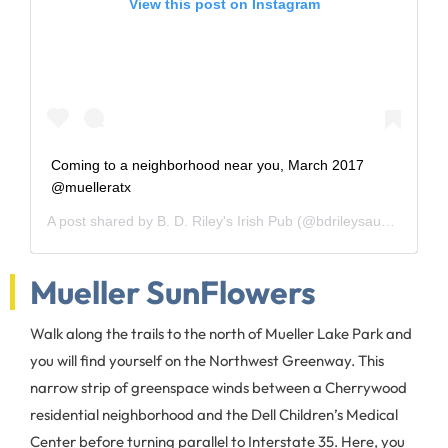
View this post on Instagram
Coming to a neighborhood near you, March 2017
@muelleratx
A post shared by
B. D. Riley's Irish Pub
(@bdrileysaustin) on
Fe
Mueller SunFlowers
Walk along the trails to the north of Mueller Lake Park and
you will find yourself on the Northwest Greenway. This
narrow strip of greenspace winds between a Cherrywood
residential neighborhood and the Dell Children’s Medical
Center before turning parallel to Interstate 35. Here, you