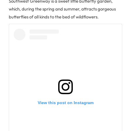
Southwest Greenway is a sweet little butterfly garden,
which, during the spring and summer, attracts gorgeous
butterflies of all kinds to the bed of wildflowers.
View this post on Instagram