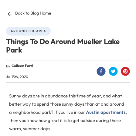
Back to Blog Home
AROUND THE AREA
Things To Do Around Mueller Lake
Park
Colleen Ford
by
Jul 15th, 2020
Sunny days are in abundance this time of year, and what
better way to spend those sunny days than at and around
a neighborhood park? If you live in our
Austin apartments
,
then you know how great it is to get outside during these
warm, summer days.