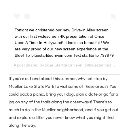
Tonight we christened our new Drive-in Alley screen
with our first widescreen 4K presentation of Once
Upon A Time In Hollywood! It looks so beautiful ! We
are very proud of our new screen experience at the
Blue! Tix bluestarlitedrivein.com Text starlite to 797979
A post shared by
Blue Starlite Drive-in
(@bluestarlitedrivein) on
If you’re out and about this summer, why not stop by
Mueller Lake State Park to visit some of these areas? You
could pack a picnic, bring your dog, plan a date or go for a
jog on any of the trails along the greenways! There’s so
much to do in the Mueller neighborhood, and if you get out
and explore a little, you never know what you might find
along the way.