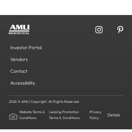
Investor Portal
Vendors
Contact
Accessibility
2026 © AMLI Copyright. All Rights Reserved.
Website Terms &
Leasing Promotion
Privacy
Details
Conditions
Terms & Conditions
Policy