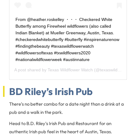
From @heather.roskelley ・・・ Checkered White
Butterfly among Firewheel wildflowers (also called
Indian Blanket) at Mueller Greenway, Austin, Texas.
#checkeredwhitebutterfly #butterfly #inspirenaturenow
#findingthebeauty #texaswildflowerwatch
#wildflowersoftexas #txwildflowers2020
#nationalwildflowerweek #austinnature
A post shared by
Texas Wildflower Watch
(@texaswildflowerwatch) on
BD Riley’s Irish Pub
There’s no better combo for a date night than a drink at a
pub and a walk in the park.
Head to B.D. Riley’s Irish Pub and Restaurant for an
authentic Irish pub feel in the heart of Austin, Texas.