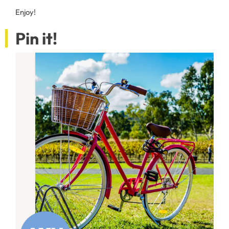
Enjoy!
Pin it!