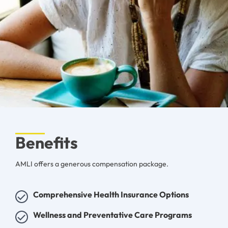
Benefits
AMLI offers a generous compensation package.
Comprehensive Health Insurance Options
Wellness and Preventative Care Programs