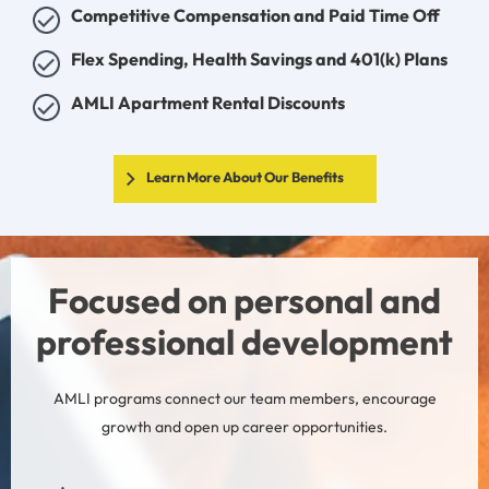
Competitive Compensation and Paid Time Off
Flex Spending, Health Savings and 401(k) Plans
AMLI Apartment Rental Discounts
Learn More About Our Benefits
Focused on personal and
professional development
AMLI programs connect our team members, encourage
growth and open up career opportunities.