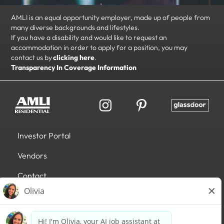
AMLI is an equal opportunity employer, made up of people from
many diverse backgrounds and lifestyles.
If you have a disability and would like to request an
accommodation in order to apply for a position, you may
contact us by
clicking here
.
Transparency In Coverage Information
Investor Portal
Vendors
Contact
Accessibility