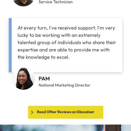
Service Technician
At every turn, I've received support. I'm very
lucky to be working with an extremely
talented group of individuals who share their
expertise and are able to provide me with
the knowledge to excel.
PAM
National Marketing Director
Read Other Reviews on Glassdoor