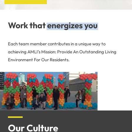
Work that
energizes you
Each team member contributes in a unique way to
achieving AMLI’s Mission: Provide An Outstanding Living
Environment For Our Residents.
Our Culture