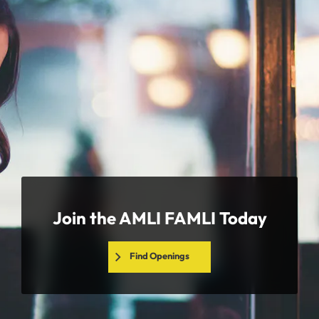
Join the AMLI FAMLI Today
Find Openings