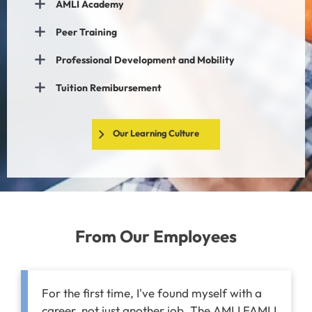
AMLI Academy
Peer Training
Professional Development and Mobility
Tuition Remibursement
Our Learning Culture
From Our Employees
For the first time, I've found myself with a
career, not just another job. The AMLI FAMLI