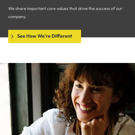
We share important core values that drive the success of our
company.
See How We're Different