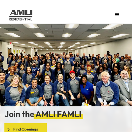
Join the
AMLI FAMLI
Find Openings