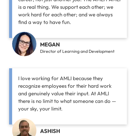
is a real thing. We support each other; we
work hard for each other; and we always
find a way to have fun.
MEGAN
Director of Learning and Development
I love working for AMLI because they
recognize employees for their hard work
and genuinely value their input. At AMLI
there is no limit to what someone can do —
your sky, your limit.
ASHISH