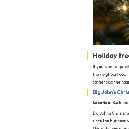
Holiday tre
If you want a quali
the neighborhood. T
rather skip the hass
Big John's Chri
Location:
Buckhead
Big John's Christm
since the business 
Livaditis, who was 