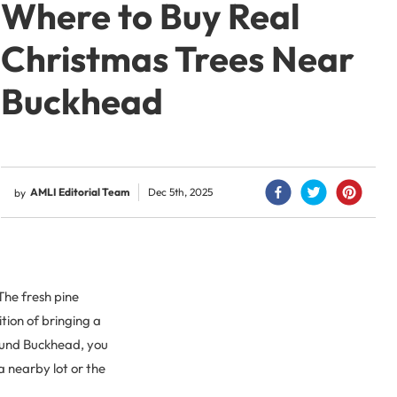
Where to Buy Real
Christmas Trees Near
Buckhead
AMLI Editorial Team
Dec 5th, 2025
by
 The fresh pine
ition of bringing a
around Buckhead, you
a nearby lot or the