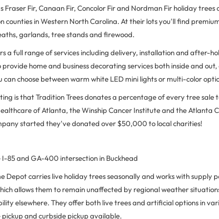
Fraser Fir, Canaan Fir, Concolor Fir and Nordman Fir holiday trees o
n counties in Western North Carolina. At their lots you'll find premium 
eaths, garlands, tree stands and firewood.
rs a full range of services including delivery, installation and after-
o provide home and business decorating services both inside and out, 
u can choose between warm white LED mini lights or multi-color opti
ing is that Tradition Trees donates a percentage of every tree sale to
 Healthcare of Atlanta, the Winship Cancer Institute and the Atlant
mpany started they've donated over $50,000 to local charities!
 I-85 and GA-400 intersection in Buckhead
Depot carries live holiday trees seasonally and works with supply p
which allows them to remain unaffected by regional weather situation
lity elsewhere. They offer both live trees and artificial options in var
re pickup and curbside pickup available.