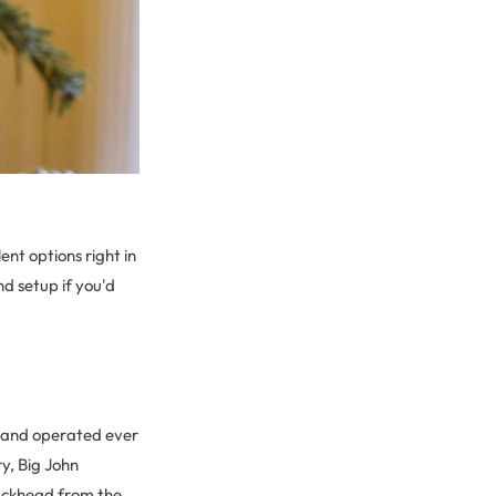
nt options right in
nd setup if you'd
d and operated ever
ry, Big John
 Buckhead from the