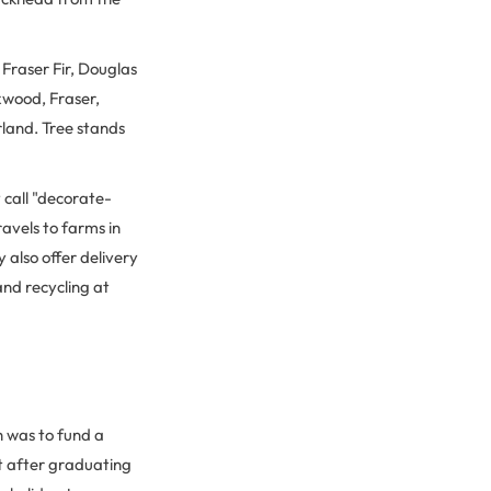
 Fraser Fir, Douglas
xwood, Fraser,
rland. Tree stands
y call "decorate-
ravels to farms in
also offer delivery
and recycling at
h was to fund a
ht after graduating