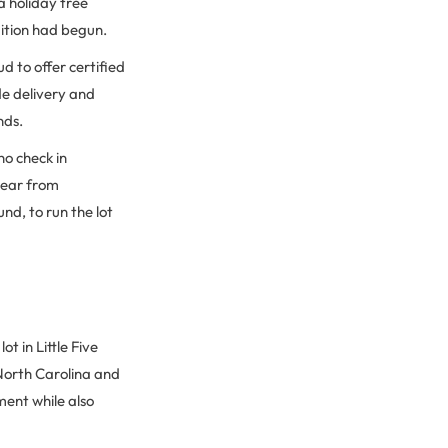
a holiday tree
dition had begun.
d to offer certified
de delivery and
nds.
ho check in
year from
d, to run the lot
t in Little Five
 North Carolina and
ent while also