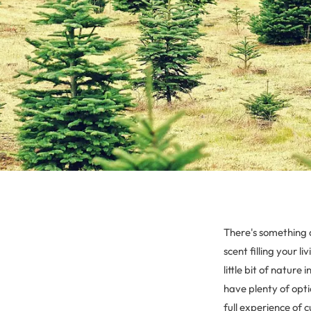
There's something 
scent filling your l
little bit of nature
have plenty of opti
full experience of 