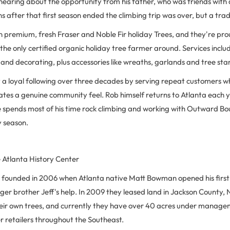
hearing about the opportunity from his father, who was friends with 
 after that first season ended the climbing trip was over, but a tra
 in premium, fresh Fraser and Noble Fir holiday Trees, and they're prou
the only certified organic holiday tree farmer around. Services inclu
g and decorating, plus accessories like wreaths, garlands and tree sta
ilt a loyal following over three decades by serving repeat customers w
eates a genuine community feel. Rob himself returns to Atlanta each 
 spends most of his time rock climbing and working with Outward Boun
y season.
 Atlanta History Center
 founded in 2006 when Atlanta native Matt Bowman opened his first lo
nger brother Jeff's help. In 2009 they leased land in Jackson County,
eir own trees, and currently they have over 40 acres under managem
her retailers throughout the Southeast.