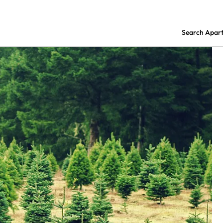
Search Apar