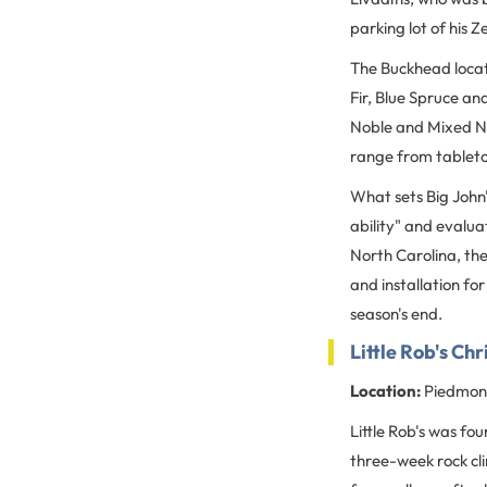
parking lot of his
The Buckhead locati
Fir, Blue Spruce an
Noble and Mixed Nob
range from tableto
What sets Big John'
ability" and evalua
North Carolina, th
and installation fo
season's end.
Little Rob's Ch
Location:
Piedmont
Little Rob's was fo
three-week rock cli