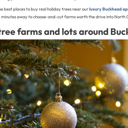
he best places to buy real holiday trees near our
luxury Buckhead a
ust minutes away to choose-and-cut farms worth the drive into North 
tree farms and lots around Bu