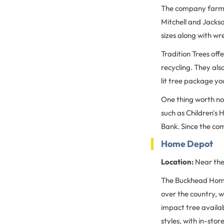
The company farms 
Mitchell and Jackso
sizes along with wr
Tradition Trees offe
recycling. They als
lit tree package yo
One thing worth not
such as Children's
Bank. Since the co
Home Depot
Location:
Near the
The Buckhead Home 
over the country, 
impact tree availabi
styles, with in-sto