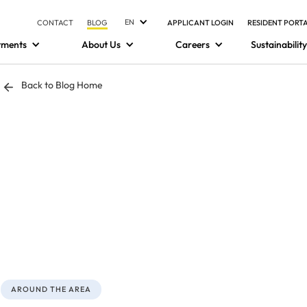
EN
CONTACT
BLOG
APPLICANT LOGIN
RESIDENT PORT
tments
About Us
Careers
Sustainability
Back to Blog Home
AROUND THE AREA