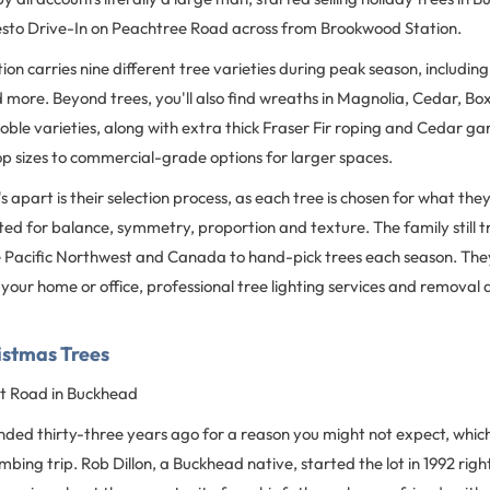
 Zesto Drive-In on Peachtree Road across from Brookwood Station.
on carries nine different tree varieties during peak season, including
d more. Beyond trees, you'll also find wreaths in Magnolia, Cedar, Bo
le varieties, along with extra thick Fraser Fir roping and Cedar ga
p sizes to commercial-grade options for larger spaces.
s apart is their selection process, as each tree is chosen for what the
ted for balance, symmetry, proportion and texture. The family still t
e Pacific Northwest and Canada to hand-pick trees each season. They 
r your home or office, professional tree lighting services and removal 
ristmas Trees
 Road in Buckhead
unded thirty-three years ago for a reason you might not expect, whic
mbing trip. Rob Dillon, a Buckhead native, started the lot in 1992 rig