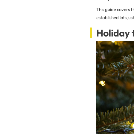
This guide covers t
established lots j
Holiday 