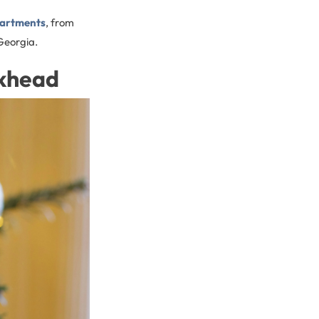
partments
, from
Georgia.
ckhead