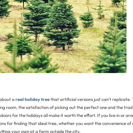
about a
real holiday tree
that artificial versions just can't replicate.
iving room, the satisfaction of picking out the perfect one and the trad
 indoors for the holidays all make it worth the effort. If you live in or 
ons for finding that ideal tree, whether you want the convenience of 
cutting your own at a farm outside the city.