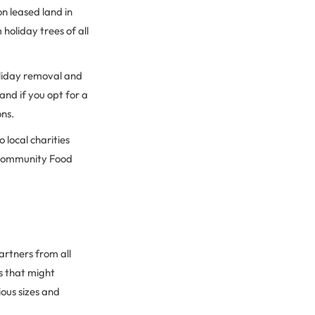
n leased land in
holiday trees of all
holiday removal and
and if you opt for a
ons.
 local charities
a Community Food
artners from all
s that might
ious sizes and