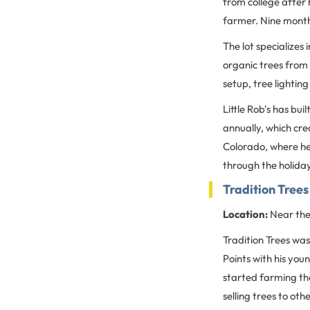
from college after 
farmer. Nine months
The lot specializes
organic trees from 
setup, tree lightin
Little Rob's has bu
annually, which cr
Colorado, where he
through the holida
Tradition Trees
Location:
Near the
Tradition Trees was
Points with his you
started farming th
selling trees to ot