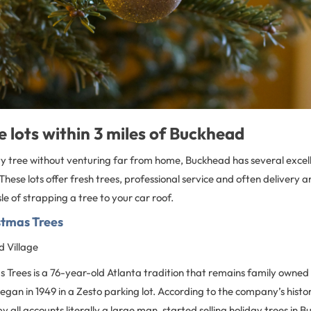
e lots within 3 miles of Buckhead
ty tree without venturing far from home, Buckhead has several excelle
hese lots offer fresh trees, professional service and often delivery a
le of strapping a tree to your car roof.
stmas Trees
 Village
as Trees is a 76-year-old Atlanta tradition that remains family owne
began in 1949 in a Zesto parking lot. According to the company’s histo
by all accounts literally a large man, started selling holiday trees in