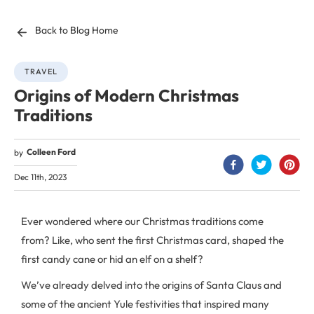
Back to Blog Home
TRAVEL
Origins of Modern Christmas
Traditions
Colleen Ford
by
Dec 11th, 2023
Ever wondered where our Christmas traditions come
from? Like, who sent the first Christmas card, shaped the
first candy cane or hid an elf on a shelf?
We’ve already delved into the origins of Santa Claus and
some of the ancient Yule festivities that inspired many