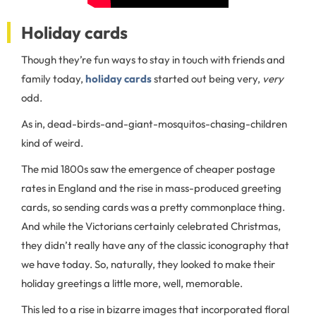
Holiday cards
Though they’re fun ways to stay in touch with friends and
family today,
holiday cards
started out being very,
very
odd.
As in, dead-birds-and-giant-mosquitos-chasing-children
kind of weird.
The mid 1800s saw the emergence of cheaper postage
rates in England and the rise in mass-produced greeting
cards, so sending cards was a pretty commonplace thing.
And while the Victorians certainly celebrated Christmas,
they didn’t really have any of the classic iconography that
we have today. So, naturally, they looked to make their
holiday greetings a little more, well, memorable.
This led to a rise in bizarre images that incorporated floral