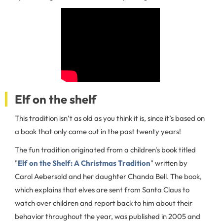
Elf on the shelf
This tradition isn’t as old as you think it is, since it’s based on
a book that only came out in the past twenty years!
The fun tradition originated from a children's book titled
"
Elf on the Shelf: A Christmas Tradition
" written by
Carol Aebersold and her daughter Chanda Bell. The book,
which explains that elves are sent from Santa Claus to
watch over children and report back to him about their
behavior throughout the year, was published in 2005 and