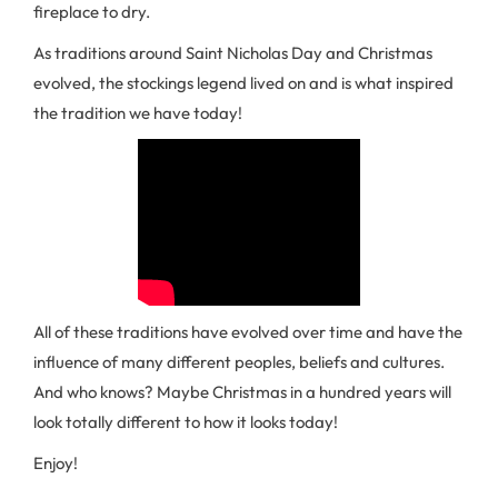
fireplace to dry.
As traditions around Saint Nicholas Day and Christmas
evolved, the stockings legend lived on and is what inspired
the tradition we have today!
All of these traditions have evolved over time and have the
influence of many different peoples, beliefs and cultures.
And who knows? Maybe Christmas in a hundred years will
look totally different to how it looks today!
Enjoy!