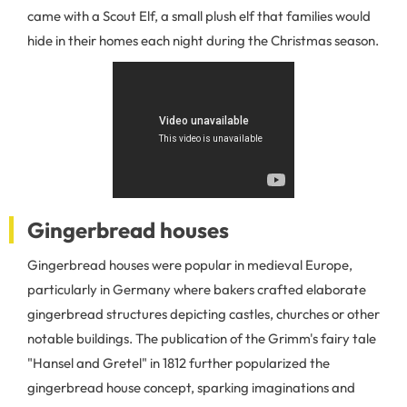
came with a Scout Elf, a small plush elf that families would
hide in their homes each night during the Christmas season.
Gingerbread houses
Gingerbread houses were popular in medieval Europe,
particularly in Germany where bakers crafted elaborate
gingerbread structures depicting castles, churches or other
notable buildings. The publication of the Grimm's fairy tale
"Hansel and Gretel" in 1812 further popularized the
gingerbread house concept, sparking imaginations and