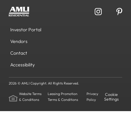
Investor Portal
Vendors
Contact
Accessibility
2026 © AMLI Copyright. All Rights Reserved.
Website Terms
Leasing Promotion
Privacy
Cookie
Settings
& Conditions
Terms & Conditions
Policy