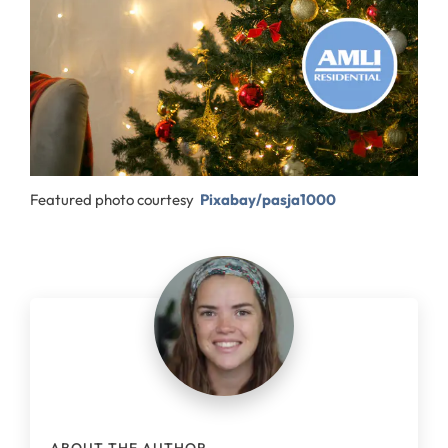
Featured photo courtesy
Pixabay/pasja1000