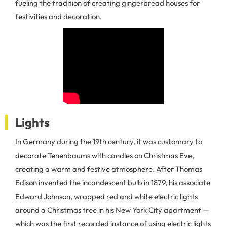
fueling the tradition of creating gingerbread houses for
festivities and decoration.
Lights
In Germany during the 19th century, it was customary to
decorate Tenenbaums with candles on Christmas Eve,
creating a warm and festive atmosphere. After Thomas
Edison invented the incandescent bulb in 1879, his associate
Edward Johnson, wrapped red and white electric lights
around a Christmas tree in his New York City apartment —
which was the first recorded instance of using electric lights