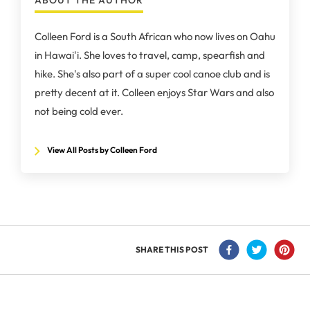
ABOUT THE AUTHOR
Colleen Ford is a South African who now lives on Oahu
in Hawai'i. She loves to travel, camp, spearfish and
hike. She's also part of a super cool canoe club and is
pretty decent at it. Colleen enjoys Star Wars and also
not being cold ever.
View All Posts by Colleen Ford
SHARE THIS POST