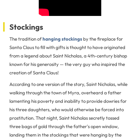
Stockings
The tradition of
hanging stockings
by the fireplace for
Santa Claus to fill with gifts is thought to have originated
from a legend about Saint Nicholas, a 4th-century bishop
known for his generosity — the very guy who inspired the
creation of Santa Claus!
According to one version of the story, Saint Nicholas, while
walking through the town of Myra, overheard a father
lamenting his poverty and inability to provide dowries for
his three daughters, who would otherwise be forced into
prostitution. That night, Saint Nicholas secretly tossed
three bags of gold through the father's open window,
landing them in the stockings that were hanging by the