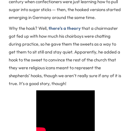
century when confectioners were just learning how to pull
sugar into sugar sticks — then, the hooked versions started
emerging in Germany around the same time.
Why the hook? Well,
there’s a theory
that a choirmaster
got fed up with how much his choirboys were chatting
during practice, so he gave them the sweets as a way to
get them to sit still and stay quiet. Apparently, he added a
hook to the sweet to convince the rest of the church that
they were religious icons meant to represent the
shepherds’ hooks, though we aren’t really sure if any of it is
true. It’s a good story, though!