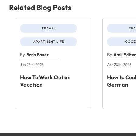
Related Blog Posts
TRAVEL
TRA
APARTMENT LIFE
GOOD
By
Barb Bauer
By
Amli Edito
Jun 25th, 2025
Apr 28th, 2025
How To Work Out on
How to Cook
Vacation
German