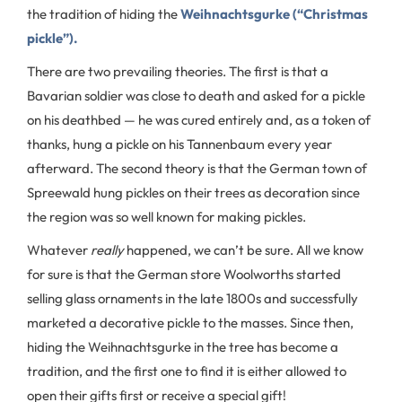
the tradition of hiding the
Weihnachtsgurke (“Christmas
pickle”).
There are two prevailing theories. The first is that a
Bavarian soldier was close to death and asked for a pickle
on his deathbed — he was cured entirely and, as a token of
thanks, hung a pickle on his Tannenbaum every year
afterward. The second theory is that the German town of
Spreewald hung pickles on their trees as decoration since
the region was so well known for making pickles.
Whatever
really
happened, we can’t be sure. All we know
for sure is that the German store Woolworths started
selling glass ornaments in the late 1800s and successfully
marketed a decorative pickle to the masses. Since then,
hiding the Weihnachtsgurke in the tree has become a
tradition, and the first one to find it is either allowed to
open their gifts first or receive a special gift!