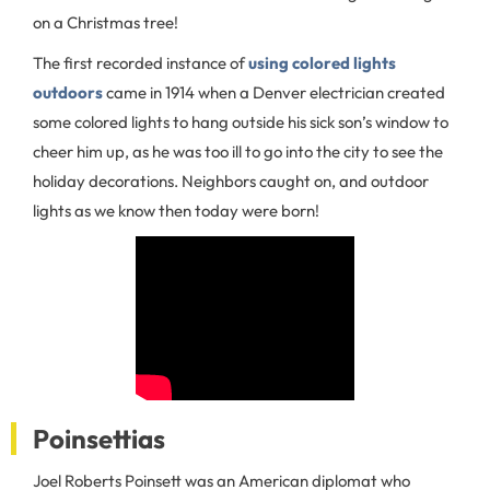
on a Christmas tree!
The first recorded instance of
using colored lights
outdoors
came in 1914 when a Denver electrician created
some colored lights to hang outside his sick son’s window to
cheer him up, as he was too ill to go into the city to see the
holiday decorations. Neighbors caught on, and outdoor
lights as we know then today were born!
Poinsettias
Joel Roberts Poinsett was an American diplomat who