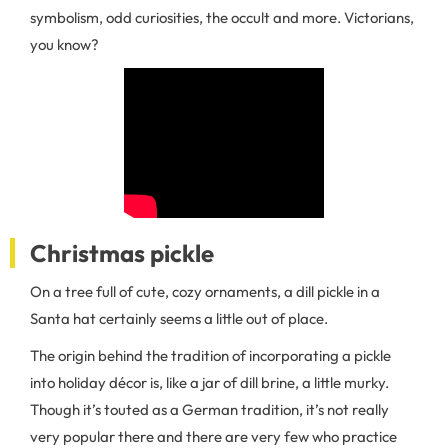
symbolism, odd curiosities, the occult and more. Victorians,
you know?
Christmas pickle
On a tree full of cute, cozy ornaments, a dill pickle in a
Santa hat certainly seems a little out of place.
The origin behind the tradition of incorporating a pickle
into holiday décor is, like a jar of dill brine, a little murky.
Though it’s touted as a German tradition, it’s not really
very popular there and there are very few who practice