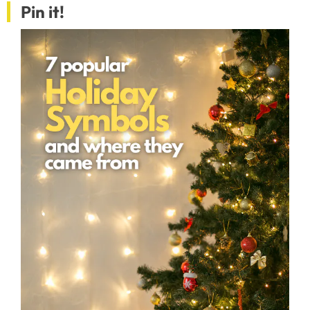
Pin it!