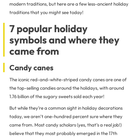
modern traditions, but here are a few less-ancient holiday
traditions that you might see today!
7 popular holiday
symbols and where they
came from
Candy canes
The iconic red-and-white-striped candy canes are one of
the top-selling candies around the holidays, with around
1.76 billion of the sugary sweets sold each year!
But while they’re a common sight in holiday decorations
today, we aren’t one-hundred percent sure where they
came from. Most candy scholars (yes, that’s a real job!)
believe that they most probably emerged in the 17th