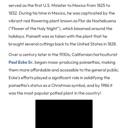
served as the first U.S. Minister to Mexico from 1825 to
1832. During his time in Mexico, he was captivated by the
vibrant red flowering plant known as Flor de Nochebuena
(“Flower of the Holy Night”), which bloomed around the
holidays. Poinsett was so taken with the plant that he
brought several cuttings back to the United States in 1828.
Over a century later in the 1930s, Californian horticulturist
Paul Ecke Sr.
began mass-producing poinsettias, making
them more affordable and accessible to the general public.
Ecke's efforts played a significant role in solidifying the
poinsettia's status as a Christmas symbol, and by 1986 it
was the most popular potted plant in the country!