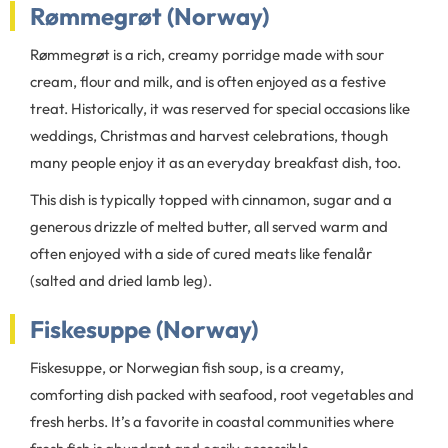
Rømmegrøt (Norway)
Rømmegrøt is a rich, creamy porridge made with sour
cream, flour and milk, and is often enjoyed as a festive
treat. Historically, it was reserved for special occasions like
weddings, Christmas and harvest celebrations, though
many people enjoy it as an everyday breakfast dish, too.
This dish is typically topped with cinnamon, sugar and a
generous drizzle of melted butter, all served warm and
often enjoyed with a side of cured meats like fenalår
(salted and dried lamb leg).
Fiskesuppe (Norway)
Fiskesuppe, or Norwegian fish soup, is a creamy,
comforting dish packed with seafood, root vegetables and
fresh herbs. It’s a favorite in coastal communities where