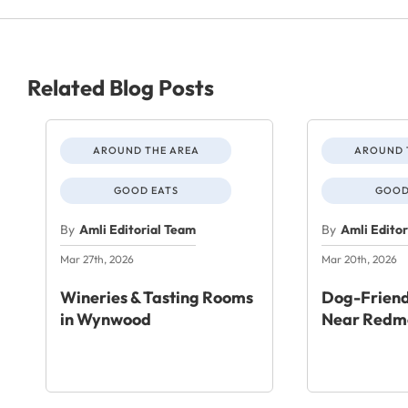
Related Blog Posts
AROUND THE AREA
AROUND 
GOOD EATS
GOOD
By
Amli Editorial Team
By
Amli Edito
Mar 27th, 2026
Mar 20th, 2026
Wineries & Tasting Rooms
Dog-Friend
in Wynwood
Near Redm