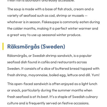
fresh fish is abundant and easily accessible.
The soup is made with a base of fish stock, cream and a
variety of seafood such as cod, shrimp or mussels —
whatever is in season. Fiskesuppe is commonly eaten during
the colder months, making it a perfect winter warmer and
a great way to use up seasonal winter produce.
Räksmörgås (Sweden)
Räksmörgås, or Swedish shrimp sandwich, is a popular
seafood dish found in cafés and restaurants across
Sweden. It consists of a slice of buttered bread topped with
fresh shrimp, mayonnaise, boiled egg, lettuce and dill. Yum!
This open-faced sandwich is often enjoyed as a light lunch
or snack, particularly during the summer months when
fresh seafood is at its best. It’s a staple of Swedish culinary
culture and is frequently served on festive occasions.