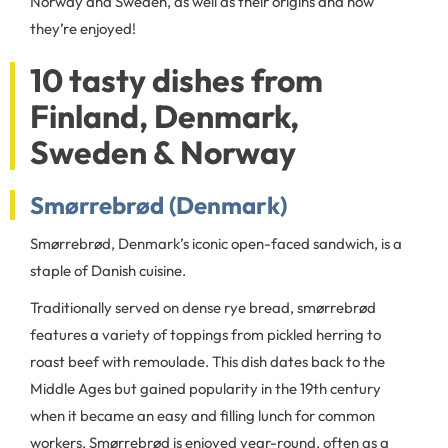
Norway and Sweden, as well as their origins and how
they’re enjoyed!
10 tasty dishes from
Finland, Denmark,
Sweden & Norway
Smørrebrød (Denmark)
Smørrebrød, Denmark’s iconic open-faced sandwich, is a
staple of Danish cuisine.
Traditionally served on dense rye bread, smørrebrød
features a variety of toppings from pickled herring to
roast beef with remoulade. This dish dates back to the
Middle Ages but gained popularity in the 19th century
when it became an easy and filling lunch for common
workers. Smørrebrød is enjoyed year-round, often as a