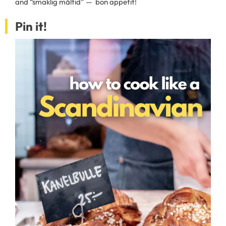
and “smaklig måltid” — bon appetit!
Pin it!