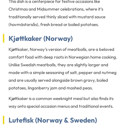
This dish is a centerpiece for festive occasions like
Christmas and Midsummer celebrations, where it’s
traditionally served thinly sliced with mustard sauce
(hovmästarsås), fresh bread or boiled potatoes.
Kjøttkaker (Norway)
Kjøttkaker, Norway’s version of meatballs, are a beloved
comfort food with deep roots in Norwegian home cooking.
Unlike Swedish meatballs, they are slightly larger and
made with a simple seasoning of salt, pepper and nutmeg
and are usually served alongside brown gravy, boiled
potatoes, lingonberry jam and mashed peas.
Kjøttkaker is a common weeknight meal but also finds its
way onto special occasion menus and traditional events.
Lutefisk (Norway & Sweden)