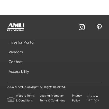
Investor Portal
Vendors
Contact
Accessibility
2026 © AMLI Copyright. All Rights Reserved.
Website Terms
Leasing Promotion
Privacy
Cookie
Settings
& Conditions
Terms & Conditions
Policy