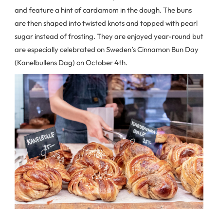
and feature a hint of cardamom in the dough. The buns
are then shaped into twisted knots and topped with pearl
sugar instead of frosting. They are enjoyed year-round but
are especially celebrated on Sweden’s Cinnamon Bun Day
(Kanelbullens Dag) on October 4th.