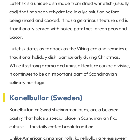
Lutefisk is a unique dish made from dried whitefish (usually
cod) that has been rehydrated in a lye solution before
being rinsed and cooked. It has a gelatinous texture and is
traditionally served with boiled potatoes, green peas and
bacon.
Lutefisk dates as far back as the Viking era and remains a
traditional holiday dish, particularly during Christmas.
While its strong aroma and unusual texture can be divisive,
it continues to be an important part of Scandinavian
culinary heritage!
Kanelbullar (Sweden)
Kanelbullar, or Swedish cinnamon buns, are a beloved
pastry that holds a special place in Scandinavian fika
culture — the daily coffee break tradition.
Unlike American cinnamon rolls, kanelbullar are less sweet