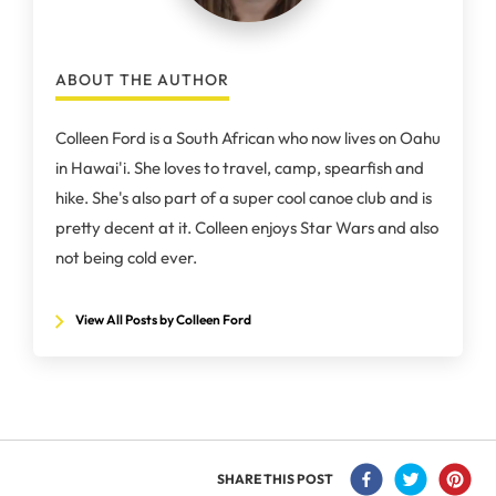
ABOUT THE AUTHOR
Colleen Ford is a South African who now lives on Oahu
in Hawai'i. She loves to travel, camp, spearfish and
hike. She's also part of a super cool canoe club and is
pretty decent at it. Colleen enjoys Star Wars and also
not being cold ever.
View All Posts by Colleen Ford
SHARE THIS POST