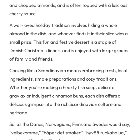
and chopped almonds, and is often topped with a luscious
cherry sauce.
A well-loved holiday tradition involves hiding a whole
almond in the dish, and whoever finds it in their slice wins a
small prize. This fun and festive dessert is a staple of
Danish Christmas dinners and is enjoyed with large groups
of family and friends.
Cooking like a Scandinavian means embracing fresh, local
ingredients, simple preparations and cozy traditions.
Whether you're making a hearty fish soup, delicate
gravlax or indulgent cinnamon buns, each dish offers a
delicious glimpse into the rich Scandinavian culture and
heritage.
So, as the Danes, Norwegians, Finns and Swedes would say,
“velbekomme,” “håper det smaker,” “hyvää ruokahalua,”