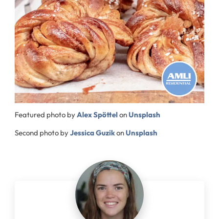
Featured photo by
Alex Spöttel
on
Unsplash
Second photo by
Jessica Guzik
on
Unsplash