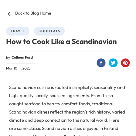
Back to Blog Home
TRAVEL
GOOD EATS
How to Cook Like a Scandinavian
Colleen Ford
by
Mar 10th, 2025
Scandinavian cuisine is rooted in simplicity, seasonality and
high-quality, locally-sourced ingredients. From fresh-
caught seafood to hearty comfort foods, traditional
Scandinavian dishes reflect the region’s rich history, varied
climate and deep connection to the natural world. Here
are some classic Scandinavian dishes enjoyed in Finland,