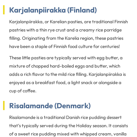
Karjalanpiirakka (Finland)
Karjalanpiirakka, or Karelian pasties, are traditional Finnish
pastries with a thin rye crust and a creamy rice porridge
filling. Originating from the Karelia region, these pastries
have been a staple of Finnish food culture for centuries!
These little pasties are typically served with egg butter, a
mixture of chopped hard-boiled eggs and butter, which
adds a rich flavor to the mild rice filling. Karjalanpiirakka is
enjoyed as a breakfast food, a light snack or alongside a
cup of coffee.
Risalamande (Denmark)
Risalamande is a traditional Danish rice pudding dessert
that’s typically served during the Holiday season. It consists
of a sweet rice pudding mixed with whipped cream, vanilla