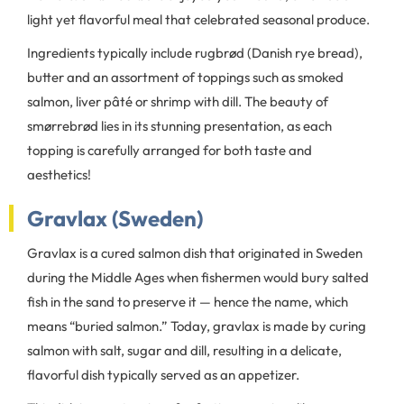
light yet flavorful meal that celebrated seasonal produce.
Ingredients typically include rugbrød (Danish rye bread),
butter and an assortment of toppings such as smoked
salmon, liver pâté or shrimp with dill. The beauty of
smørrebrød lies in its stunning presentation, as each
topping is carefully arranged for both taste and
aesthetics!
Gravlax (Sweden)
Gravlax is a cured salmon dish that originated in Sweden
during the Middle Ages when fishermen would bury salted
fish in the sand to preserve it — hence the name, which
means “buried salmon.” Today, gravlax is made by curing
salmon with salt, sugar and dill, resulting in a delicate,
flavorful dish typically served as an appetizer.