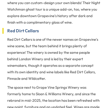
where you can custom-design your own blends! Their Night
Watchman ghost tour is a unique add-on, too, where you
explore downtown Grapevine's history after dark and
finish with a complimentary glass of wine.
Red Dirt Cellars
Red Dirt Cellars is one of the newer names on Grapevine's
wine scene, but the team behind it brings plenty of
experience! The winery is owned by the same people
behind Landon Winery and is led by their expert
winemakers, though it operates as a separate concept
with its own identity and wine labels like Red Dirt Cellars,
Pinnacle and Wildcatter.
The space next to Grape Vine Springs Winery was
formerly home to Sloan & Williams Winery, and since the
rebrand in mid-2025, the location has been refreshed with
new paint, furniture and an updated feel. Wines are made