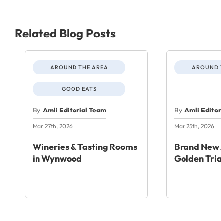
Related Blog Posts
AROUND THE AREA
AROUND 
GOOD EATS
By
Amli Editorial Team
By
Amli Edito
Mar 27th, 2026
Mar 25th, 2026
Wineries & Tasting Rooms
Brand New 
in Wynwood
Golden Tri