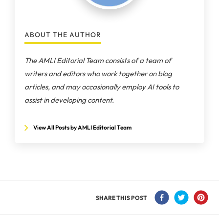
ABOUT THE AUTHOR
The AMLI Editorial Team consists of a team of
writers and editors who work together on blog
articles, and may occasionally employ AI tools to
assist in developing content.
View All Posts by AMLI Editorial Team
SHARE THIS POST