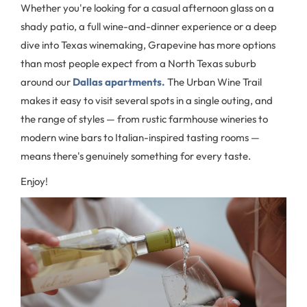
Whether you're looking for a casual afternoon glass on a
shady patio, a full wine-and-dinner experience or a deep
dive into Texas winemaking, Grapevine has more options
than most people expect from a North Texas suburb
around our
Dallas apartments.
The Urban Wine Trail
makes it easy to visit several spots in a single outing, and
the range of styles — from rustic farmhouse wineries to
modern wine bars to Italian-inspired tasting rooms —
means there's genuinely something for every taste.
Enjoy!