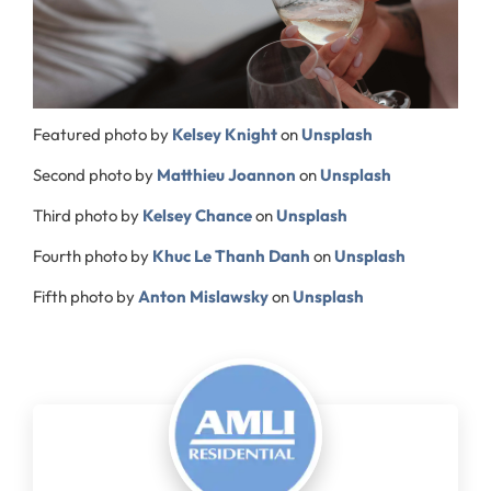
Featured photo by
Kelsey Knight
on
Unsplash
Second photo by
Matthieu Joannon
on
Unsplash
Third photo by
Kelsey Chance
on
Unsplash
Fourth photo by
Khuc Le Thanh Danh
on
Unsplash
Fifth photo by
Anton Mislawsky
on
Unsplash