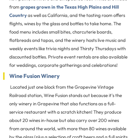
from
grapes grown in the Texas High Plains and Hill
Country
as well as California, and the tasting room offers
flights, wines by the glass and bottles to take home. The
food menu includes small bites, charcuterie boards,
flatbreads and tapas, and the winery hosts live music and
weekly events like trivia nights and Thirsty Thursdays with
discounted bottles. Private event rentals are also available
for weddings, corporate gatherings and celebrations!
Wine Fusion Winery
Located just one block from the Grapevine Vintage
Railroad station, Wine Fusion stands out because it's the
only winery in Grapevine that also functions as a full-
service restaurant with a scratch kitchen! They produce
about 20 wines in-house but also carry over 200 wines
from around the world, with more than 80 wines available
by the glass (plus a selection of craft beers and a full spirits