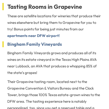
Tasting Rooms in Grapevine
These are satellite locations for wineries that produce their
wines elsewhere but bring them to Grapevine for you to
try! Bonus points for being just minutes from our
apartments near DFW airport!
Bingham Family Vineyards
Bingham Family Vineyards grows and produces all of its
wines on its estate vineyard in the Texas High Plains AVA
near Lubbock, an AVA that produces a whopping 85% of
the state’s grapes!
Their Grapevine tasting room, located next to the
Grapevine Convention & Visitors Bureau and the Clock
Tower, brings those 100% Texas estate-grown wines to the
DFW area. The tasting experience here is notably
personalized, too, since you get a reserved table and a