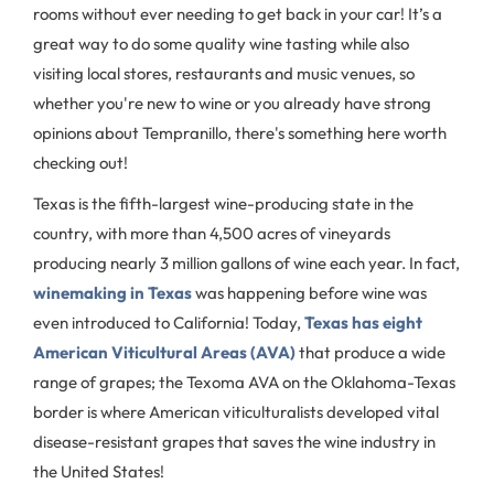
rooms without ever needing to get back in your car! It’s a
great way to do some quality wine tasting while also
visiting local stores, restaurants and music venues, so
whether you're new to wine or you already have strong
opinions about Tempranillo, there's something here worth
checking out!
Texas is the fifth-largest wine-producing state in the
country, with more than 4,500 acres of vineyards
producing nearly 3 million gallons of wine each year. In fact,
winemaking in Texas
was happening before wine was
even introduced to California! Today,
Texas has eight
American Viticultural Areas (AVA)
that produce a wide
range of grapes; the Texoma AVA on the Oklahoma-Texas
border is where American viticulturalists developed vital
disease-resistant grapes that saves the wine industry in
the United States!