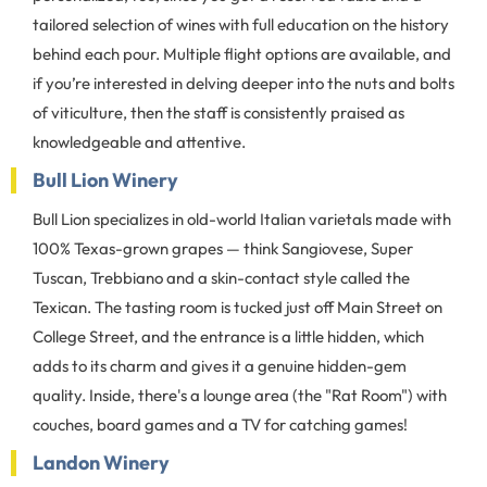
tailored selection of wines with full education on the history
behind each pour. Multiple flight options are available, and
if you’re interested in delving deeper into the nuts and bolts
of viticulture, then the staff is consistently praised as
knowledgeable and attentive.
Bull Lion Winery
Bull Lion specializes in old-world Italian varietals made with
100% Texas-grown grapes — think Sangiovese, Super
Tuscan, Trebbiano and a skin-contact style called the
Texican. The tasting room is tucked just off Main Street on
College Street, and the entrance is a little hidden, which
adds to its charm and gives it a genuine hidden-gem
quality. Inside, there's a lounge area (the "Rat Room") with
couches, board games and a TV for catching games!
Landon Winery