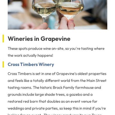
Wineries in Grapevine
These spots produce wine on-site, so you're tasting where
the work actually happens!
Cross Timbers Winery
Cross Timbers is set in one of Grapevine's oldest properties
and feels like a totally different world from the Main Street
tasting rooms. The historic Brock Family farmhouse and
grounds include large shade trees, a gazebo and a
restored red barn that doubles as an event venue for
weddings and private parties, so keep this in mind if you’re