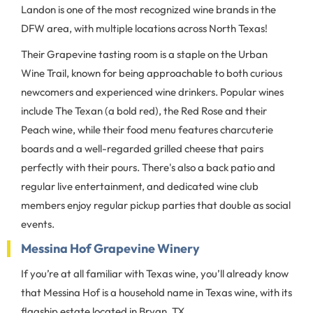
Landon is one of the most recognized wine brands in the
DFW area, with multiple locations across North Texas!
Their Grapevine tasting room is a staple on the Urban
Wine Trail, known for being approachable to both curious
newcomers and experienced wine drinkers. Popular wines
include The Texan (a bold red), the Red Rose and their
Peach wine, while their food menu features charcuterie
boards and a well-regarded grilled cheese that pairs
perfectly with their pours. There's also a back patio and
regular live entertainment, and dedicated wine club
members enjoy regular pickup parties that double as social
events.
Messina Hof Grapevine Winery
If you’re at all familiar with Texas wine, you’ll already know
that Messina Hof is a household name in Texas wine, with its
flagship estate located in Bryan, TX.