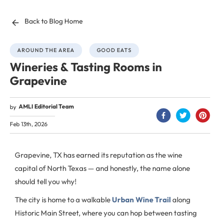
Back to Blog Home
AROUND THE AREA
GOOD EATS
Wineries & Tasting Rooms in
Grapevine
AMLI Editorial Team
by
Feb 13th, 2026
Grapevine, TX has earned its reputation as the wine
capital of North Texas — and honestly, the name alone
should tell you why!
The city is home to a walkable
Urban Wine Trail
along
Historic Main Street, where you can hop between tasting