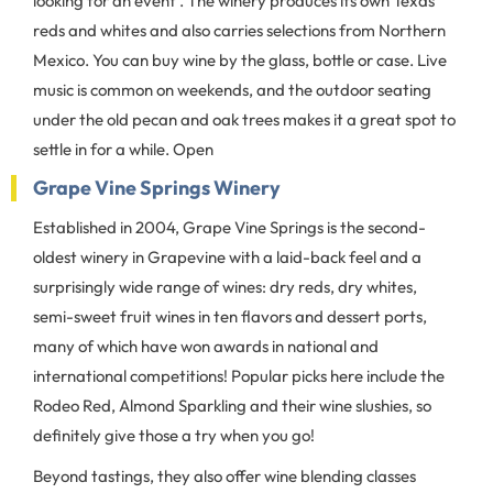
looking for an event . The winery produces its own Texas
reds and whites and also carries selections from Northern
Mexico. You can buy wine by the glass, bottle or case. Live
music is common on weekends, and the outdoor seating
under the old pecan and oak trees makes it a great spot to
settle in for a while. Open
Grape Vine Springs Winery
Established in 2004, Grape Vine Springs is the second-
oldest winery in Grapevine with a laid-back feel and a
surprisingly wide range of wines: dry reds, dry whites,
semi-sweet fruit wines in ten flavors and dessert ports,
many of which have won awards in national and
international competitions! Popular picks here include the
Rodeo Red, Almond Sparkling and their wine slushies, so
definitely give those a try when you go!
Beyond tastings, they also offer wine blending classes