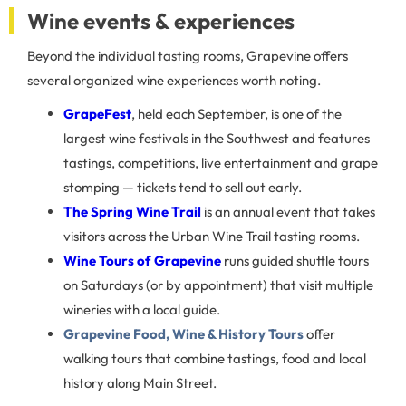
Wine events & experiences
Beyond the individual tasting rooms, Grapevine offers
several organized wine experiences worth noting.
GrapeFest
, held each September, is one of the
largest wine festivals in the Southwest and features
tastings, competitions, live entertainment and grape
stomping — tickets tend to sell out early.
The Spring Wine Trail
is an annual event that takes
visitors across the Urban Wine Trail tasting rooms.
Wine Tours of Grapevine
runs guided shuttle tours
on Saturdays (or by appointment) that visit multiple
wineries with a local guide.
Grapevine Food, Wine & History Tours
offer
walking tours that combine tastings, food and local
history along Main Street.