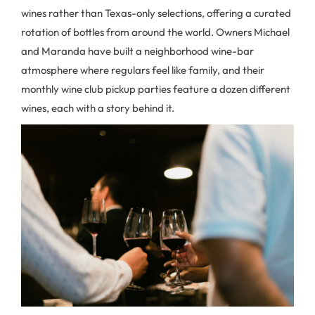
wines rather than Texas-only selections, offering a curated
rotation of bottles from around the world. Owners Michael
and Maranda have built a neighborhood wine-bar
atmosphere where regulars feel like family, and their
monthly wine club pickup parties feature a dozen different
wines, each with a story behind it.