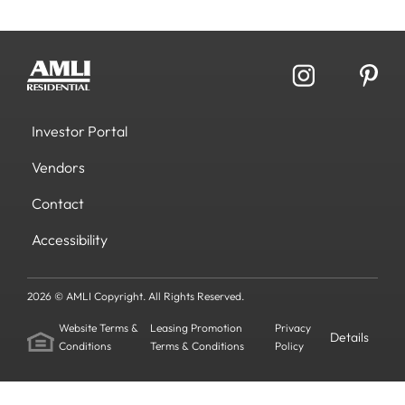
Investor Portal
Vendors
Contact
Accessibility
2026 © AMLI Copyright. All Rights Reserved.
Website Terms &
Leasing Promotion
Privacy
Details
Conditions
Terms & Conditions
Policy