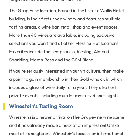
The Grapevine location, housed in the historic Wallis Hotel
building, is their first urban winery and features multiple
tasting areas, a wine bar, retail shop and event spaces.
More than 40 wines are available, including exclusive
selections you won't find at other Messina Hof locations.
Favorites include the Tempranillo, Riesling, Almond
Sparkling, Mama Rosa and the GSM Blend.
If you’re seriously interested in your viticulture, then make
a point to gain membership in their Gold wine club, which
includes a glass of wine daily for a year. They also host
private events, including murder mystery dinner nights!
Winestein's Tasting Room
Winestein's is a newer arrival on the Grapevine wine scene
and it has already made a heck of an impression! Unlike
most of its neighbors, Winestein's focuses on international