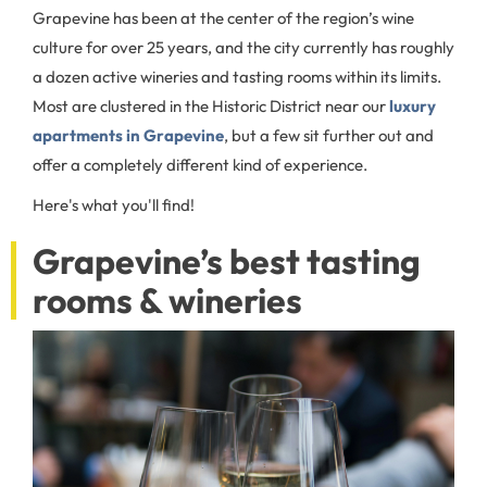
Grapevine has been at the center of the region’s wine
culture for over 25 years, and the city currently has roughly
a dozen active wineries and tasting rooms within its limits.
Most are clustered in the Historic District near our
luxury
apartments in Grapevine
, but a few sit further out and
offer a completely different kind of experience.
Here's what you'll find!
Grapevine’s best tasting
rooms & wineries