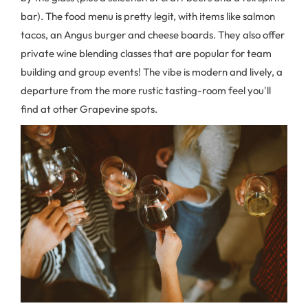
bar). The food menu is pretty legit, with items like salmon
tacos, an Angus burger and cheese boards. They also offer
private wine blending classes that are popular for team
building and group events! The vibe is modern and lively, a
departure from the more rustic tasting-room feel you'll
find at other Grapevine spots.